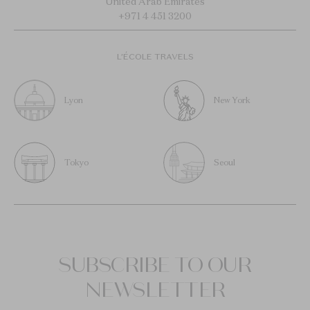
United Arab Emirates
+971 4 451 3200
L’ÉCOLE TRAVELS
Lyon
New York
Tokyo
Seoul
SUBSCRIBE TO OUR
NEWSLETTER