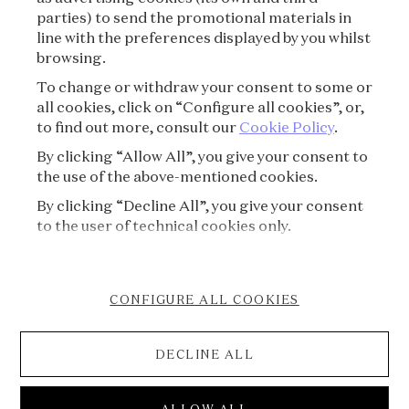
parties) to send the promotional materials in
line with the preferences displayed by you whilst
CREDITS
browsing.
To change or withdraw your consent to some or
PRESS
all cookies, click on “Configure all cookies”, or,
to find out more, consult our
Cookie Policy
.
CONTACT
By clicking “Allow All”, you give your consent to
the use of the above-mentioned cookies.
FAQ
By clicking “Decline All”, you give your consent
VISITING REGULATIONS
to the user of technical cookies only.
COOKIE POLICY
CONFIGURE ALL COOKIES
ACCESSIBILITY STATEMENT
DECLINE ALL
CANCELLATION FORM
© 2026 Van Cleef & Arpels