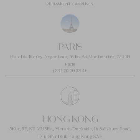
PERMANENT CAMPUSES
PARIS
Hôtel de Mercy-Argenteau, 16 bis Bd Montmartre, 75009
Paris
+33 1 70 70 38 40
HONG KONG
510A, 5F, K11 MUSEA, Victoria Dockside, 18 Salisbury Road,
Tsim Sha Tsui, Hong Kong SAR