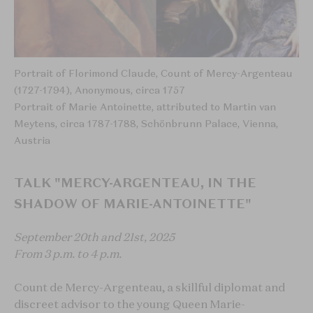
Portrait of Florimond Claude, Count of Mercy-Argenteau
(1727-1794), Anonymous, circa 1757
Portrait of Marie Antoinette, attributed to Martin van
Meytens, circa 1787-1788, Schönbrunn Palace, Vienna,
Austria
TALK "MERCY-ARGENTEAU, IN THE
SHADOW OF MARIE-ANTOINETTE"
September 20th and 21st, 2025
From 3 p.m. to 4 p.m.
Count de Mercy-Argenteau, a skillful diplomat and
discreet advisor to the young Queen Marie-