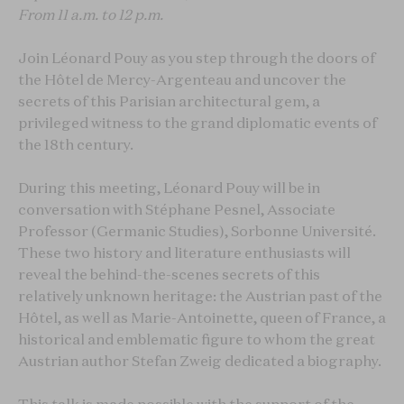
From
11 a.m. to 12 p.m.
Join Léonard Pouy as you step through the doors of
the Hôtel de Mercy-Argenteau and uncover the
secrets of this Parisian architectural gem, a
privileged witness to the grand diplomatic events of
the 18th century.
During this meeting, Léonard Pouy will be in
conversation with Stéphane Pesnel, Associate
Professor (Germanic Studies), Sorbonne Université.
These two history and literature enthusiasts will
reveal the behind-the-scenes secrets of this
relatively unknown heritage: the Austrian past of the
Hôtel, as well as Marie-Antoinette, queen of France, a
historical and emblematic figure to whom the great
Austrian author Stefan Zweig dedicated a biography.