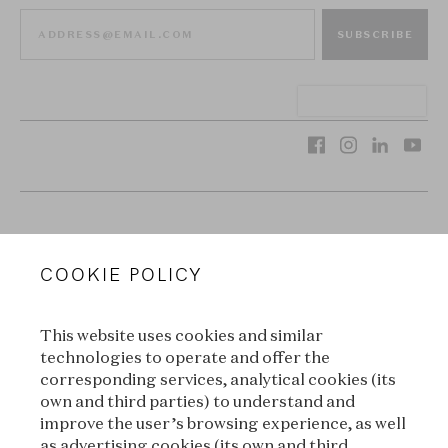
SUBSCRIBE
VAN CLEEF & ARPELS
COOKIE POLICY
LEGAL TERMS
This website uses cookies and similar
CONDITIONS OF SALE
technologies to operate and offer the
corresponding services, analytical cookies (its
TERMS OF USE
own and third parties) to understand and
improve the user’s browsing experience, as well
as advertising cookies (its own and third
PRIVACY POLICY