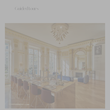
Guided tours