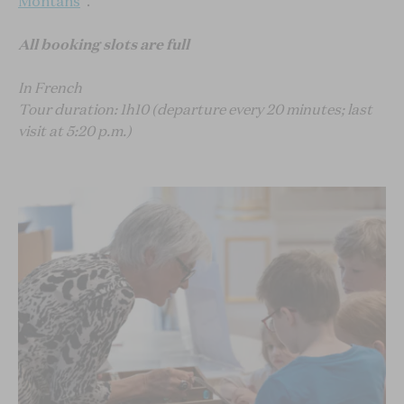
Montans
".
All booking slots are full
In French
Tour duration: 1h10 (departure every 20 minutes; last
visit at 5:20 p.m.)