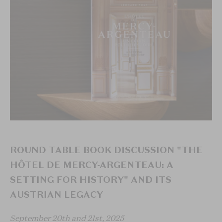
ROUND TABLE BOOK DISCUSSION "THE
HÔTEL DE MERCY-ARGENTEAU: A
SETTING FOR HISTORY" AND ITS
AUSTRIAN LEGACY
September 20th and 21st, 2025