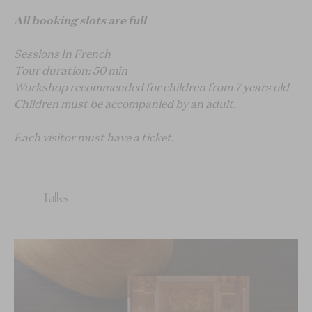
All booking slots are full
Sessions In French
Tour duration: 50 min
Workshop recommended for children from 7 years old
Children must be accompanied by an adult.
Each visitor must have a ticket.
Talks