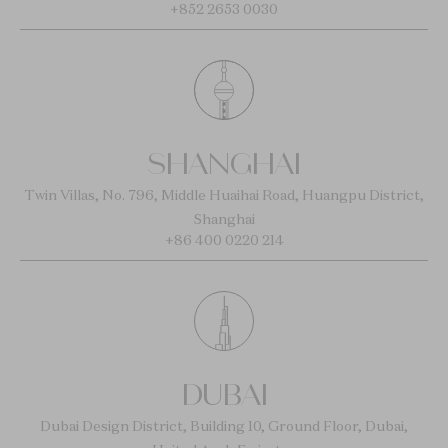
+852 2653 0030
SHANGHAI
Twin Villas, No. 796, Middle Huaihai Road, Huangpu District,
Shanghai
+86 400 0220 214
DUBAI
Dubai Design District, Building 10, Ground Floor, Dubai,