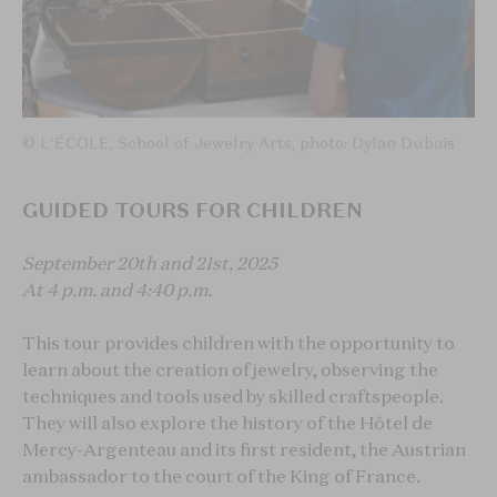
© L'ÉCOLE, School of Jewelry Arts, photo: Dylan Dubois
GUIDED TOURS FOR CHILDREN
September 20th and 21st, 2025
At 4 p.m. and 4:40 p.m.
This tour provides children with the opportunity to
learn about the creation of jewelry, observing the
techniques and tools used by skilled craftspeople.
They will also explore the history of the Hôtel de
Mercy-Argenteau and its first resident, the Austrian
ambassador to the court of the King of France.