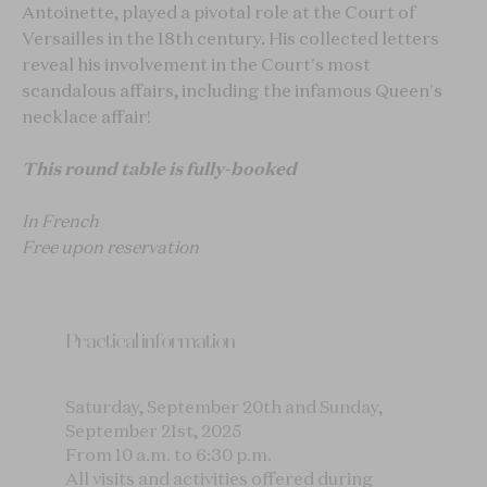
Antoinette, played a pivotal role at the Court of
Versailles in the 18th century. His collected letters
reveal his involvement in the Court's most
scandalous affairs, including the infamous Queen's
necklace affair!
This round table is fully-booked
In French
Free upon reservation
Practical information
Saturday, September 20th and Sunday,
September 21st, 2025
From 10 a.m. to 6:30 p.m.
All visits and activities offered during