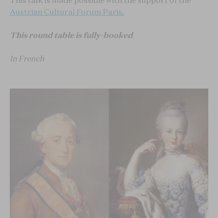
This talk is made possible with the support of the
Austrian Cultural Forum Paris.
This round table is fully-booked
In French