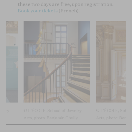
these two days are free, upon registration.
Book your tickets
(French).
welry
© L'ÉCOLE, School of Jewelry
© L'ÉCOLE, School
Arts, photo: Benjamin Chelly
Arts, photo: Benja