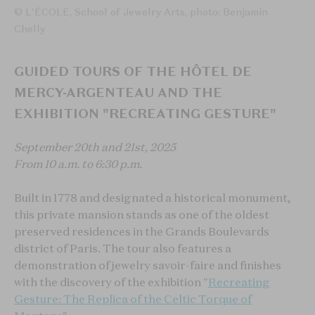
© L'ÉCOLE, School of Jewelry Arts, photo: Benjamin
Chelly
GUIDED TOURS OF THE HÔTEL DE
MERCY-ARGENTEAU AND THE
EXHIBITION "RECREATING GESTURE"
September 20th and 21st, 2025
From 10 a.m. to 6:30 p.m.
Built in 1778 and designated a historical monument,
this private mansion stands as one of the oldest
preserved residences in the Grands Boulevards
district of Paris. The tour also features a
demonstration of jewelry savoir-faire and finishes
with the discovery of the exhibition "
Recreating
Gesture: The Replica of the Celtic Torque of