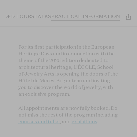
UIDED TOURS
TALKS
PRACTICAL INFORMATION
For its first participation in the European
Heritage Days and in connection with the
theme of the 2025 edition dedicated to
architectural heritage, L’ÉCOLE, School
of Jewelry Arts is opening the doors of the
Hôtel de Mercy-Argenteau and inviting
you to discover the world of jewelry, with
an exclusive program.
All appointments are now fully booked. Do
not miss the rest of the program including
courses and talks
, and
exhibitions
.