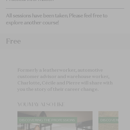
All sessions have been taken. Please feel free to
explore another course!
Free
Formerly a leatherworker, automotive
customer advisor and warehouse worker,
Charlotte, Cécile and Pierre will share with
you the story of their career change.
YOU MAY ALSO LIKE
DISCOVERING THE PROFESSIONS
DISCOVERING TH