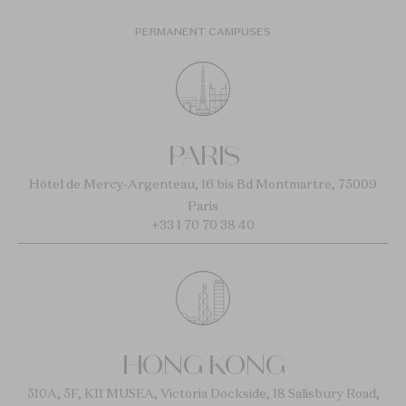
PERMANENT CAMPUSES
PARIS
Hôtel de Mercy-Argenteau, 16 bis Bd Montmartre, 75009
Paris
+33 1 70 70 38 40
HONG KONG
510A, 5F, K11 MUSEA, Victoria Dockside, 18 Salisbury Road,