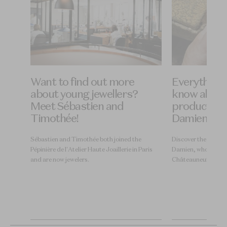
Want to find out more
Everything 
pert
about young jewellers?
know about 
s of
Meet Sébastien and
production
Timothée!
Damien
 of
Sébastien and Timothée both joined the
Discover the journey 
Pépinière de l'Atelier Haute Joaillerie in Paris
Damien, who works a
and are now jewelers.
Châteauneuf-sur-Is
 MOF
become