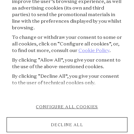
improve the user’s browsing experience, as well
as advertising cookies (its own and third
parties) to send the promotional materials in
SUBSCRIBE
line with the preferences displayed by you whilst
browsing.
To change or withdraw your consent to some or
all cookies, click on “Configure all cookies”, or,
to find out more, consult our
Cookie Policy
.
By clicking “Allow All”, you give your consent to
the use of the above-mentioned cookies.
By clicking “Decline All”, you give your consent
VAN CLEEF & ARPELS
to the user of technical cookies only.
PRESS
CONFIGURE ALL COOKIES
COOKIE POLICY
DECLINE ALL
ACCESSIBILITY STATEMENT