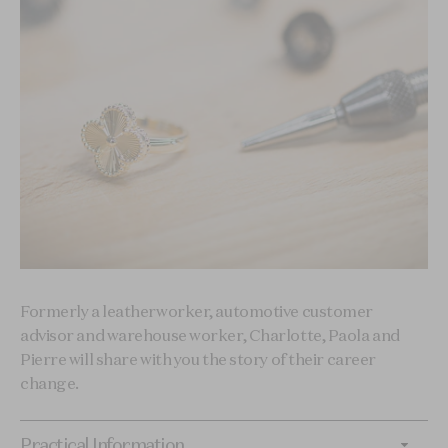
Formerly a leatherworker, automotive customer
advisor and warehouse worker, Charlotte, Paola and
Pierre will share with you the story of their career
change.
Practical Information