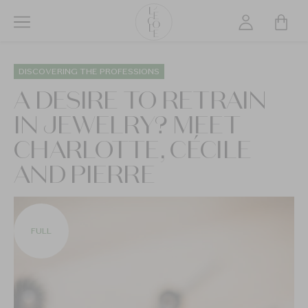
Skip
to
main
L’ÉCOLE
content
School
DISCOVERING THE PROFESSIONS
of
A DESIRE TO RETRAIN
Jewelry
IN JEWELRY? MEET
Arts
logo
CHARLOTTE, CÉCILE
AND PIERRE
FULL