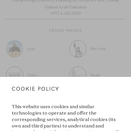
United Arab Emirates
+971 4 451 3200
L’ÉCOLE TRAVELS
Lyon
New York
Tokyo
Seoul
COOKIE POLICY
This website uses cookies and similar
technologies to operate and offer the
SUBSCRIBE TO OUR
corresponding services, analytical cookies (its
own and third parties) to understand and
NEWSLETTER