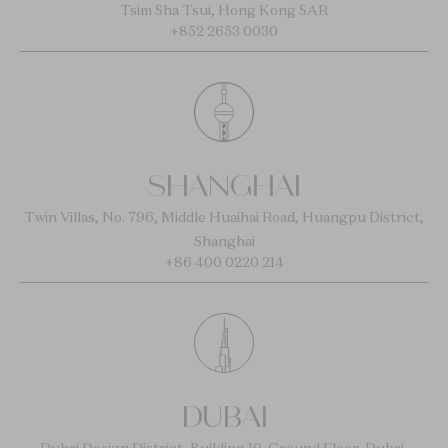
Tsim Sha Tsui, Hong Kong SAR
+852 2653 0030
SHANGHAI
Twin Villas, No. 796, Middle Huaihai Road, Huangpu District,
Shanghai
+86 400 0220 214
DUBAI
Dubai Design District, Building 10, Ground Floor, Dubai,