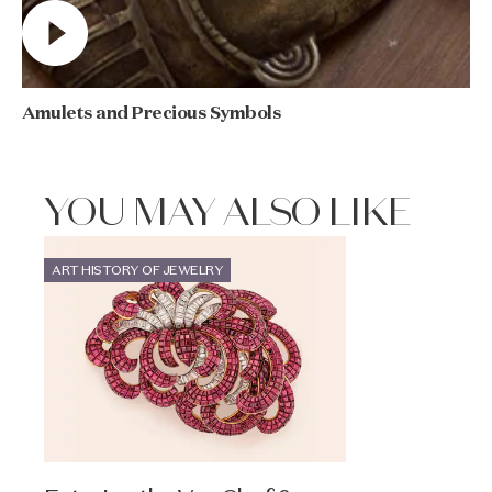
Amulets and Precious Symbols
YOU MAY ALSO LIKE
ART HISTORY OF JEWELRY