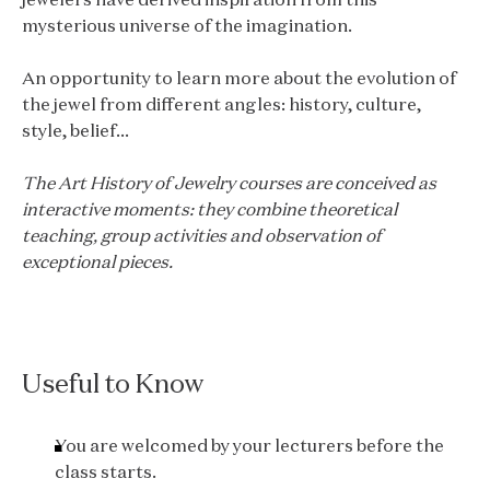
mysterious universe of the imagination.
An opportunity to learn more about the evolution of
the jewel from different angles: history, culture,
style, belief...
The Art History of Jewelry courses are conceived as
interactive moments: they combine theoretical
teaching, group activities and observation of
exceptional pieces.
Useful to Know
You are welcomed by your lecturers before the
class starts.