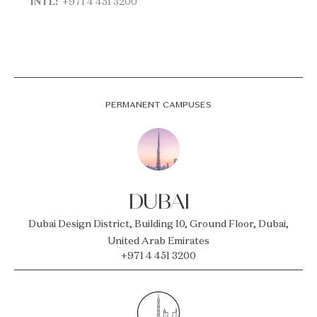
INTL:
+971 4 451 3200
PERMANENT CAMPUSES
DUBAI
Dubai Design District, Building 10, Ground Floor, Dubai,
United Arab Emirates
+971 4 451 3200