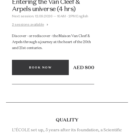
Entering the Van Cleef &
Arpels universe (4 hrs)
Next session: 12.09.2026 — 10AM - 2PM English
2 sessions available
Discover - or rediscover - the Maison Van Cleef &
Arpels through a journey at the heart of the 20th
and 21st centuries.
AED 800
BOOK NOW
QUALITY
L’ÉCOLE set up, 5 years after its foundation, a Scientific