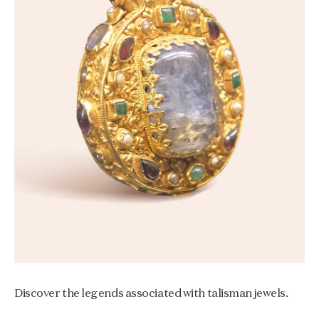
Discover the legends associated with talisman jewels.