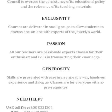
Council to oversee the consistency of its educational policy
and the relevance of its teaching materials.
EXCLUSIVITY
Courses are delivered in small groups to allow students to
discuss one-on-one with experts of the jewerly's world.
PASSION
All our teachers are passionate experts chosen for their
enthusiasm and skills in transmitting their knowledge.
GENEROSITY
Skills are presented with ease in an enjoyable way, hands-on
experience and dialogue. Classes are for everyone with no
pre-requisites.
NEED HELP?
UAE toll free:
800 032 1304