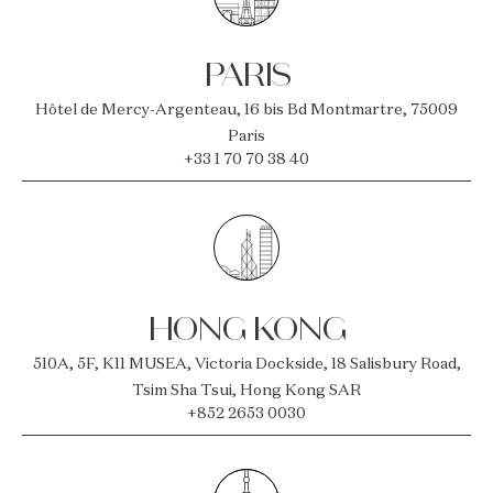
PARIS
Hôtel de Mercy-Argenteau, 16 bis Bd Montmartre, 75009
Paris
+33 1 70 70 38 40
HONG KONG
510A, 5F, K11 MUSEA, Victoria Dockside, 18 Salisbury Road,
Tsim Sha Tsui, Hong Kong SAR
+852 2653 0030