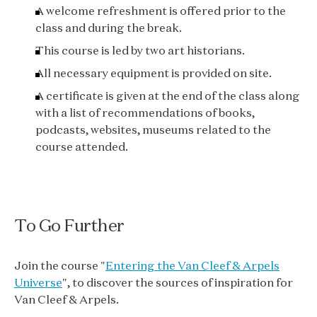
A welcome refreshment is offered prior to the
class and during the break.
This course is led by two art historians.
All necessary equipment is provided on site.
A certificate is given at the end of the class along
with a list of recommendations of books,
podcasts, websites, museums related to the
course attended.
To Go Further
Join the course "
Entering the Van Cleef & Arpels
Universe
", to discover the sources of inspiration for
Van Cleef & Arpels.