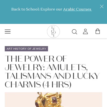
Skip
to
Back to School: Explore our
Arabic Courses
main
content
Search
L’ÉCOLE
School
ART HISTORY OF JEWELRY
of
THE POWER OF
Jewelry
JEWELRY: AMULETS,
Arts
logo
TALISMANS AND LUCKY
CHARMS (4 HRS)