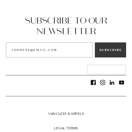
SUBSCRIBE TO OUR
NEWSLETTER
SUBSCRIBE
VAN CLEEF & ARPELS
LEGAL TERMS