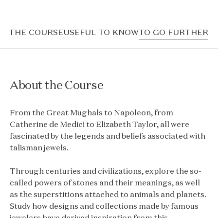
T THE COURSE
USEFUL TO KNOW
TO GO FURTHER
About the Course
From the Great Mughals to Napoleon, from
Catherine de Medici to Elizabeth Taylor, all were
fascinated by the legends and beliefs associated with
talisman jewels.
Through centuries and civilizations, explore the so-
called powers of stones and their meanings, as well
as the superstitions attached to animals and planets.
Study how designs and collections made by famous
jewelers have derived inspiration from this