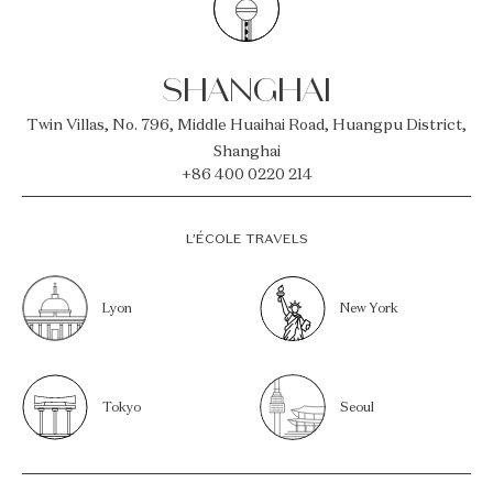
SHANGHAI
Twin Villas, No. 796, Middle Huaihai Road, Huangpu District,
Shanghai
+86 400 0220 214
L’ÉCOLE TRAVELS
Lyon
New York
Tokyo
Seoul