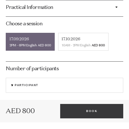
Practical Information
Choose a session
17.09.2026
17.10.2026
2PM - 6PM
English
AED 800
10AM - 2PM
English
AED 800
Number of participants
1
PARTICIPANT
AED 800
BOOK