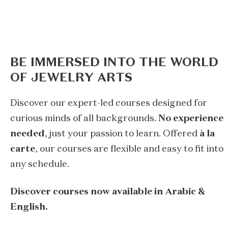
BE IMMERSED INTO THE WORLD
OF JEWELRY ARTS
Discover our expert-led courses designed for
curious minds of all backgrounds.
No experience
needed
, just your passion to learn. Offered
à la
carte
, our courses are flexible and easy to fit into
any schedule.
Discover courses now available in Arabic &
English.