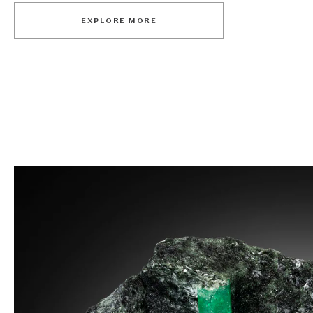
EXPLORE MORE