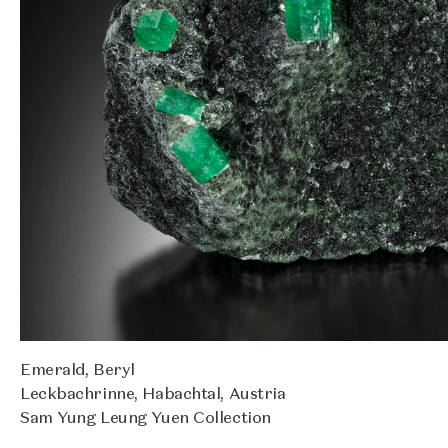
Emerald, Beryl
Leckbachrinne, Habachtal, Austria
Sam Yung Leung Yuen Collection