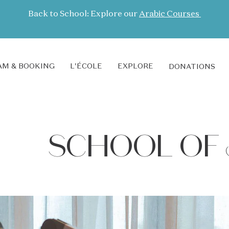
Back to School: Explore our
Arabic Courses
M & BOOKING
L'ÉCOLE
EXPLORE
DONATIONS
SCHOOL OF 