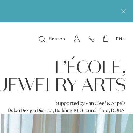
Search
EN
Login
L’ÉCOLE,
JEWELRY ARTS
Supported by Van Cleef & Arpels
Dubai Design District, Building 10, Ground Floor, DUBAI