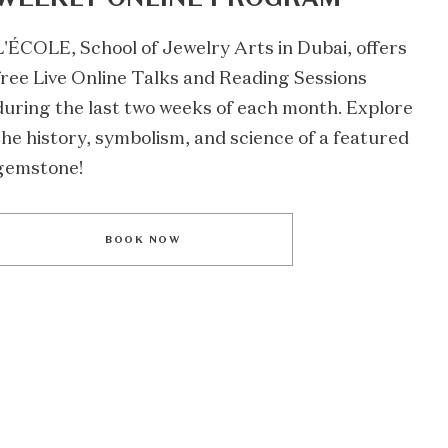
L'ÉCOLE, School of Jewelry Arts in Dubai, offers
free Live Online Talks and Reading Sessions
during the last two weeks of each month. Explore
the history, symbolism, and science of a featured
gemstone!
BOOK NOW