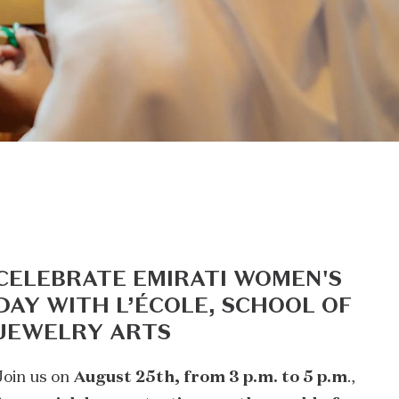
CELEBRATE EMIRATI WOMEN'S
DAY WITH L’ÉCOLE, SCHOOL OF
JEWELRY ARTS
Join us on
August 25th, from 3 p.m. to 5 p.m
.,