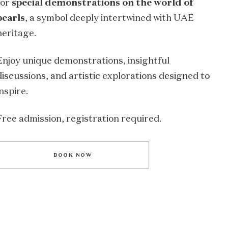
for
special demonstrations on the world of
pearls
, a symbol deeply intertwined with UAE
heritage.
Enjoy unique demonstrations, insightful
discussions, and artistic explorations designed to
inspire.
Free admission, registration required.
BOOK NOW