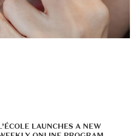
L’ÉCOLE LAUNCHES A NEW
WEEKLY ONLINE PROGRAM