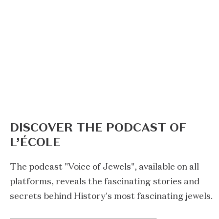
DISCOVER THE PODCAST OF
L’ÉCOLE
The podcast "Voice of Jewels", available on all
platforms, reveals the fascinating stories and
secrets behind History's most fascinating jewels.