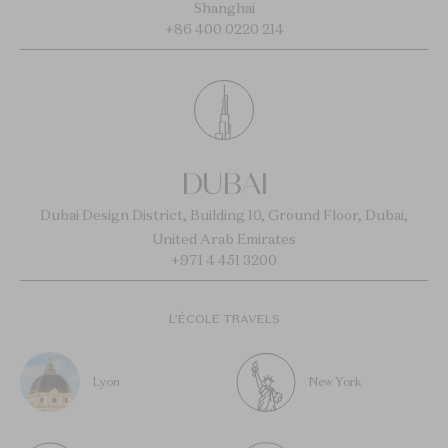
Shanghai
+86 400 0220 214
DUBAI
Dubai Design District, Building 10, Ground Floor, Dubai,
United Arab Emirates
+971 4 451 3200
L’ÉCOLE TRAVELS
Lyon
New York