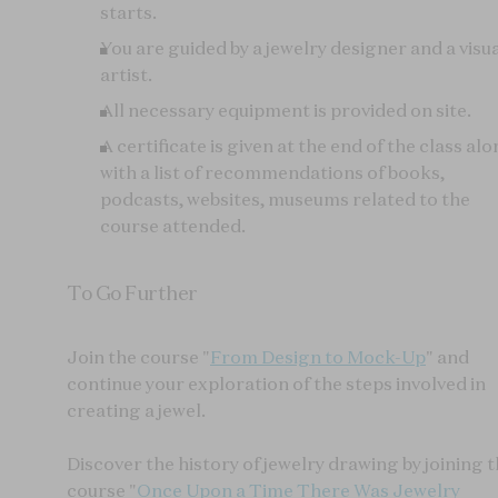
starts.
You are guided by a jewelry designer and a visu
artist.
All necessary equipment is provided on site.
A certificate is given at the end of the class al
with a list of recommendations of books,
podcasts, websites, museums related to the
course attended.
To Go Further
Join the course "
From Design to Mock-Up
" and
continue your exploration of the steps involved in
creating a jewel.
Discover the history of jewelry drawing by joining 
course "
Once Upon a Time There Was Jewelry