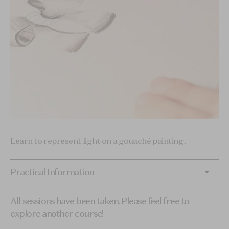
Learn to represent light on a gouaché painting.
Practical Information
All sessions have been taken. Please feel free to
explore another course!