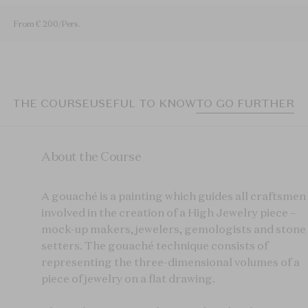
From € 200/Pers.
T THE COURSE
USEFUL TO KNOW
TO GO FURTHER
About the Course
A
gouaché
is a painting which guides all craftsmen
involved in the creation of a High Jewelry piece –
mock-up makers, jewelers, gemologists and stone
setters. T
he
gouaché
technique consists of
representing the three-dimensional volumes of a
piece of jewelry on a flat drawing.