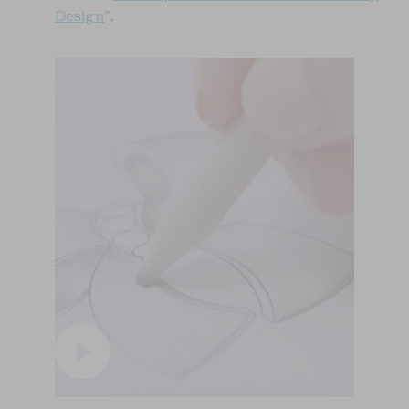
Design
".