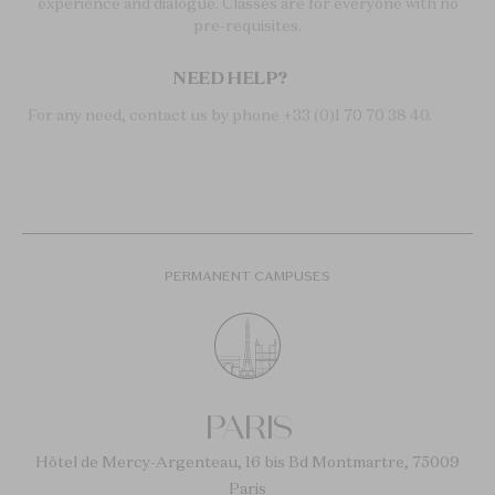
experience and dialogue. Classes are for everyone with no
pre-requisites.
NEED HELP?
For any need, contact us by phone +33 (0)1 70 70 38 40.
PERMANENT CAMPUSES
PARIS
Hôtel de Mercy-Argenteau, 16 bis Bd Montmartre, 75009
Paris