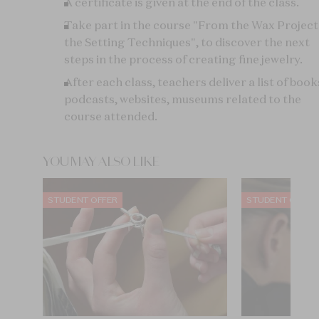
A certificate is given at the end of the class.
Take part in the course "From the Wax Project
the Setting Techniques", to discover the next
steps in the process of creating fine jewelry.
After each class, teachers deliver a list of book
podcasts, websites, museums related to the
course attended.
YOU MAY ALSO LIKE
STUDENT OFFER
STUDENT OFFER