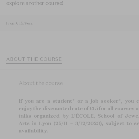
explore another course!
From € 15/Pers.
ABOUT THE COURSE
About the course
If you are a student* or a job seeker*, you 
enjoy the discounted rate of €15 for all courses 
talks organized by L’ÉCOLE, School of Jewe
Arts in Lyon (25/11 – 3/12/2023), subject to s
availability.