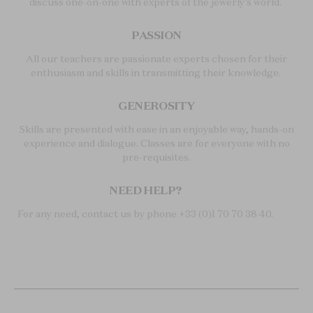
discuss one-on-one with experts of the jewerly's world.
PASSION
All our teachers are passionate experts chosen for their
enthusiasm and skills in transmitting their knowledge.
GENEROSITY
Skills are presented with ease in an enjoyable way, hands-on
experience and dialogue. Classes are for everyone with no
pre-requisites.
NEED HELP?
For any need, contact us by phone +33 (0)1 70 70 38 40.