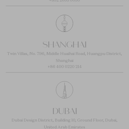
+852 2653 0030
SHANGHAI
Twin Villas, No. 796, Middle Huaihai Road, Huangpu District,
Shanghai
+86 400 0220 214
DUBAI
Dubai Design District, Building 10, Ground Floor, Dubai,
United Arab Emirates