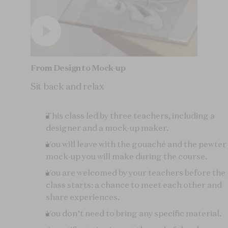
From Design to Mock-up
Sit back and relax
This class led by three teachers, including a
designer and a mock-up maker.
You will leave with the gouaché and the pewter
mock-up you will make during the course.
You are welcomed by your teachers before the
class starts: a chance to meet each other and
share experiences.
You don’t need to bring any specific material.