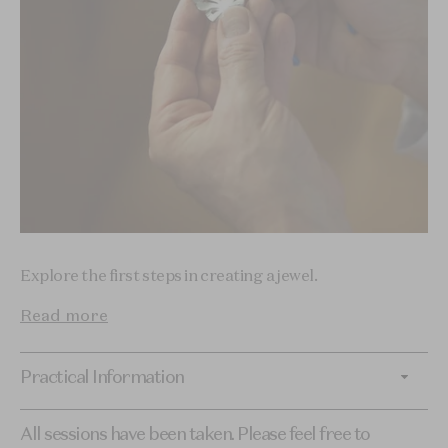
Explore the first steps in creating a jewel.
Read more
Practical Information
All sessions have been taken. Please feel free to