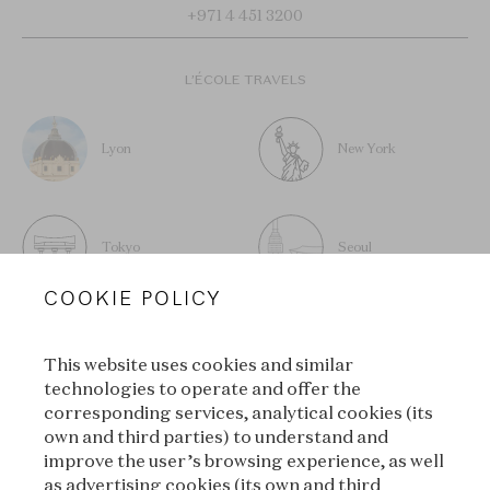
+971 4 451 3200
L’ÉCOLE TRAVELS
Lyon
New York
Tokyo
Seoul
COOKIE POLICY
This website uses cookies and similar
technologies to operate and offer the
SUBSCRIBE TO OUR
corresponding services, analytical cookies (its
own and third parties) to understand and
NEWSLETTER
improve the user’s browsing experience, as well
as advertising cookies (its own and third