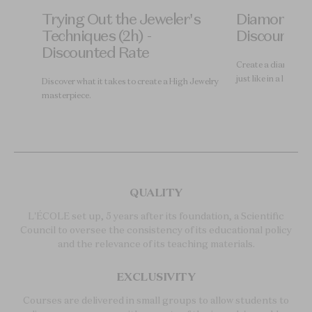
re
Trying Out the Jeweler's
Diamond Gr
) -
Techniques (2h) -
Discounted
Discounted Rate
Create a diamond gr
just like in a laborat
ry,
Discover what it takes to create a High Jewelry
masterpiece.
QUALITY
L'ÉCOLE set up, 5 years after its foundation, a Scientific
Council to oversee the consistency of its educational policy
and the relevance of its teaching materials.
EXCLUSIVITY
Courses are delivered in small groups to allow students to