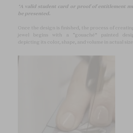
*A valid student card or proof of entitlement m
be presented.
Once the design is finished, the process of creatin
jewel begins with a “gouaché” painted desi
depicting its color, shape, and volume in actual size