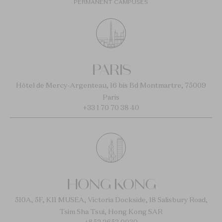
PERMANENT CAMPUSES
PARIS
Hôtel de Mercy-Argenteau, 16 bis Bd Montmartre, 75009
Paris
+33 1 70 70 38 40
HONG KONG
510A, 5F, K11 MUSEA, Victoria Dockside, 18 Salisbury Road,
Tsim Sha Tsui, Hong Kong SAR