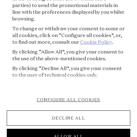
parties) to send the promotional materials in
SUBSCRIBE
line with the preferences displayed by you whilst
browsing.
To change or withdraw your consent to some or
all cookies, click on “Configure all cookies”, or,
to find out more, consult our
Cookie Policy
.
By clicking “Allow All”, you give your consent to
the use of the above-mentioned cookies.
By clicking “Decline All”, you give your consent
VAN CLEEF & ARPELS
to the user of technical cookies only.
PRESS
CONFIGURE ALL COOKIES
COOKIE POLICY
DECLINE ALL
ACCESSIBILITY STATEMENT
© 2026 Van Cleef & Arpels
ALLOW ALL