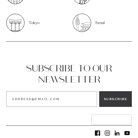
Tokyo
Seoul
SUBSCRIBE TO OUR
NEWSLETTER
SUBSCRIBE