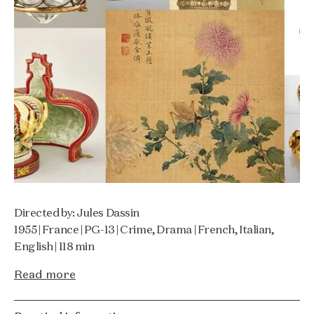
Directed by: Jules Dassin
1955 | France | PG-13 | Crime, Drama | French, Italian,
English | 118 min
Read more