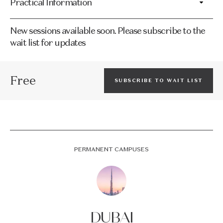
Practical Information
New sessions available soon. Please subscribe to the
wait list for updates
Free
SUBSCRIBE TO WAIT LIST
PERMANENT CAMPUSES
DUBAI