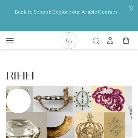
Skip
to
Back to School: Explore our
Arabic Courses
main
content
Search
L’ÉCOLE
School
CINEMA
of
RIFIFI
Jewelry
Arts
logo
FULL