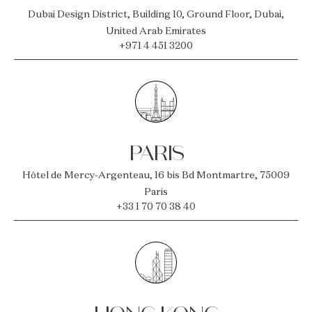
Dubai Design District, Building 10, Ground Floor, Dubai,
United Arab Emirates
+971 4 451 3200
PARIS
Hôtel de Mercy-Argenteau, 16 bis Bd Montmartre, 75009
Paris
+33 1 70 70 38 40