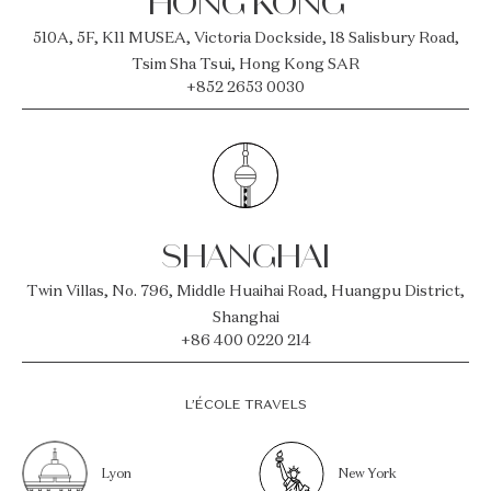
HONG KONG
510A, 5F, K11 MUSEA, Victoria Dockside, 18 Salisbury Road,
Tsim Sha Tsui, Hong Kong SAR
+852 2653 0030
SHANGHAI
Twin Villas, No. 796, Middle Huaihai Road, Huangpu District,
Shanghai
+86 400 0220 214
L’ÉCOLE TRAVELS
Lyon
New York