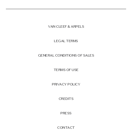
VAN CLEEF & ARPELS
LEGAL TERMS
GENERAL CONDITIONS OF SALES
TERMS OF USE
PRIVACY POLICY
CREDITS
PRESS
CONTACT