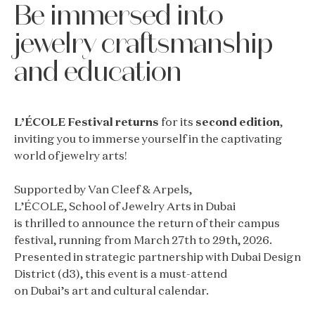
Be immersed into
jewelry craftsmanship
and education
L’ÉCOLE Festival returns
for its
second edition
,
inviting you to immerse yourself in the captivating
world of jewelry arts!
Supported by Van Cleef & Arpels,
L’ÉCOLE, School of Jewelry Arts in Dubai
is thrilled to announce the return of their campus
festival, running from March 27th to 29th, 2026.
Presented in strategic partnership with Dubai Design
District (d3), this event is a must-attend
on Dubai’s art and cultural calendar.