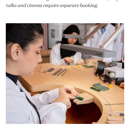
talks and cinema require separate booking.