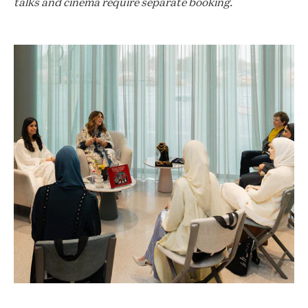
talks and cinema require separate booking.