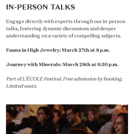
IN-PERSON TALKS
Engage directly with experts through our in-person
talks, fostering dynamic discussions and deeper
understanding on a variety of compelling subjects.
Fauna in High Jewelry: March 27th at 8 p.m.
Journey with Minerals: March 28th at 6:30 p.m.
Part of L’ÉCOLE Festival. Free admission by booking.
Limited seats.