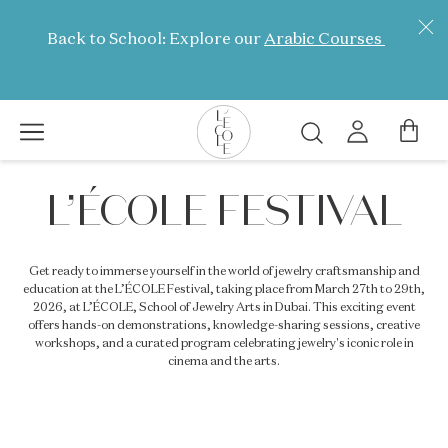
Skip
to
Back to School: Explore our
Arabic Courses
main
content
Search
L’ÉCOLE
L’ÉCOLE FESTIVAL
School
of
Jewelry
Get ready to immerse yourself in the world of jewelry craftsmanship and
Arts
education at the L’ÉCOLE Festival, taking place from March 27th to 29th,
logo
2026, at L’ÉCOLE, School of Jewelry Arts in Dubai. This exciting event
offers hands-on demonstrations, knowledge-sharing sessions, creative
workshops, and a curated program celebrating jewelry's iconic role in
cinema and the arts.