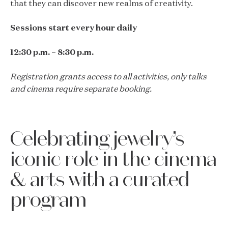
that they can discover new realms of creativity.
Sessions start every hour daily
12:30 p.m. – 8:30 p.m.
Registration grants access to all activities, only talks
and cinema require separate booking.
Celebrating jewelry’s
iconic role in the cinema
& arts with a curated
program