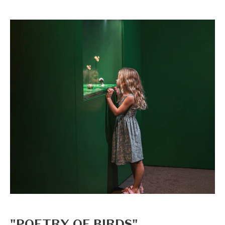
"POETRY OF BIRDS"