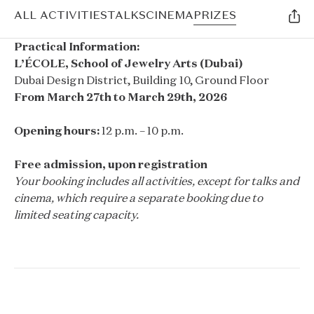
ALL ACTIVITIES
TALKS
CINEMA
PRIZES
Practical Information:
L’ÉCOLE, School of Jewelry Arts (Dubai)
Dubai Design District, Building 10, Ground Floor
From March 27th to March 29th, 2026
Opening hours:
12 p.m. – 10 p.m.
Free admission, upon registration
Your booking includes all activities, except for talks and
cinema, which require a separate booking due to
limited seating capacity.