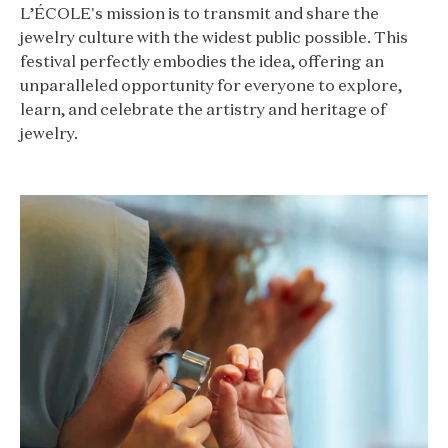
L’ÉCOLE's mission is to transmit and share the
jewelry culture with the widest public possible. This
festival perfectly embodies the idea, offering an
unparalleled opportunity for everyone to explore,
learn, and celebrate the artistry and heritage of
jewelry.