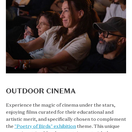
OUTDOOR CINEMA
Experience the magic of cinema under the stars,
enjoying films curated for their educational and
artistic merit, and specifically chosen to complement
the
"Poetry of Birds" exhibition
theme. This unique