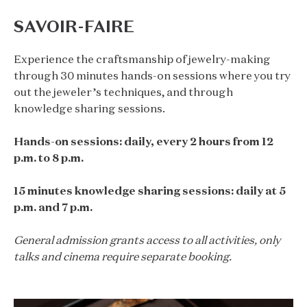
SAVOIR-FAIRE
Experience the craftsmanship of jewelry-making
through 30 minutes hands-on sessions where you try
out the jeweler’s techniques, and through
knowledge sharing sessions.
Hands-on sessions: daily, every 2 hours from 12
p.m. to 8 p.m.
15 minutes knowledge sharing sessions: daily at 5
p.m. and 7 p.m.
General admission grants access to all activities, only
talks and cinema require separate booking.