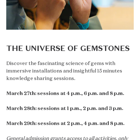
THE UNIVERSE OF GEMSTONES
Discover the fascinating science of gems with
immersive installations and insightful 15 minutes
knowledge sharing sessions.
March 27th: sessions at 4 p.m., 6 p.m. and 8 p.m.
March 28th: sessions at 1 p.m., 2 p.m. and 3 p.m.
March 29th: sessions at 2 p.m., 4 p.m. and 8 p.m.
General admission grants access to all activities, only