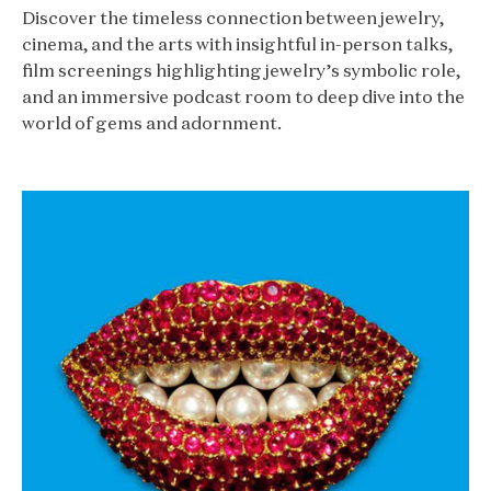
Discover the timeless connection between jewelry,
cinema, and the arts with insightful in-person talks,
film screenings highlighting jewelry’s symbolic role,
and an immersive podcast room to deep dive into the
world of gems and adornment.