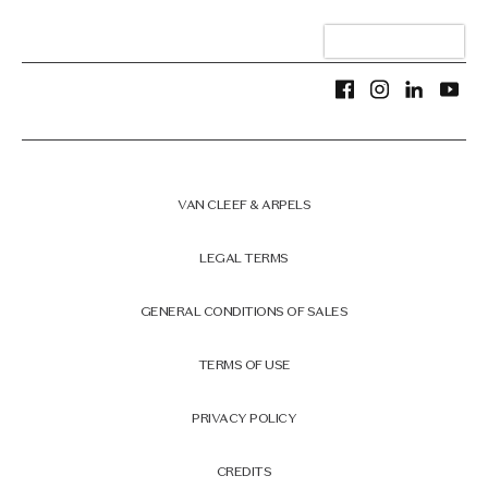
VAN CLEEF & ARPELS
LEGAL TERMS
GENERAL CONDITIONS OF SALES
TERMS OF USE
PRIVACY POLICY
CREDITS