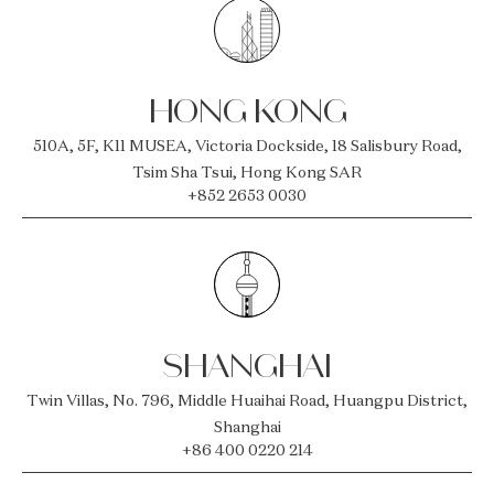
HONG KONG
510A, 5F, K11 MUSEA, Victoria Dockside, 18 Salisbury Road,
Tsim Sha Tsui, Hong Kong SAR
+852 2653 0030
SHANGHAI
Twin Villas, No. 796, Middle Huaihai Road, Huangpu District,
Shanghai
+86 400 0220 214