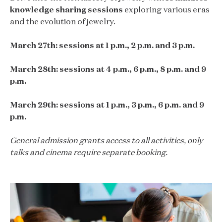
knowledge sharing sessions
exploring various eras
and the evolution of jewelry.
March 27th: sessions at 1 p.m., 2 p.m. and 3 p.m.
March 28th: sessions at 4 p.m., 6 p.m., 8 p.m. and 9
p.m.
March 29th: sessions at 1 p.m., 3 p.m., 6 p.m. and 9
p.m.
General admission grants access to all activities, only
talks and cinema require separate booking.