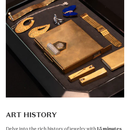
ART HISTORY
Delve into the rich history of jewelry with
15 minutes