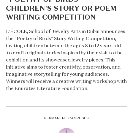
CHILDREN'S STORY OR POEM
WRITING COMPETITION
L'ÉCOLE, School of Jewelry Arts in Dubai announces
the "Poetry of Birds" Story Writing Competition,
inviting children between the ages 8 to 12 years old
to craft original stories inspired by their visit to the
exhibition and its showcased jewelry pieces. This
initiative aims to foster creativity, observation, and
imaginative storytelling for young audiences.
Winners will receive a creative writing workshop with
the Emirates Literature Foundation.
PERMANENT CAMPUSES