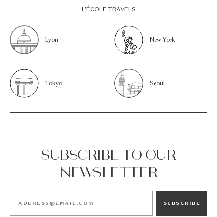
L’ÉCOLE TRAVELS
Lyon
New York
Tokyo
Seoul
SUBSCRIBE TO OUR
NEWSLETTER
SUBSCRIBE