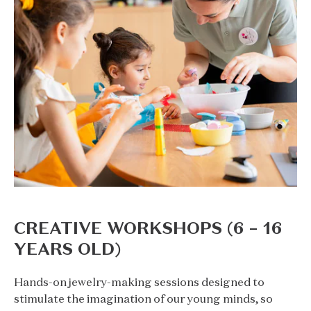
CREATIVE WORKSHOPS (6 – 16
YEARS OLD)
Hands-on jewelry-making sessions designed to
stimulate the imagination of our young minds, so