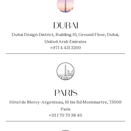
DUBAI
Dubai Design District, Building 10, Ground Floor, Dubai,
United Arab Emirates
+971 4 451 3200
PARIS
Hôtel de Mercy-Argenteau, 16 bis Bd Montmartre, 75009
Paris
+33 1 70 70 38 40