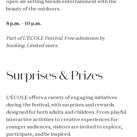
open-air setting blends entertainment with the
beauty of the outdoors.
8 p.m. – 10 p.m.
Part of L’ÉCOLE Festival. Free admission by
booking. Limited seats.
Surprises & Prizes
L’ÉCOLE offers a variety of engaging initiatives
during the festival, with surprises and rewards
designed for both adults and children. From playful
interactive activities to creative experiences for
younger audiences, visitors are invited to explore,
participate, and be inspired.