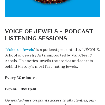
VOICE OF JEWELS – PODCAST
LISTENING SESSIONS
"
Voice of Jewels
" is a podcast presented by L’ÉCOLE,
School of Jewelry Arts, supported by Van Cleef &
Arpels. This series unveils the stories and secrets
behind History’s most fascinating jewels.
Every 30 minutes
12 p.m. – 9:30 p.m.
General admission grants access to all activities, only