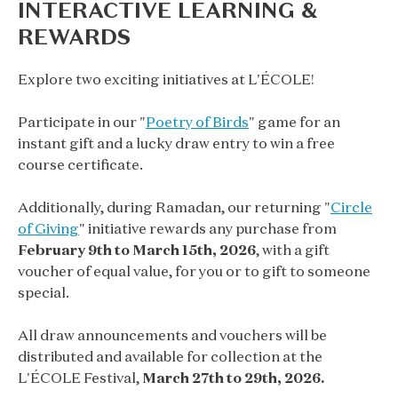
INTERACTIVE LEARNING &
REWARDS
Explore two exciting initiatives at L'ÉCOLE!
Participate in our "
Poetry of Birds
" game for an
instant gift and a lucky draw entry to win a free
course certificate.
Additionally, during Ramadan, our returning "
Circle
of Giving
" initiative rewards any purchase from
February 9th to March 15th, 2026
, with a gift
voucher of equal value, for you or to gift to someone
special.
All draw announcements and vouchers will be
distributed and available for collection at the
L'ÉCOLE Festival,
March 27th to 29th, 2026.