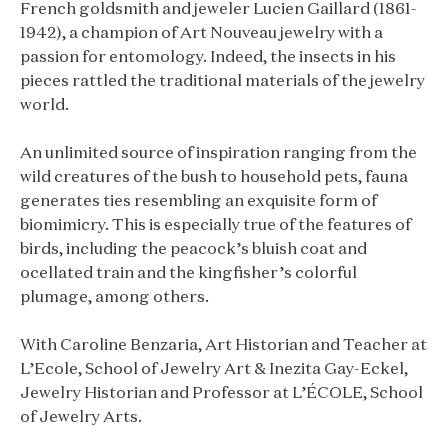
French goldsmith and jeweler Lucien Gaillard (1861-
1942), a champion of Art Nouveau jewelry with a
passion for entomology. Indeed, the insects in his
pieces rattled the traditional materials of the jewelry
world.
An unlimited source of inspiration ranging from the
wild creatures of the bush to household pets, fauna
generates ties resembling an exquisite form of
biomimicry. This is especially true of the features of
birds, including the peacock’s bluish coat and
ocellated train and the kingfisher’s colorful
plumage, among others.
With Caroline Benzaria, Art Historian and Teacher at
L’Ecole, School of Jewelry Art & Inezita Gay-Eckel,
Jewelry Historian and Professor at L’ÉCOLE, School
of Jewelry Arts.