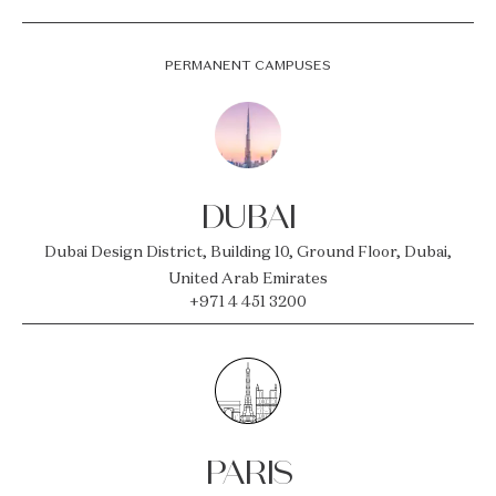
PERMANENT CAMPUSES
DUBAI
Dubai Design District, Building 10, Ground Floor, Dubai,
United Arab Emirates
+971 4 451 3200
PARIS