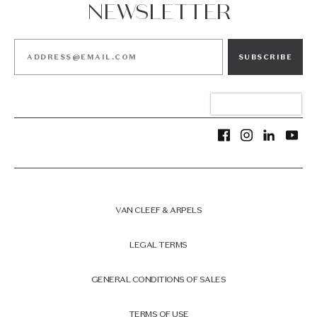
NEWSLETTER
SUBSCRIBE
VAN CLEEF & ARPELS
LEGAL TERMS
GENERAL CONDITIONS OF SALES
TERMS OF USE