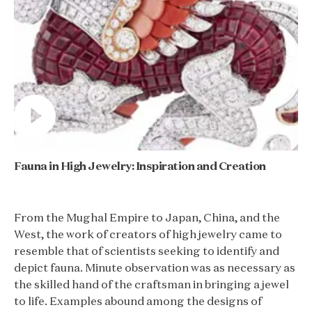
Fauna in High Jewelry: Inspiration and Creation
From the Mughal Empire to Japan, China, and the
West, the work of creators of high jewelry came to
resemble that of scientists seeking to identify and
depict fauna. Minute observation was as necessary as
the skilled hand of the craftsman in bringing a jewel
to life. Examples abound among the designs of