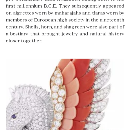
first millennium B.C.E. They subsequently appeared
on aigrettes worn by maharajahs and tiaras worn by
members of European high society in the nineteenth
century. Shells, horn, and shagreen were also part of
a bestiary that brought jewelry and natural history
closer together.