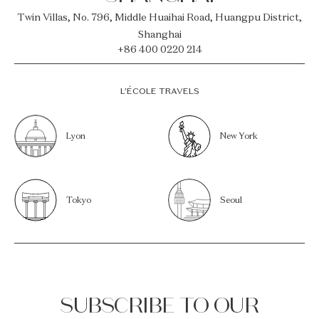
Twin Villas, No. 796, Middle Huaihai Road, Huangpu District,
Shanghai
+86 400 0220 214
L’ÉCOLE TRAVELS
Lyon
New York
Tokyo
Seoul
SUBSCRIBE TO OUR