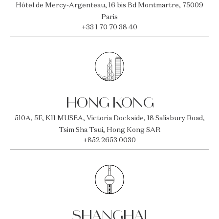
Hôtel de Mercy-Argenteau, 16 bis Bd Montmartre, 75009
Paris
+33 1 70 70 38 40
HONG KONG
510A, 5F, K11 MUSEA, Victoria Dockside, 18 Salisbury Road,
Tsim Sha Tsui, Hong Kong SAR
+852 2653 0030
SHANGHAI