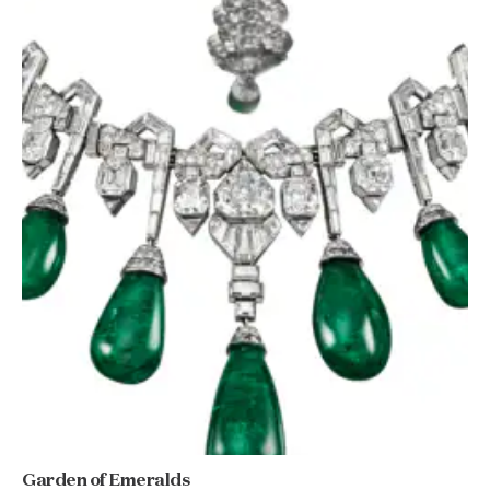
Garden of Emeralds