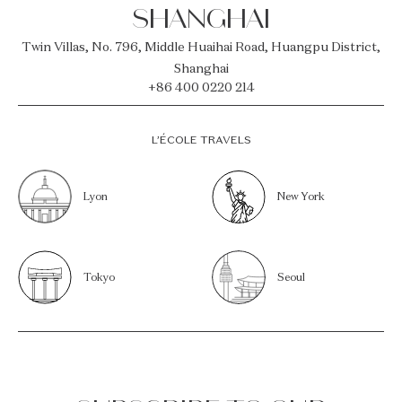
SHANGHAI
Twin Villas, No. 796, Middle Huaihai Road, Huangpu District,
Shanghai
+86 400 0220 214
L’ÉCOLE TRAVELS
Lyon
New York
Tokyo
Seoul