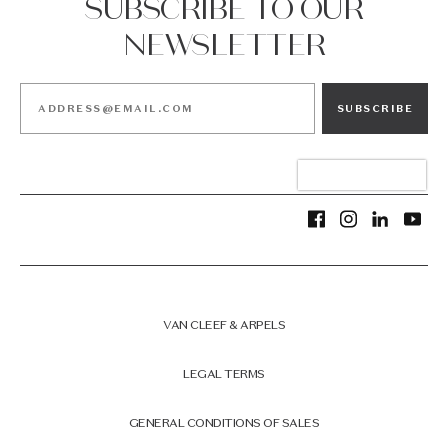
SUBSCRIBE TO OUR
NEWSLETTER
SUBSCRIBE
VAN CLEEF & ARPELS
LEGAL TERMS
GENERAL CONDITIONS OF SALES