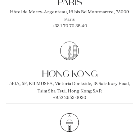
PARIS
Hôtel de Mercy-Argenteau, 16 bis Bd Montmartre, 75009
Paris
+33 1 70 70 38 40
HONG KONG
510A, 5F, K11 MUSEA, Victoria Dockside, 18 Salisbury Road,
Tsim Sha Tsui, Hong Kong SAR
+852 2653 0030