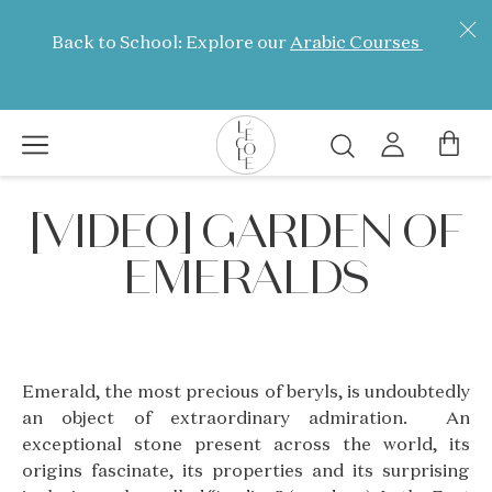
Skip
to
Back to School: Explore our
Arabic Courses
main
content
Search
L’ÉCOLE
[VIDEO] GARDEN OF
School
of
EMERALDS
Jewelry
Arts
logo
Emerald, the most precious of beryls, is undoubtedly
an object of extraordinary admiration. An
exceptional stone present across the world, its
origins fascinate, its properties and its surprising