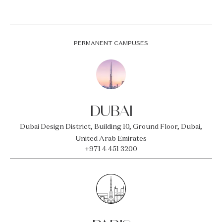
PERMANENT CAMPUSES
DUBAI
Dubai Design District, Building 10, Ground Floor, Dubai,
United Arab Emirates
+971 4 451 3200