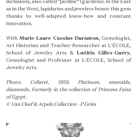
inclusions, also called “jardins” (gardens). In the East
as in the West, lapidaries and jewelers honor this gem
thanks to well-adapted know-how and constant
innovation.
With
Marie-Laure Cassius-Duranton
, Gemologist,
Art Historian and Teacher-Researcher at L'ÉCOLE,
School of Jewelry Arts &
Lætitia Gilles-Guéry
,
Gemologist and Professor at L'ÉCOLE, School of
Jewelry Arts.
Photo: Collaret, 1929, Platinum, emeralds,
diamonds, Formerly in the collection of Princess Faiza
of Egypt.
© Van Cleef & Arpels Collection - P Griès