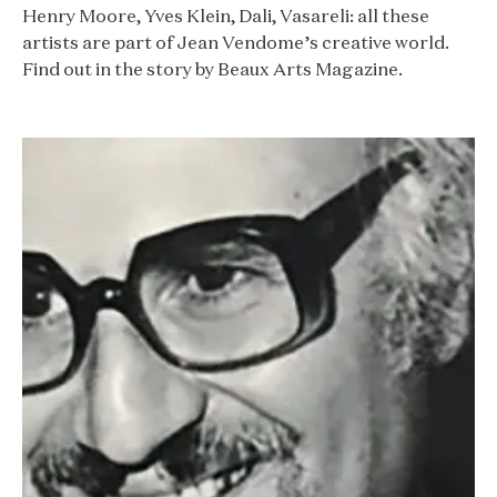
Henry Moore, Yves Klein, Dali, Vasareli: all these
artists are part of Jean Vendome’s creative world.
Find out in the story by Beaux Arts Magazine.