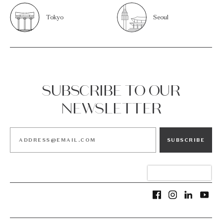
Tokyo
Seoul
SUBSCRIBE TO OUR
NEWSLETTER
SUBSCRIBE