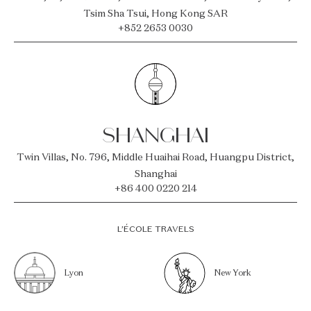
Tsim Sha Tsui, Hong Kong SAR
+852 2653 0030
SHANGHAI
Twin Villas, No. 796, Middle Huaihai Road, Huangpu District,
Shanghai
+86 400 0220 214
L’ÉCOLE TRAVELS
Lyon
New York