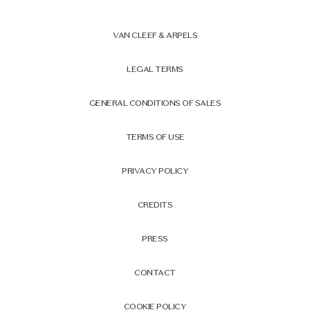
VAN CLEEF & ARPELS
LEGAL TERMS
GENERAL CONDITIONS OF SALES
TERMS OF USE
PRIVACY POLICY
CREDITS
PRESS
CONTACT
COOKIE POLICY