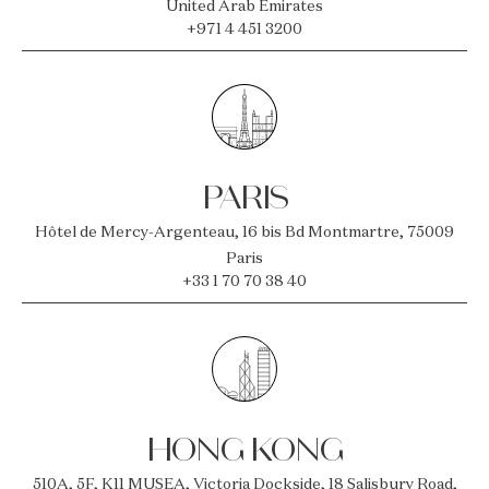
United Arab Emirates
+971 4 451 3200
PARIS
Hôtel de Mercy-Argenteau, 16 bis Bd Montmartre, 75009
Paris
+33 1 70 70 38 40
HONG KONG
510A, 5F, K11 MUSEA, Victoria Dockside, 18 Salisbury Road,