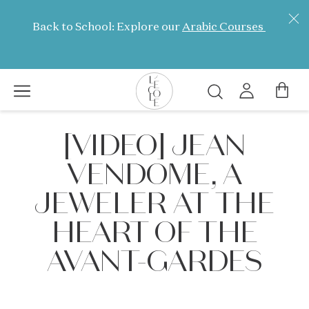
Skip
to
Back to School: Explore our
Arabic Courses
main
content
Search
L’ÉCOLE
[VIDEO] JEAN
School
of
VENDOME, A
Jewelry
Arts
JEWELER AT THE
logo
HEART OF THE
AVANT-GARDES