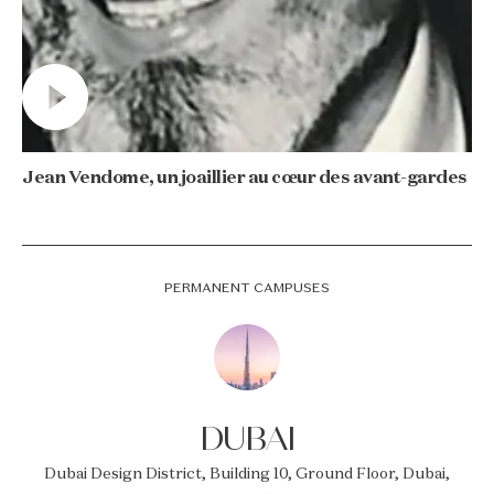
Jean Vendome, un joaillier au cœur des avant-gardes
PERMANENT CAMPUSES
DUBAI
Dubai Design District, Building 10, Ground Floor, Dubai,