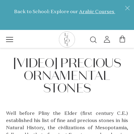
Skip
to
Back to School: Explore our
Arabic Courses
main
content
Search
L’ÉCOLE
[VIDEO] PRECIOUS
School
of
ORNAMENTAL
Jewelry
Arts
STONES
logo
Well before Pliny the Elder (first century C.E.)
established his list of fine and precious stones in his
Natural History, the civilizations of Mesopotamia,