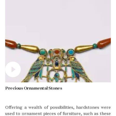
Precious Ornamental Stones
Offering a wealth of possibilities, hardstones were
used to ornament pieces of furniture, such as these