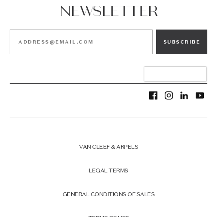
NEWSLETTER
SUBSCRIBE
VAN CLEEF & ARPELS
LEGAL TERMS
GENERAL CONDITIONS OF SALES