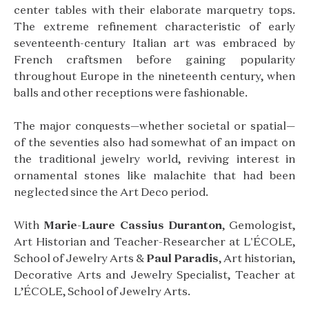
center tables with their elaborate marquetry tops.
The extreme refinement characteristic of early
seventeenth-century Italian art was embraced by
French craftsmen before gaining popularity
throughout Europe in the nineteenth century, when
balls and other receptions were fashionable.
The major conquests—whether societal or spatial—
of the seventies also had somewhat of an impact on
the traditional jewelry world, reviving interest in
ornamental stones like malachite that had been
neglected since the Art Deco period.
With
Marie-Laure Cassius Duranton
, Gemologist,
Art Historian and Teacher-Researcher at L'ÉCOLE,
School of Jewelry Arts &
Paul Paradis
, Art historian,
Decorative Arts and Jewelry Specialist, Teacher at
L’ÉCOLE, School of Jewelry Arts.