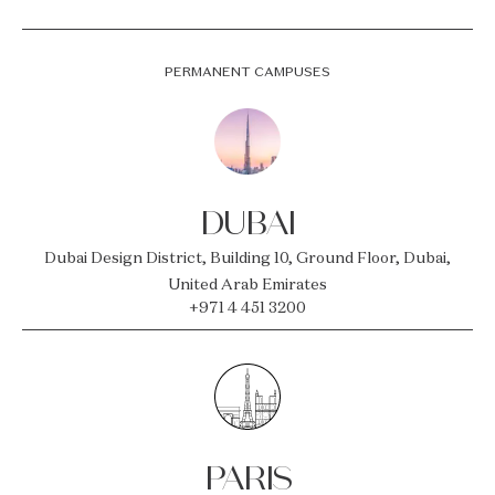
PERMANENT CAMPUSES
DUBAI
Dubai Design District, Building 10, Ground Floor, Dubai,
United Arab Emirates
+971 4 451 3200
PARIS