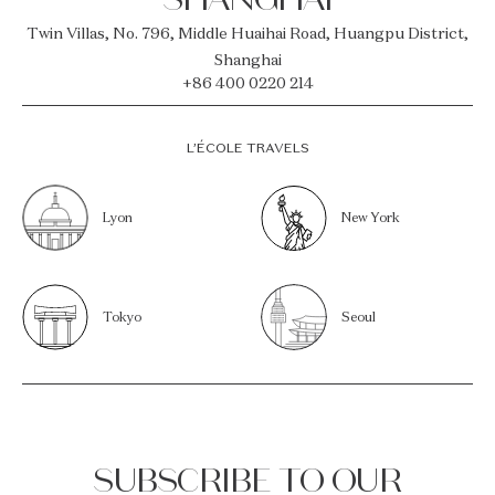
Twin Villas, No. 796, Middle Huaihai Road, Huangpu District,
Shanghai
+86 400 0220 214
L’ÉCOLE TRAVELS
Lyon
New York
Tokyo
Seoul
SUBSCRIBE TO OUR