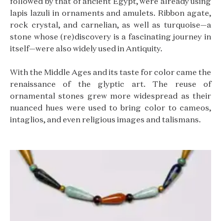
followed by that of ancient Egypt, were already using
lapis lazuli in ornaments and amulets. Ribbon agate,
rock crystal, and carnelian, as well as turquoise—a
stone whose (re)discovery is a fascinating journey in
itself—were also widely used in Antiquity.
With the Middle Ages and its taste for color came the
renaissance of the glyptic art. The reuse of
ornamental stones grew more widespread as their
nuanced hues were used to bring color to cameos,
intaglios, and even religious images and talismans.