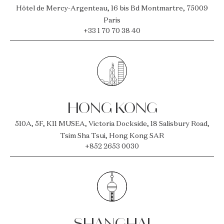
Hôtel de Mercy-Argenteau, 16 bis Bd Montmartre, 75009
Paris
+33 1 70 70 38 40
HONG KONG
510A, 5F, K11 MUSEA, Victoria Dockside, 18 Salisbury Road,
Tsim Sha Tsui, Hong Kong SAR
+852 2653 0030
SHANGHAI