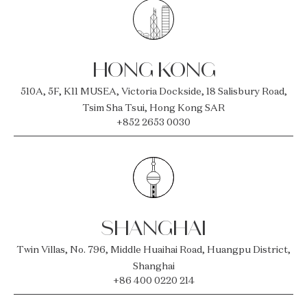
HONG KONG
510A, 5F, K11 MUSEA, Victoria Dockside, 18 Salisbury Road,
Tsim Sha Tsui, Hong Kong SAR
+852 2653 0030
SHANGHAI
Twin Villas, No. 796, Middle Huaihai Road, Huangpu District,
Shanghai
+86 400 0220 214