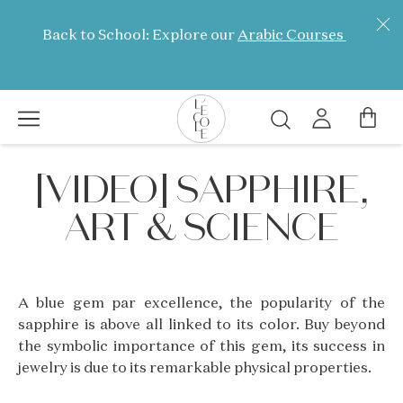
Skip
to
Back to School: Explore our
Arabic Courses
main
content
Search
L’ÉCOLE
[VIDEO] SAPPHIRE,
School
of
ART & SCIENCE
Jewelry
Arts
logo
A blue gem par excellence, the popularity of the
sapphire is above all linked to its color. Buy beyond
the symbolic importance of this gem, its success in
jewelry is due to its remarkable physical properties.