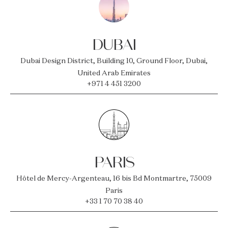
DUBAI
Dubai Design District, Building 10, Ground Floor, Dubai,
United Arab Emirates
+971 4 451 3200
PARIS
Hôtel de Mercy-Argenteau, 16 bis Bd Montmartre, 75009
Paris
+33 1 70 70 38 40