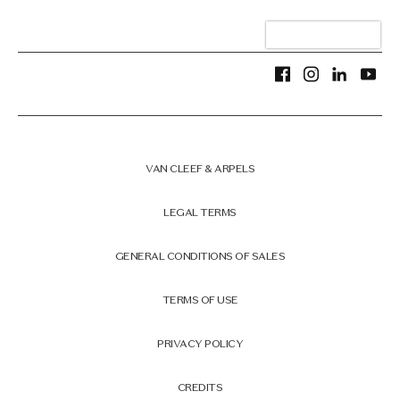
VAN CLEEF & ARPELS
LEGAL TERMS
GENERAL CONDITIONS OF SALES
TERMS OF USE
PRIVACY POLICY
CREDITS