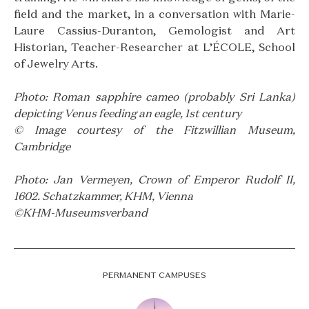
field and the market, in a conversation with Marie-
Laure Cassius-Duranton, Gemologist and Art
Historian, Teacher-Researcher at L’ÉCOLE, School
of Jewelry Arts.
Photo: Roman sapphire cameo (probably Sri Lanka)
depicting Venus feeding an eagle, 1st century
© Image courtesy of the Fitzwillian Museum,
Cambridge
Photo: Jan Vermeyen, Crown of Emperor Rudolf II,
1602. Schatzkammer, KHM, Vienna
©KHM-Museumsverband
PERMANENT CAMPUSES