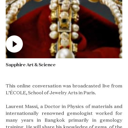
Sapphire Art & Science
This online conversation was broadcasted live from
L’ÉCOLE, School of Jewelry Arts in Paris.
Laurent Massi, a Doctor in Physics of materials and
internationally renowned gemologist worked for
many years in Bangkok primarily in gemology
training. He will share his knowledge of gems, of the