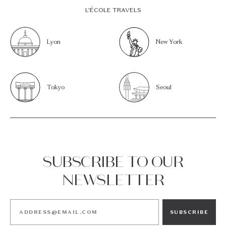
L’ÉCOLE TRAVELS
Lyon
New York
Tokyo
Seoul
SUBSCRIBE TO OUR
NEWSLETTER
SUBSCRIBE