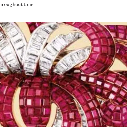
hroughout time.