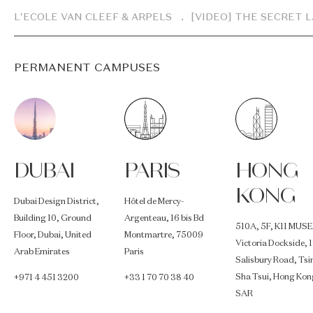
Breadcrumb
L'ECOLE VAN CLEEF & ARPELS
[VIDEO] THE SECRET 
PERMANENT CAMPUSES
DUBAI
PARIS
HONG
KONG
Dubai Design District,
Hôtel de Mercy-
Building 10, Ground
Argenteau, 16 bis Bd
510A, 5F, K11 MUSE
Floor, Dubai, United
Montmartre, 75009
Victoria Dockside, 
Arab Emirates
Paris
Salisbury Road, Ts
Sha Tsui, Hong Kon
+971 4 451 3200
+33 1 70 70 38 40
SAR