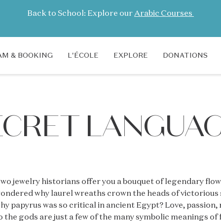
Back to School: Explore our
Arabic Courses
M & BOOKING
L'ÉCOLE
EXPLORE
DONATIONS
SECRET LANGUA
wo jewelry historians offer you a bouquet of legendary flo
ondered why laurel wreaths crown the heads of victoriou
hy papyrus was so critical in ancient Egypt? Love, passion
o the gods are just a few of the many symbolic meanings of f