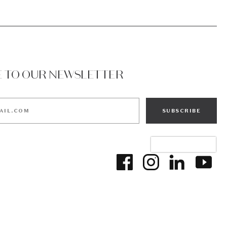
E TO OUR NEWSLETTER
SUBSCRIBE