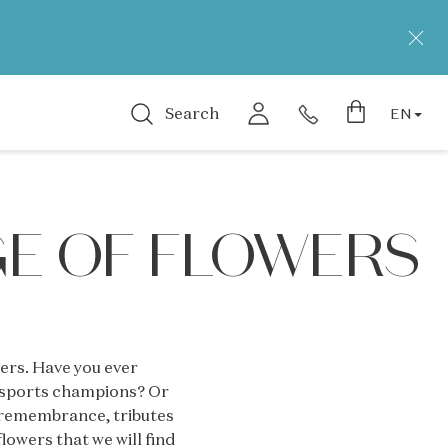
Search
EN
GE OF FLOWERS
wers. Have you ever
s sports champions? Or
, remembrance, tributes
lowers that we will find