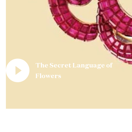
The Secret Language of
Flowers