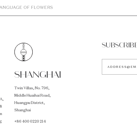
LANGUAGE OF FLOWERS
SUBSCRIB
SHANGHAI
Twin Villas, No. 796,
Middle Huaihai Road,
A,
Huangpu District,
18
Shanghai
im
g
+86 400 0220 214