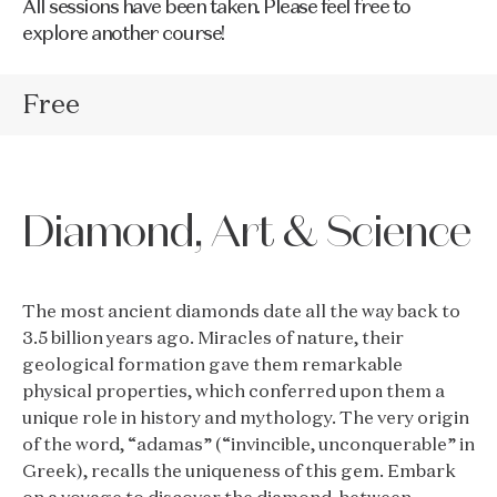
All sessions have been taken. Please feel free to
explore another course!
Free
Diamond, Art & Science
The most ancient diamonds date all the way back to
3.5 billion years ago. Miracles of nature, their
geological formation gave them remarkable
physical properties, which conferred upon them a
unique role in history and mythology. The very origin
of the word, “adamas” (“invincible, unconquerable” in
Greek), recalls the uniqueness of this gem. Embark