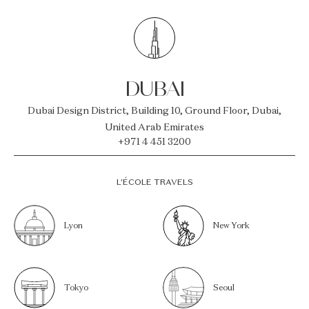
DUBAI
Dubai Design District, Building 10, Ground Floor, Dubai,
United Arab Emirates
+971 4 451 3200
L’ÉCOLE TRAVELS
Lyon
New York
Tokyo
Seoul