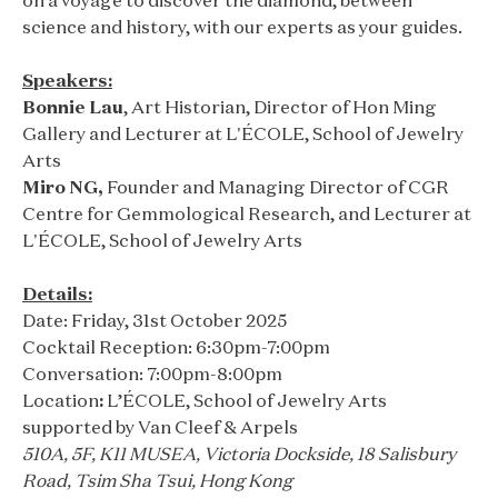
on a voyage to discover the diamond, between
science and history, with our experts as your guides.
Speakers:
Bonnie Lau
, Art Historian, Director of Hon Ming
Gallery and Lecturer at L'ÉCOLE, School of Jewelry
Arts
Miro NG,
Founder and Managing Director of CGR
Centre for Gemmological Research, and Lecturer at
L'ÉCOLE, School of Jewelry Arts
Details:
Date: Friday, 31st October 2025
Cocktail Reception: 6:30pm-7:00pm
Conversation: 7:00pm-8:00pm
Location
:
L’ÉCOLE, School of Jewelry Arts
supported by Van Cleef & Arpels
510A, 5F, K11 MUSEA, Victoria Dockside, 18 Salisbury
Road, Tsim Sha Tsui, Hong Kong