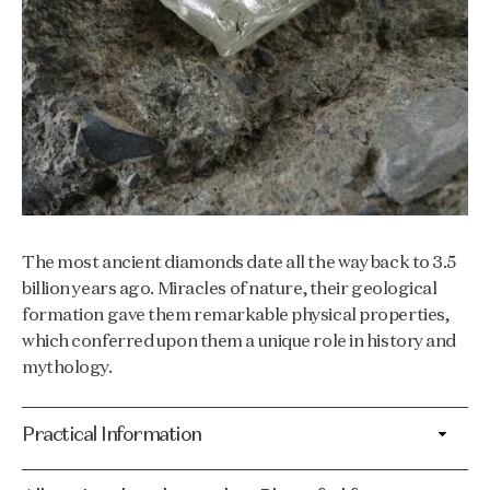
The most ancient diamonds date all the way back to 3.5
billion years ago. Miracles of nature, their geological
formation gave them remarkable physical properties,
which conferred upon them a unique role in history and
mythology.
Practical Information