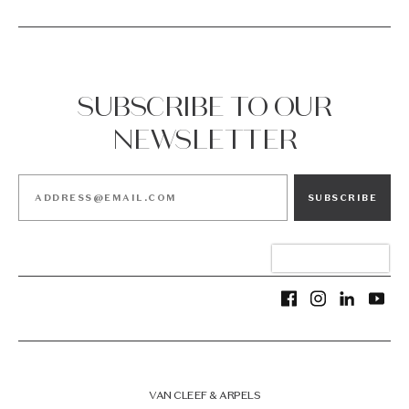
SUBSCRIBE TO OUR
NEWSLETTER
SUBSCRIBE
VAN CLEEF & ARPELS