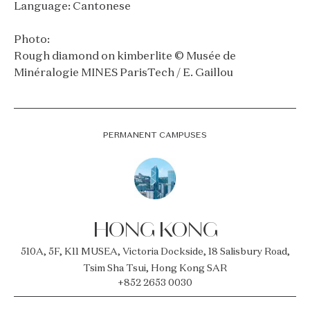
Language: Cantonese
Photo:
Rough diamond on kimberlite © Musée de
Minéralogie MINES ParisTech / E. Gaillou
PERMANENT CAMPUSES
HONG KONG
510A, 5F, K11 MUSEA, Victoria Dockside, 18 Salisbury Road,
Tsim Sha Tsui, Hong Kong SAR
+852 2653 0030