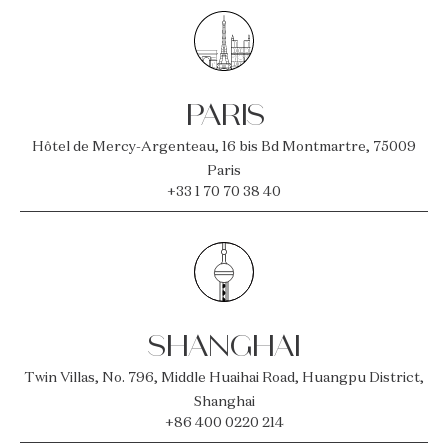
PARIS
Hôtel de Mercy-Argenteau, 16 bis Bd Montmartre, 75009
Paris
+33 1 70 70 38 40
SHANGHAI
Twin Villas, No. 796, Middle Huaihai Road, Huangpu District,
Shanghai
+86 400 0220 214