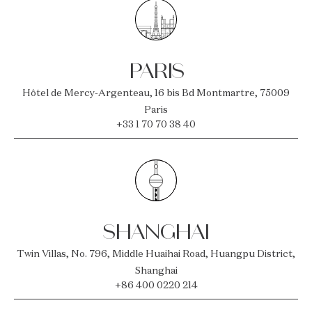
PARIS
Hôtel de Mercy-Argenteau, 16 bis Bd Montmartre, 75009
Paris
+33 1 70 70 38 40
SHANGHAI
Twin Villas, No. 796, Middle Huaihai Road, Huangpu District,
Shanghai
+86 400 0220 214