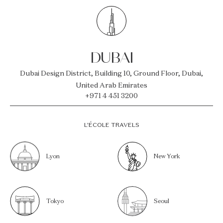
DUBAI
Dubai Design District, Building 10, Ground Floor, Dubai,
United Arab Emirates
+971 4 451 3200
L’ÉCOLE TRAVELS
Lyon
New York
Tokyo
Seoul