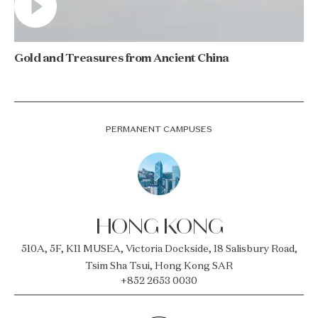
Gold and Treasures from Ancient China
PERMANENT CAMPUSES
HONG KONG
510A, 5F, K11 MUSEA, Victoria Dockside, 18 Salisbury Road,
Tsim Sha Tsui, Hong Kong SAR
+852 2653 0030