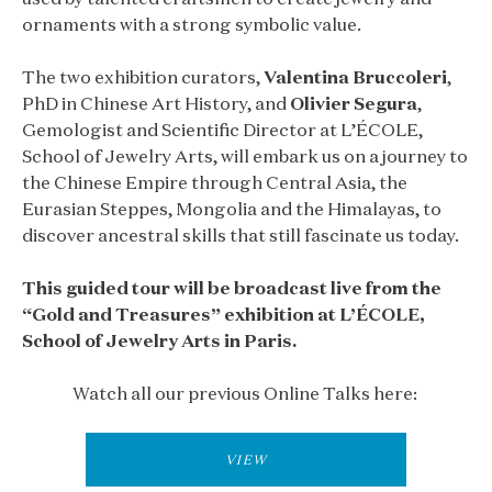
ornaments with a strong symbolic value.
The two exhibition curators,
Valentina Bruccoleri
,
PhD in Chinese Art History, and
Olivier Segura
,
Gemologist and Scientific Director at L’ÉCOLE,
School of Jewelry Arts, will embark us on a journey to
the Chinese Empire through Central Asia, the
Eurasian Steppes, Mongolia and the Himalayas, to
discover ancestral skills that still fascinate us today.
This guided tour will be broadcast live from the
“Gold and Treasures” exhibition at L’ÉCOLE,
School of Jewelry Arts in Paris.
Watch all our previous Online Talks here:
VIEW