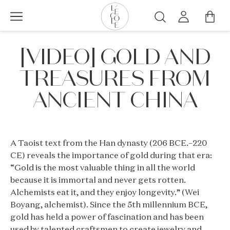
Skip
to
Search
main
L’ÉCOLE
content
[VIDEO] GOLD AND
School
of
TREASURES FROM
Jewelry
Arts
ANCIENT CHINA
logo
A Taoist text from the Han dynasty (206 BCE.–220
CE) reveals the importance of gold during that era:
“Gold is the most valuable thing in all the world
because it is immortal and never gets rotten.
Alchemists eat it, and they enjoy longevity.” (Wei
Boyang, alchemist). Since the 5th millennium BCE,
gold has held a power of fascination and has been
used by talented craftsmen to create jewelry and