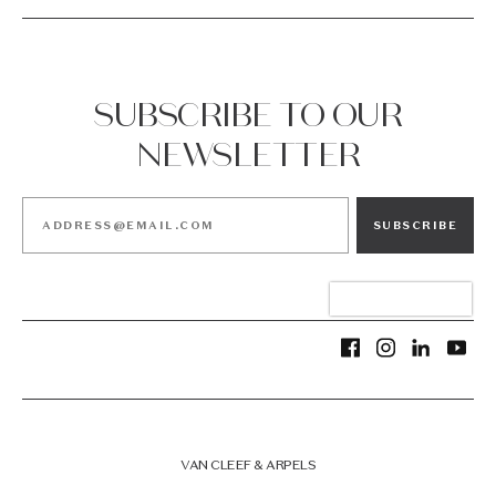
SUBSCRIBE TO OUR
NEWSLETTER
SUBSCRIBE
VAN CLEEF & ARPELS