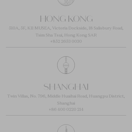
HONG KONG
510A, 5F, K11 MUSEA, Victoria Dockside, 18 Salisbury Road,
Tsim Sha Tsui, Hong Kong SAR
+852 2653 0030
SHANGHAI
Twin Villas, No. 796, Middle Huaihai Road, Huangpu District,
Shanghai
+86 400 0220 214