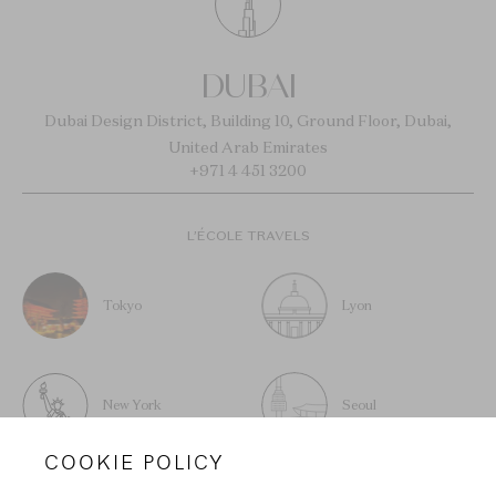
DUBAI
Dubai Design District, Building 10, Ground Floor, Dubai,
United Arab Emirates
+971 4 451 3200
L’ÉCOLE TRAVELS
Tokyo
Lyon
New York
Seoul
COOKIE POLICY