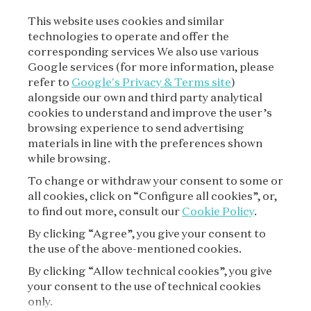
This website uses cookies and similar
technologies to operate and offer the
SUBSCRIBE TO OUR
corresponding services We also use various
NEWSLETTER
Google services (for more information, please
refer to
Google's Privacy & Terms site
)
alongside our own and third party analytical
cookies to understand and improve the user’s
SUBSCRIBE
browsing experience to send advertising
materials in line with the preferences shown
while browsing.
To change or withdraw your consent to some or
all cookies, click on “Configure all cookies”, or,
to find out more, consult our
Cookie Policy
.
By clicking “Agree”, you give your consent to
the use of the above-mentioned cookies.
VAN CLEEF & ARPELS
By clicking “Allow technical cookies”, you give
your consent to the use of technical cookies
LEGAL TERMS
only.