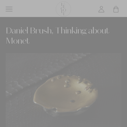
Skip
to
main
L’ÉCOLE
content
Daniel Brush, Thinking about
School
of
Monet
Jewelry
Arts
logo