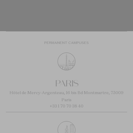
PERMANENT CAMPUSES
PARIS
Hôtel de Mercy-Argenteau, 16 bis Bd Montmartre, 75009
Paris
+33 1 70 70 38 40