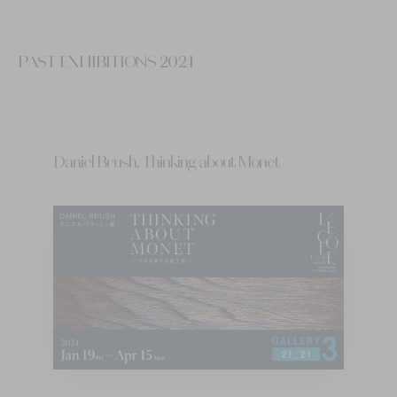
PAST EXHIBITIONS 2024
Daniel Brush, Thinking about Monet