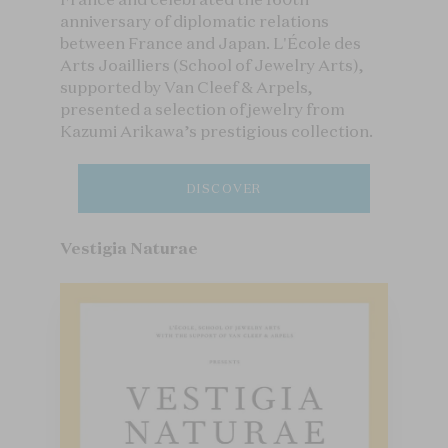
anniversary of diplomatic relations
between France and Japan. L'École des
Arts Joailliers (School of Jewelry Arts),
supported by Van Cleef & Arpels,
presented a selection of jewelry from
Kazumi Arikawa’s prestigious collection.
DISCOVER
Vestigia Naturae