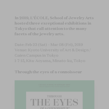
In 2019, L’ÉCOLE, School of Jewelry Arts
hosted three exceptional exhibitions in
Tokyo that call attention to the many
facets of the jewelry arts.
Date: Feb 23 (Sat) – Mar 08 (Fri), 2019
Venue: Kyoto University of Art & Design /
Gaien Campus in Tokyo
1-7-15, Kita-Aoyama, Minato-ku, Tokyo
Through the eyes of a connoisseur