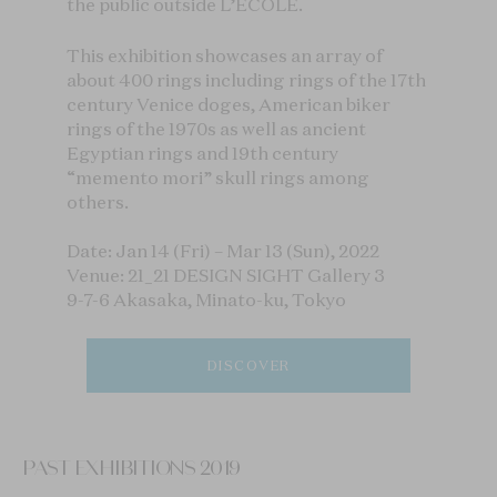
the public outside L’ÉCOLE.
This exhibition showcases an array of
about 400 rings including rings of the 17th
century Venice doges, American biker
rings of the 1970s as well as ancient
Egyptian rings and 19th century
“memento mori” skull rings among
others.
Date: Jan 14 (Fri) – Mar 13 (Sun), 2022
Venue: 21_21 DESIGN SIGHT Gallery 3
9-7-6 Akasaka, Minato-ku, Tokyo
DISCOVER
PAST EXHIBITIONS 2019