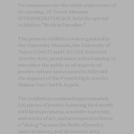
To commemorate the tenth anniversary of
its opening, JP Tower Museum
INTERMEDIATHEQUE held the special
exhibition “Birds in Paradise.”
The present exhibition was organized by
the University Museum, the University of
Tokyo (UMUT) and L’ÉCOLE School of
Jewelry Arts, an initiation school aiming to
introduce the public to all aspects of
jewelry culture and created in 2012 with
the support of the French High Jewelry
Maison Van Cleef & Arpels.
The exhibition combined approximately
100 pieces of jewelry featuring bird motifs
with bird specimens, scientific materials,
and works of art, and attempted to foster
a “dialog” across the fields of jewelry,
natural history, and decorative arts,