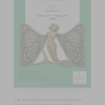
The Japonismes season took place in
France and celebrated the 160th