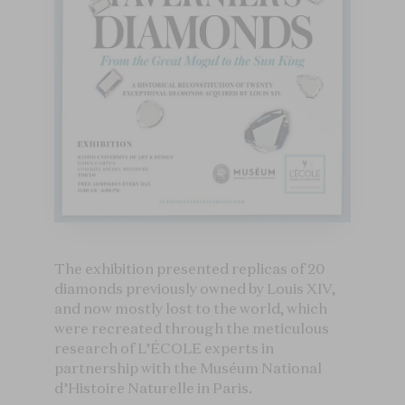
The exhibition presented replicas of 20
diamonds previously owned by Louis XIV,
and now mostly lost to the world, which
were recreated through the meticulous
research of L’ÉCOLE experts in
partnership with the Muséum National
d’Histoire Naturelle in Paris.