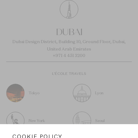
DUBAI
Dubai Design District, Building 10, Ground Floor, Dubai,
United Arab Emirates
+971 4 451 3200
L’ÉCOLE TRAVELS
Tokyo
Lyon
New York
Seoul
COOKIE POLICY