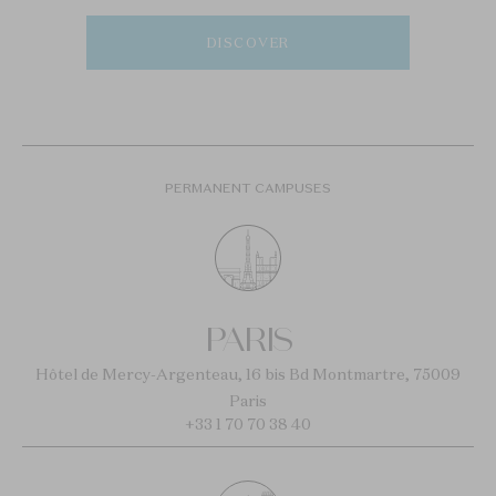
DISCOVER
PERMANENT CAMPUSES
PARIS
Hôtel de Mercy-Argenteau, 16 bis Bd Montmartre, 75009
Paris
+33 1 70 70 38 40