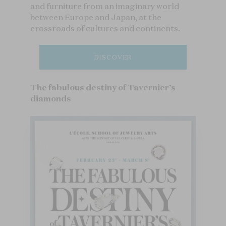
and furniture from an imaginary world
between Europe and Japan, at the
crossroads of cultures and continents.
DISCOVER
The fabulous destiny of Tavernier’s
diamonds