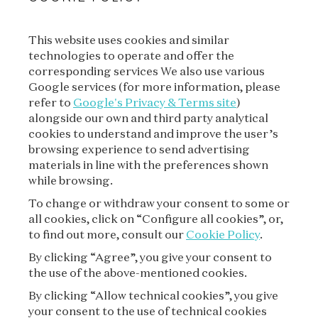
This website uses cookies and similar
technologies to operate and offer the
SUBSCRIBE TO OUR
corresponding services We also use various
NEWSLETTER
Google services (for more information, please
refer to
Google's Privacy & Terms site
)
alongside our own and third party analytical
cookies to understand and improve the user’s
SUBSCRIBE
browsing experience to send advertising
materials in line with the preferences shown
while browsing.
To change or withdraw your consent to some or
all cookies, click on “Configure all cookies”, or,
to find out more, consult our
Cookie Policy
.
By clicking “Agree”, you give your consent to
the use of the above-mentioned cookies.
VAN CLEEF & ARPELS
By clicking “Allow technical cookies”, you give
your consent to the use of technical cookies