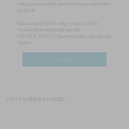
taking a scientific and artistic perspective
on birds.
Date: Jan 20 (Fri) – May 7 (Sun), 2023
Venue: Intermediatheque 3F
KITTE 2-3F, 2-7-2 Marunouchi, Chiyoda-ku,
Tokyo
DISCOVER
PAST EXHIBITIONS 2022