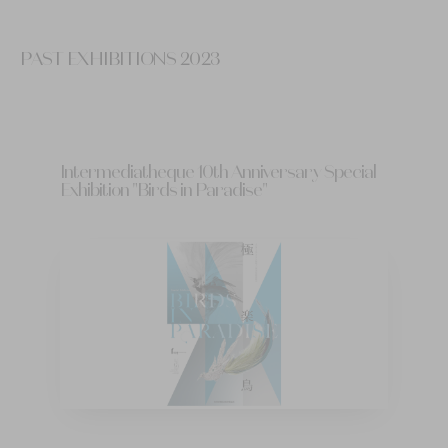
PAST EXHIBITIONS 2023
Intermediatheque 10th Anniversary Special
Exhibition "Birds in Paradise"