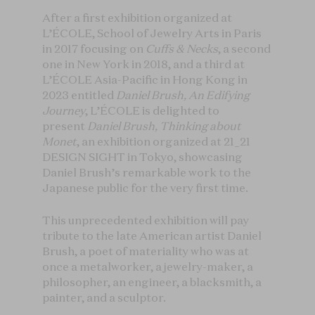
After a first exhibition organized at
L’ÉCOLE, School of Jewelry Arts in Paris
in 2017 focusing on
Cuffs & Necks
, a second
one in New York in 2018, and a third at
L’ÉCOLE Asia-Pacific in Hong Kong in
2023 entitled
Daniel Brush, An Edifying
Journey
, L’ÉCOLE is delighted to
present
Daniel Brush, Thinking about
Monet
, an exhibition organized at 21_21
DESIGN SIGHT in Tokyo, showcasing
Daniel Brush’s remarkable work to the
Japanese public for the very first time.
This unprecedented exhibition will pay
tribute to the late American artist Daniel
Brush, a poet of materiality who was at
once a metalworker, a jewelry-maker, a
philosopher, an engineer, a blacksmith, a
painter, and a sculptor.