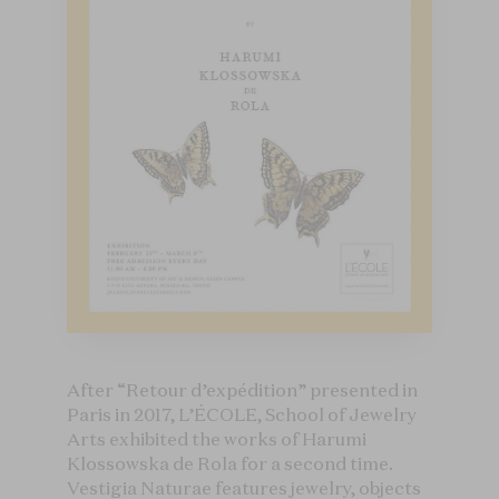
After “Retour d’expédition” presented in
Paris in 2017, L’ÉCOLE, School of Jewelry
Arts exhibited the works of Harumi
Klossowska de Rola for a second time.
Vestigia Naturae features jewelry, objects