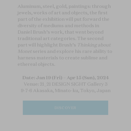
Aluminum, steel, gold, paintings: through
jewels, works of art and objects, the first
part of the exhibition will put forward the
diversity of mediums and methods in
Daniel Brush’s work, that went beyond
traditional art categories. The second
part will highlight Brush’s
Thinking about
Monet
series and explore his rare ability to
harness materials to create sublime and
ethereal objects.
Date: Jan 19 (Fri) – Apr 15 (Sun), 2024
Venue: 21_21 DESIGN SIGHT Gallery 3
9-7-6 Akasaka, Minato-ku, Tokyo, Japan
DISCOVER