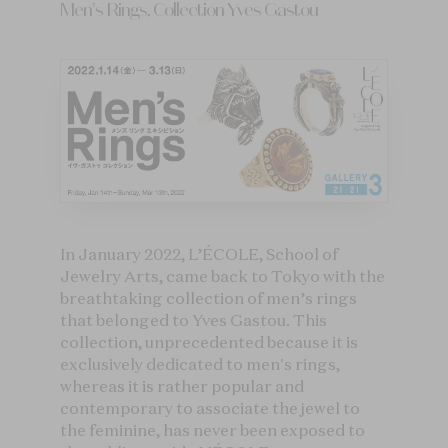
Men's Rings, Collection Yves Gastou
In January 2022, L’ÉCOLE, School of
Jewelry Arts, came back to Tokyo with the
breathtaking collection of men’s rings
that belonged to Yves Gastou. This
collection, unprecedented because it is
exclusively dedicated to men's rings,
whereas it is rather popular and
contemporary to associate the jewel to
the feminine, has never been exposed to