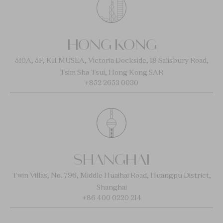
HONG KONG
510A, 5F, K11 MUSEA, Victoria Dockside, 18 Salisbury Road,
Tsim Sha Tsui, Hong Kong SAR
+852 2653 0030
SHANGHAI
Twin Villas, No. 796, Middle Huaihai Road, Huangpu District,
Shanghai
+86 400 0220 214