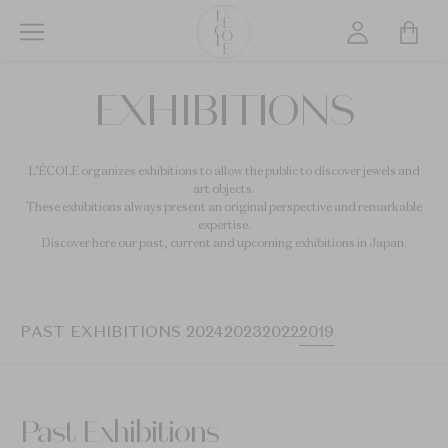
Skip
to
main
L’ÉCOLE
content
EXHIBITIONS
School
of
Jewelry
L’ÉCOLE organizes exhibitions to allow the public to discover jewels and
Arts
art objects.
logo
These exhibitions always present an original perspective and remarkable
expertise.
Discover here our past, current and upcoming exhibitions in Japan.
PAST EXHIBITIONS 2024
2023
2022
2019
Past Exhibitions