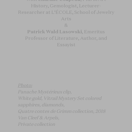
History, Gemologist, Lecturer-
Researcher at L’ÉCOLE, School of Jewelry
Arts
&
Patrick Wald Lasowski
, Emeritus
Professor of Literature, Author, and
Essayist
Photo:
Panache Mystérieux clip,
White gold, Vitrail Mystery Set colored
sapphires, diamonds,
Quatre contes de Grimm collection, 2018
Van Cleef & Arpels,
Private collection