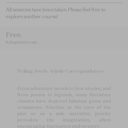
All sessions have been taken. Please feel free to
explore another course!
Free
.
By Registration only
.
Writing Jewels: Artistic Correspondences
From adventure novels to love stories, and
from poems to legends, many literature
classics have depicted fabulous gems and
ornaments. Whether at the core of the
plot or as a side narrative, jewelry
provokes the imagination, often
encouraging fascination and mystery.