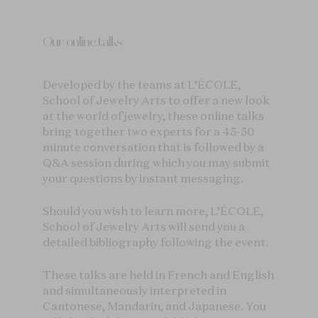
Our online talks
Developed by the teams at L’ÉCOLE,
School of Jewelry Arts to offer a new look
at the world of jewelry, these online talks
bring together two experts for a 45-50
minute conversation that is followed by a
Q&A session during which you may submit
your questions by instant messaging.
Should you wish to learn more, L’ÉCOLE,
School of Jewelry Arts will send you a
detailed bibliography following the event.
These talks are held in French and English
and simultaneously interpreted in
Cantonese, Mandarin, and Japanese. You