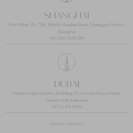
SHANGHAI
Twin Villas, No. 796, Middle Huaihai Road, Huangpu District,
Shanghai
+86 400 0220 214
DUBAI
Dubai Design District, Building 10, Ground Floor, Dubai,
United Arab Emirates
+971 4 451 3200
L’ÉCOLE TRAVELS