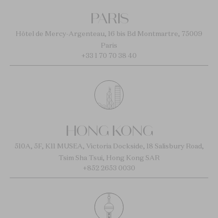
PARIS
Hôtel de Mercy-Argenteau, 16 bis Bd Montmartre, 75009
Paris
+33 1 70 70 38 40
HONG KONG
510A, 5F, K11 MUSEA, Victoria Dockside, 18 Salisbury Road,
Tsim Sha Tsui, Hong Kong SAR
+852 2653 0030