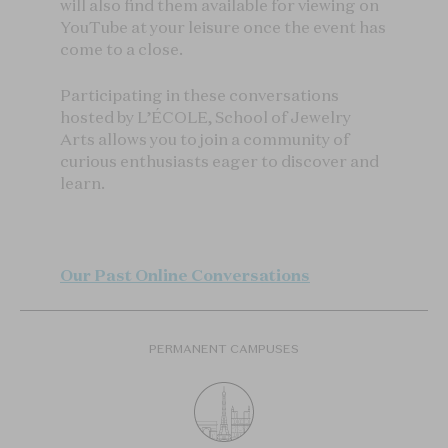
will also find them available for viewing on
YouTube at your leisure once the event has
come to a close.
Participating in these conversations
hosted by L’ÉCOLE, School of Jewelry
Arts allows you to join a community of
curious enthusiasts eager to discover and
learn.
Our Past Online Conversations
PERMANENT CAMPUSES