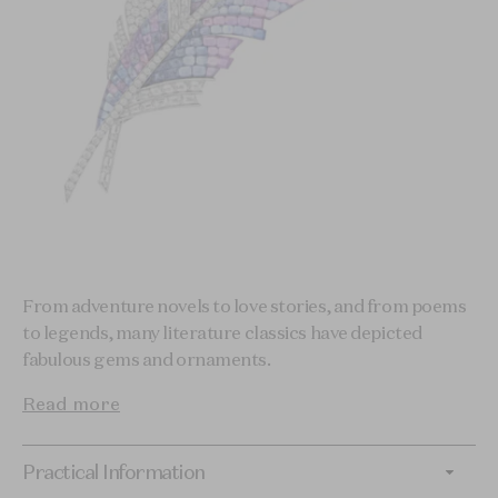
From adventure novels to love stories, and from poems
to legends, many literature classics have depicted
fabulous gems and ornaments.
Read more
Practical Information