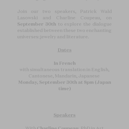
Join our two speakers, Patrick Wald
Lasowski and Charline Coupeau, on
September 30th
to explore the dialogue
established between these two enchanting
universes: jewelry and literature.
Dates
In French
with simultaneous translation in English,
Cantonese, Mandarin, Japanese
Monday, September 30th at 8pm (Japan
time)
Speakers
With
Charline Coupeau
, PhD in Art