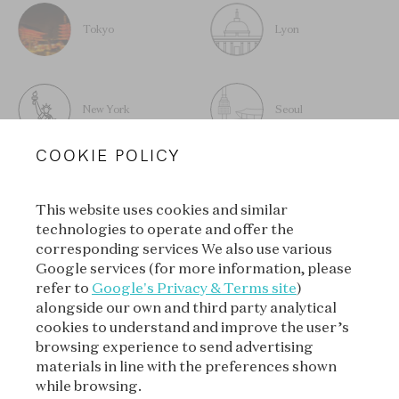
Tokyo
Lyon
New York
Seoul
COOKIE POLICY
This website uses cookies and similar
technologies to operate and offer the
SUBSCRIBE TO OUR
corresponding services We also use various
NEWSLETTER
Google services (for more information, please
refer to
Google's Privacy & Terms site
)
alongside our own and third party analytical
cookies to understand and improve the user’s
SUBSCRIBE
browsing experience to send advertising
materials in line with the preferences shown
while browsing.