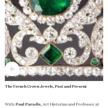
The French Crown Jewels, Past and Present
With:
Paul Paradis
, Art Historian and Professor at