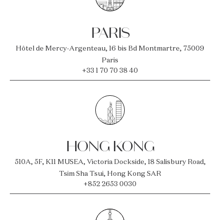
PARIS
Hôtel de Mercy-Argenteau, 16 bis Bd Montmartre, 75009
Paris
+33 1 70 70 38 40
HONG KONG
510A, 5F, K11 MUSEA, Victoria Dockside, 18 Salisbury Road,
Tsim Sha Tsui, Hong Kong SAR
+852 2653 0030