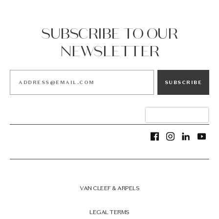
SUBSCRIBE TO OUR
NEWSLETTER
SUBSCRIBE
VAN CLEEF & ARPELS
LEGAL TERMS