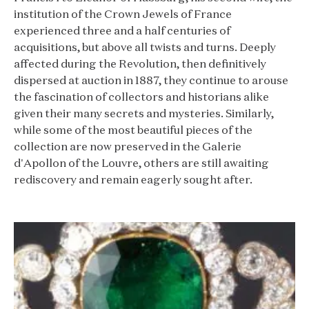
institution of the Crown Jewels of France
experienced three and a half centuries of
acquisitions, but above all twists and turns. Deeply
affected during the Revolution, then definitively
dispersed at auction in 1887, they continue to arouse
the fascination of collectors and historians alike
given their many secrets and mysteries. Similarly,
while some of the most beautiful pieces of the
collection are now preserved in the Galerie
d'Apollon of the Louvre, others are still awaiting
rediscovery and remain eagerly sought after.