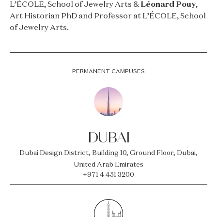
L’ÉCOLE, School of Jewelry Arts &
Léonard Pouy
,
Art Historian PhD and Professor at L’ÉCOLE, School
of Jewelry Arts.
PERMANENT CAMPUSES
DUBAI
Dubai Design District, Building 10, Ground Floor, Dubai,
United Arab Emirates
+971 4 451 3200