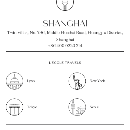
SHANGHAI
Twin Villas, No. 796, Middle Huaihai Road, Huangpu District,
Shanghai
+86 400 0220 214
L’ÉCOLE TRAVELS
Lyon
New York
Tokyo
Seoul