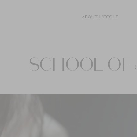
ABOUT L'ÉCOLE
SCHOOL OF 