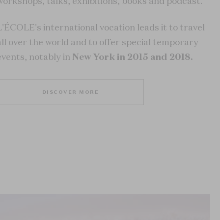
workshops, talks, exhibitions, books and podcast.
L'ÉCOLE's international vocation leads it to travel
all over the world and to offer special temporary
events, notably in
New York in 2015 and 2018.
DISCOVER MORE