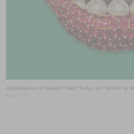
Reproduction of Salvador Dalí’s "Ruby Lips" brooch by H
Robin Hill