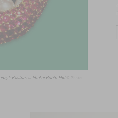
enryk Kaston. © Photo: Robin Hill
© Photo: