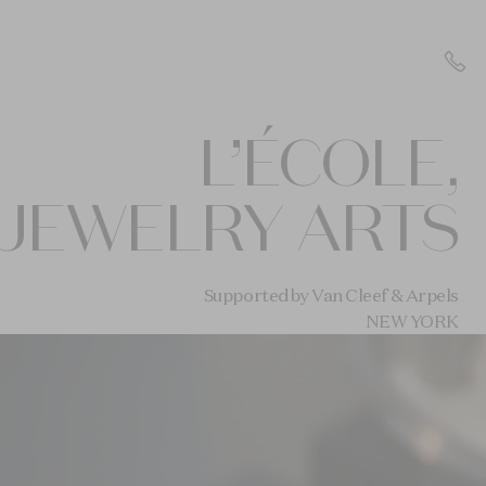
L’ÉCOLE,
JEWELRY ARTS
Supported by Van Cleef & Arpels
NEW YORK