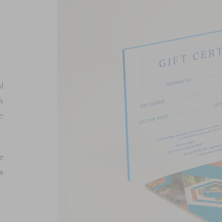
l
s
e
e
s