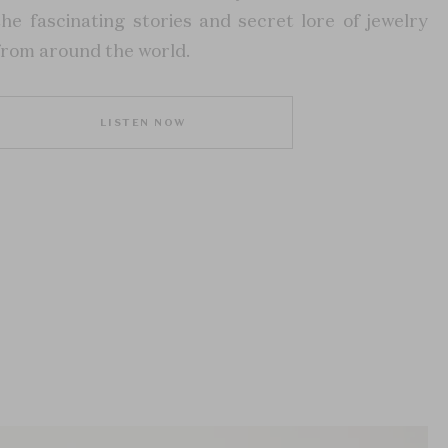
the fascinating stories and secret lore of jewelry
from around the world.
LISTEN NOW