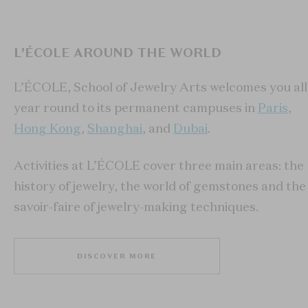
L’ÉCOLE AROUND THE WORLD
L’ÉCOLE, School of Jewelry Arts welcomes you all
year round to its permanent campuses in
Paris
,
Hong Kong
,
Shanghai
, and
Dubai
.
Activities at L’ÉCOLE cover three main areas: the
history of jewelry, the world of gemstones and the
savoir-faire of jewelry-making techniques.
DISCOVER MORE