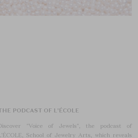
THE PODCAST OF L'ÉCOLE
Discover "Voice of Jewels", the podcast of
L'ÉCOLE, School of Jewelry Arts, which reveals