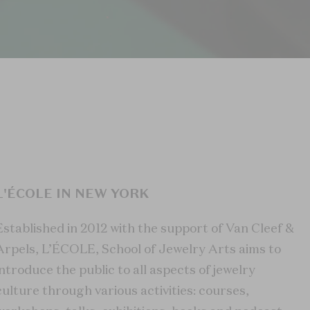
L'ÉCOLE IN NEW YORK
Established in 2012 with the support of Van Cleef &
Arpels, L’ÉCOLE, School of Jewelry Arts aims to
introduce the public to all aspects of jewelry
culture through various activities: courses,