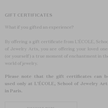
GIFT CERTIFICATES
What if you gifted an experience?
By offering a gift certificate from L'ÉCOLE, Schoo
of Jewelry Arts, you are offering your loved one
(or yourself) a true moment of enchantment in th
world of jewelry.
Please note that the gift certificates can b
used only at L'ÉCOLE, School of Jewelry Art
in Paris.