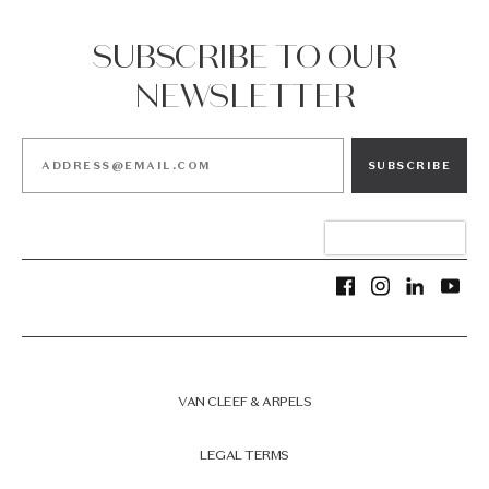
SUBSCRIBE TO OUR
NEWSLETTER
SUBSCRIBE
VAN CLEEF & ARPELS
LEGAL TERMS