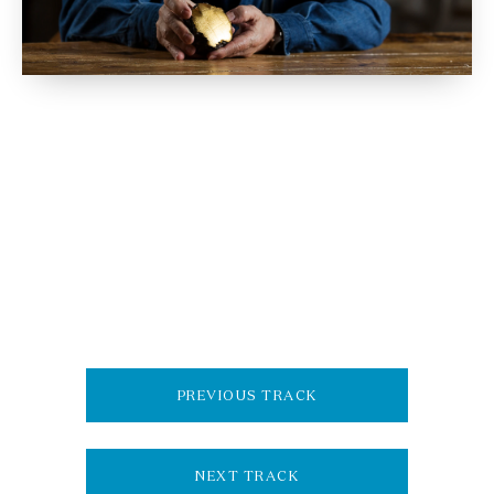
PREVIOUS TRACK
NEXT TRACK