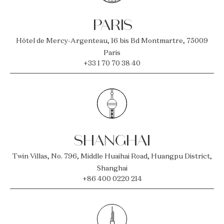
PARIS
Hôtel de Mercy-Argenteau, 16 bis Bd Montmartre, 75009
Paris
+33 1 70 70 38 40
SHANGHAI
Twin Villas, No. 796, Middle Huaihai Road, Huangpu District,
Shanghai
+86 400 0220 214