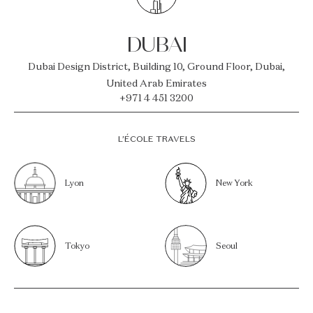
DUBAI
Dubai Design District, Building 10, Ground Floor, Dubai,
United Arab Emirates
+971 4 451 3200
L’ÉCOLE TRAVELS
Lyon
New York
Tokyo
Seoul