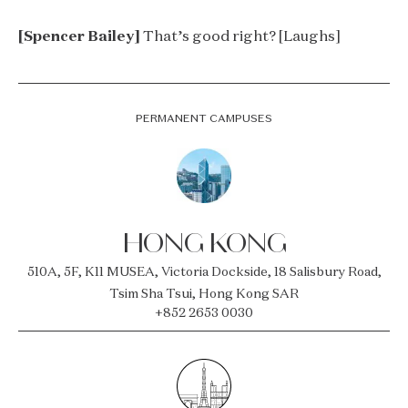
[Spencer Bailey]
That’s good right? [Laughs]
PERMANENT CAMPUSES
HONG KONG
510A, 5F, K11 MUSEA, Victoria Dockside, 18 Salisbury Road,
Tsim Sha Tsui, Hong Kong SAR
+852 2653 0030