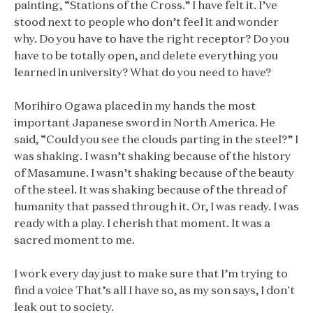
painting, “Stations of the Cross.” I have felt it. I’ve
stood next to people who don’t feel it and wonder
why. Do you have to have the right receptor? Do you
have to be totally open, and delete everything you
learned in university? What do you need to have?
Morihiro Ogawa placed in my hands the most
important Japanese sword in North America. He
said, “Could you see the clouds parting in the steel?” I
was shaking. I wasn’t shaking because of the history
of Masamune. I wasn’t shaking because of the beauty
of the steel. It was shaking because of the thread of
humanity that passed through it. Or, I was ready. I was
ready with a play. I cherish that moment. It was a
sacred moment to me.
I work every day just to make sure that I’m trying to
find a voice That’s all I have so, as my son says, I don't
leak out to society.