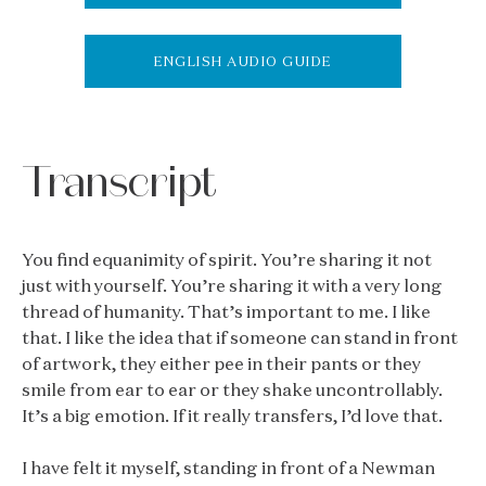
ENGLISH AUDIO GUIDE
Transcript
You find equanimity of spirit. You’re sharing it not
just with yourself. You’re sharing it with a very long
thread of humanity. That’s important to me. I like
that. I like the idea that if someone can stand in front
of artwork, they either pee in their pants or they
smile from ear to ear or they shake uncontrollably.
It’s a big emotion. If it really transfers, I’d love that.
I have felt it myself, standing in front of a Newman