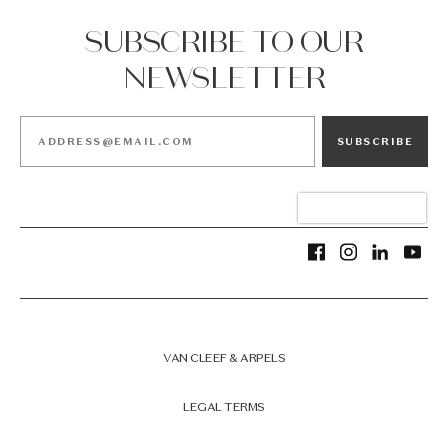
SUBSCRIBE TO OUR
NEWSLETTER
SUBSCRIBE
VAN CLEEF & ARPELS
LEGAL TERMS