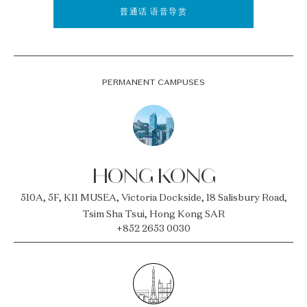
普通话 语音导赏
PERMANENT CAMPUSES
HONG KONG
510A, 5F, K11 MUSEA, Victoria Dockside, 18 Salisbury Road,
Tsim Sha Tsui, Hong Kong SAR
+852 2653 0030