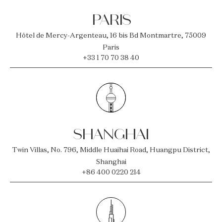
PARIS
Hôtel de Mercy-Argenteau, 16 bis Bd Montmartre, 75009
Paris
+33 1 70 70 38 40
SHANGHAI
Twin Villas, No. 796, Middle Huaihai Road, Huangpu District,
Shanghai
+86 400 0220 214