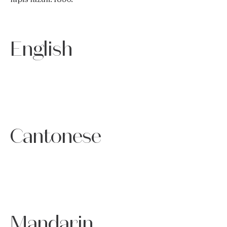
English
Cantonese
Mandarin