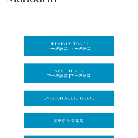
PREVIOUS TRACK
上一段語音| 上一段语音
NEXT TRACK
下一段語音 |下一段语音
ENGLISH AUDIO GUIDE
廣東話 語音導賞