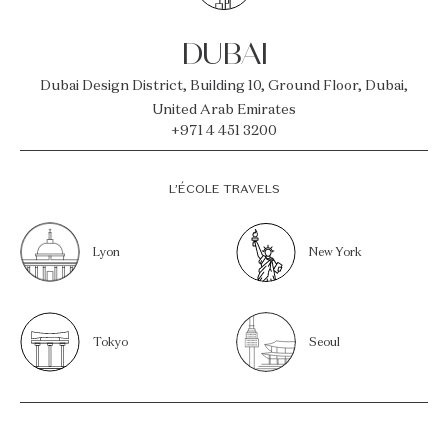
DUBAI
Dubai Design District, Building 10, Ground Floor, Dubai,
United Arab Emirates
+971 4 451 3200
L’ÉCOLE TRAVELS
Lyon
New York
Tokyo
Seoul