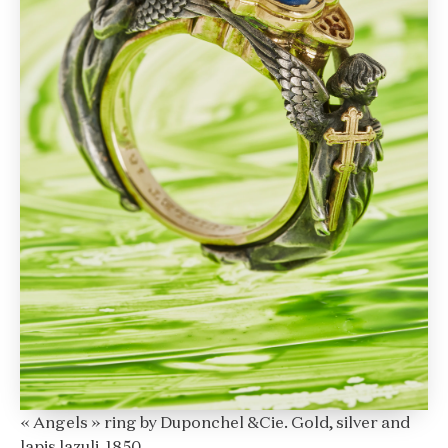
« Angels » ring by Duponchel &Cie. Gold, silver and
lapis lazuli. 1850.