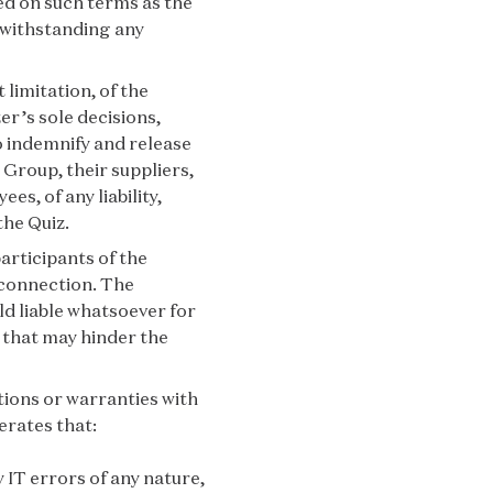
ed on such terms as the
twithstanding any
 limitation, of the
er’s sole decisions,
o indemnify and release
 Group, their suppliers,
es, of any liability,
the Quiz.
articipants of the
 connection. The
ld liable whatsoever for
 that may hinder the
ions or warranties with
erates that:
y IT errors of any nature,