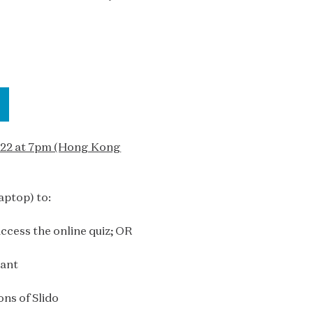
2022 at 7pm (Hong Kong
aptop) to:
ccess the online quiz; OR
pant
ons of Slido