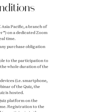
nditions
Asia Pacific, a branch of
er”) on a dedicated Zoom
eal time.
t any purchase obligation
le to the participation to
or the whole duration of the
 devices (i.e. smartphone,
binar of the Quiz, the
iz is hosted.
uiz platform on the
ime. Registration to the