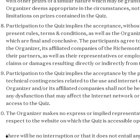
with other prizes of a similar nature which may be grant
Organizer deems appropriate in the circumstances, no
limitations on prizes contained in the Quiz.
Participation to the Quiz implies the acceptance, without
present rules, terms & conditions, as well as the Organiz
which are final and conclusive. The participants agree t
the Organizer, its affiliated companies of the Richemont
their partners, as well as their representatives or employe
claims or damages resulting directly or indirectly from 
Participation to the Quiz implies the acceptance by the p
technical contingencies related to the use and internet
Organizer and/or its affiliated companies shall not be he
any dysfunction that may affect the Internet network or
access to the Quiz.
The Organizer makes no express or implied representat
respect to the website on which the Quiz is accessible op
there will be no interruption or that it does not entail an