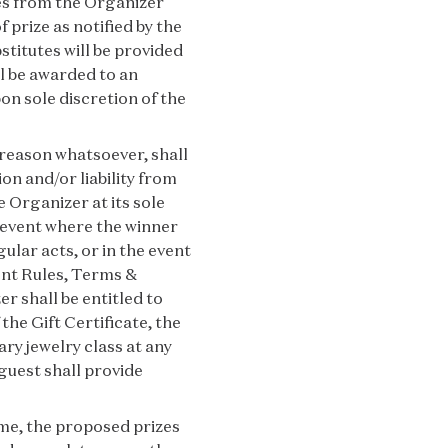
zes from the Organizer
f prize as notified by the
stitutes will be provided
ll be awarded to an
on sole discretion of the
 reason whatsoever, shall
on and/or liability from
e Organizer at its sole
e event where the winner
lar acts, or in the event
sent Rules, Terms &
r shall be entitled to
the Gift Certificate, the
ry jewelry class at any
guest shall provide
ime, the proposed prizes