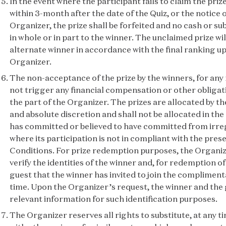
In the event where the participant fails to claim the pri
within 3-month after the date of the Quiz, or the notice o
Organizer, the prize shall be forfeited and no cash or sub
in whole or in part to the winner. The unclaimed prize wi
alternate winner in accordance with the final ranking up
Organizer.
The non-acceptance of the prize by the winners, for any
not trigger any financial compensation or other obligati
the part of the Organizer. The prizes are allocated by th
and absolute discretion and shall not be allocated in th
has committed or believed to have committed from irregu
where its participation is not in compliant with the pre
Conditions. For prize redemption purposes, the Organize
verify the identities of the winner and, for redemption of 
guest that the winner has invited to join the complimenta
time. Upon the Organizer’s request, the winner and the 
relevant information for such identification purposes.
The Organizer reserves all rights to substitute, at any t