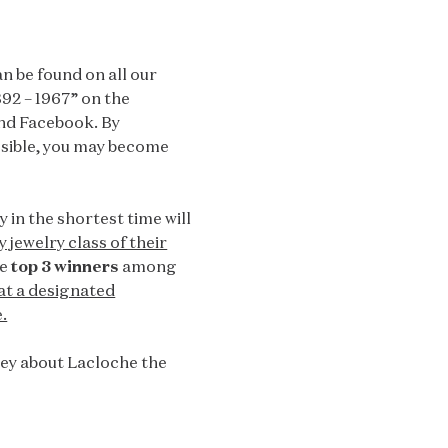
n be found on all our
892 – 1967” on the
nd Facebook. By
ssible, you may become
in the shortest time will
 jewelry class of their
he
top 3 winners
among
at a designated
.
rney about Lacloche the