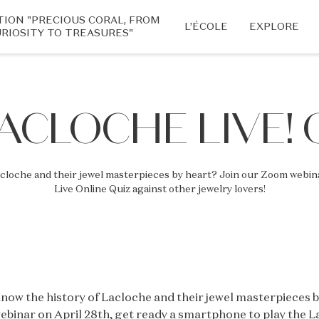
TION "PRECIOUS CORAL, FROM
L’ÉCOLE
EXPLORE
RIOSITY TO TREASURES"
LACLOCHE LIVE! 
acloche and their jewel masterpieces by heart? Join our Zoom webina
Live Online Quiz against other jewelry lovers!
now the history of Lacloche and their jewel masterpieces 
ebinar on April 28th, get ready a smartphone to play the L