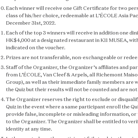
Each winner will receive one Gift Certificate for two p
class of his/her choice, redeemable at L’ÉCOLE Asia Pac
December 31st, 2022.
Each of the top 3 winners will receive in addition one di
HK$4,000 at a designated restaurant in K11 MUSEA, with 
indicated on the voucher.
Prizes are not transferable, non-exchangeable or redee
Staff of the Organizer, the Organizer’s affiliates and par
from L’ÉCOLE, Van Cleef & Arpels, all Richemont Mais
Group), as well as their immediate family members are 
the Quiz but their results will not be counted and are not 
The Organizer reserves the right to exclude or disqualif
Quiz in the event where a same participant enroll the Qu
provide false, incomplete or misleading information, or
to the Organizer. The Organizer shall be entitled to veri
identity at any time.