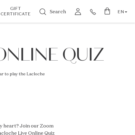
GIFT
Search
EN
CERTIFICATE
ONLINE QUIZ
r to play the Lacloche
by heart? Join our Zoom
acloche Live Online Quiz