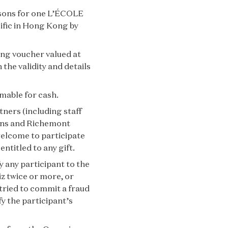
ersons for one L’ÉCOLE
ific in Hong Kong by
ning voucher valued at
the validity and details
mable for cash.
tners (including staff
ons and Richemont
welcome to participate
entitled to any gift.
y any participant to the
iz twice or more, or
 tried to commit a fraud
fy the participant’s