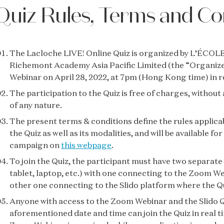
Quiz Rules, Terms and Co
The Lacloche LIVE! Online Quiz is organized by L’ÉCOLE 
Richemont Academy Asia Pacific Limited (the “Organiz
Webinar on April 28, 2022, at 7pm (Hong Kong time) in r
The participation to the Quiz is free of charges, withou
of any nature.
The present terms & conditions define the rules applicab
the Quiz as well as its modalities, and will be available f
campaign on
this webpage
.
To join the Quiz, the participant must have two separate
tablet, laptop, etc.) with one connecting to the Zoom We
other one connecting to the Slido platform where the Qu
Anyone with access to the Zoom Webinar and the Slido Q
aforementioned date and time can join the Quiz in real t