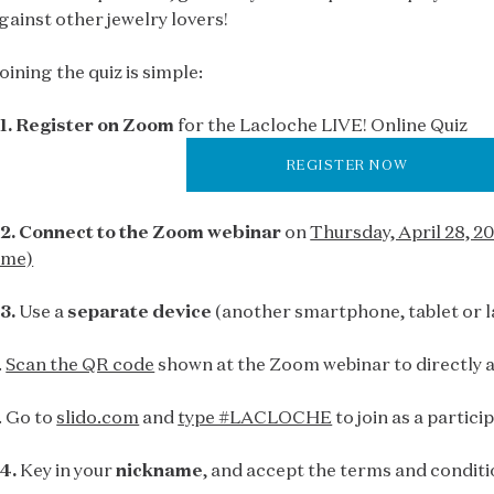
gainst other jewelry lovers!
oining the quiz is simple:
1. Register on Zoom
for the Lacloche LIVE! Online Quiz
REGISTER NOW
2. Connect to the Zoom webinar
on
Thursday, April 28, 
ime)
3.
Use a
separate device
(another smartphone, tablet or l
.
Scan the QR code
shown at the Zoom webinar to directly a
. Go to
slido.com
and
type #LACLOCHE
to join as a partici
4.
Key in your
nickname
, and accept the terms and conditi