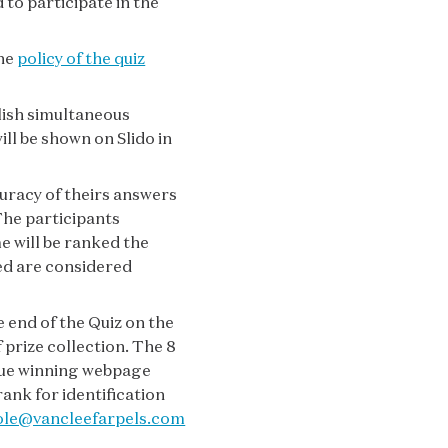
 to participate in the
the
policy of the quiz
lish simultaneous
ll be shown on Slido in
curacy of theirs answers
The participants
e will be ranked the
ked are considered
e end of the Quiz on the
prize collection. The 8
ique winning webpage
ank for identification
ole@vancleefarpels.com