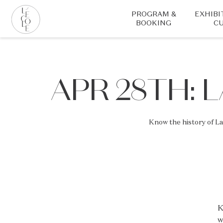
Skip
PROGRAM &
EXHIBI
to
BOOKING
CU
main
content
L’ÉCOLE
School
of
APR 28TH: 
Jewelry
Arts
logo
Know the history of L
K
w