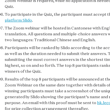
Zoom Webinar is required, while no application is needed
Quiz.
To participate in the Quiz, the participant must accept 
platform Slido
.
The Zoom webinar will be hosted in Cantonese with Eng
translation. All questions and multiple-choice answers wi
two languages: Traditional Chinese and English.
Participants will be ranked by Slido according to the ac
as well as the duration needed to submit their answers. 
submitting the most correct answers in the shortest tim
highest, so on and so forth. The top 8 participants ran
winners of the Quiz.
Results of the top 8 participants will be announced at th
Zoom Webinar on the same date together with details of 
winning participants must take a screenshot of the un
generated by Slido showing the participant’s name and r
purpose. An email with this proof must be sent to
hk.lec
for prize collection arrangement thereafter.