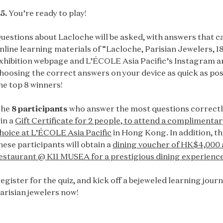
5.
You’re ready to play!
uestions about Lacloche will be asked, with answers that ca
nline learning materials of “Lacloche, Parisian Jewelers, 1
xhibition webpage and L’ÉCOLE Asia Pacific’s Instagram a
hoosing the correct answers on your device as quick as po
he top 8 winners!
The
8 participants
who answer the most questions correctly 
in a
Gift Certificate for 2 people, to attend a complimentary
hoice at L’ÉCOLE Asia Pacific
in Hong Kong. In addition, t
hese participants will obtain a
dining voucher of HK$4,000 
estaurant @ K11 MUSEA for a prestigious dining experience
egister for the quiz, and kick off a bejeweled learning jou
arisian jewelers now!