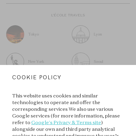
L’ÉCOLE TRAVELS
Tokyo
Lyon
New York
Seoul
COOKIE POLICY
This website uses cookies and similar
technologies to operate and offer the
SUBSCRIBE TO OUR
corresponding services We also use various
NEWSLETTER
Google services (for more information, please
refer to
Google's Privacy & Terms site
)
alongside our own and third party analytical
cookies to understand and improve the user’s