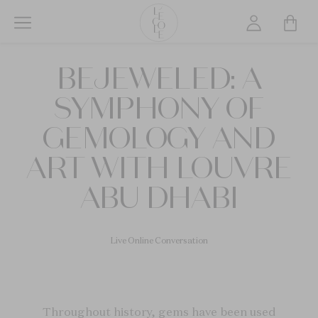
Skip
to
main
L’ÉCOLE
content
BEJEWELED: A
School
of
SYMPHONY OF
Jewelry
Arts
GEMOLOGY AND
logo
ART WITH LOUVRE
ABU DHABI
Live Online Conversation
Throughout history, gems have been used