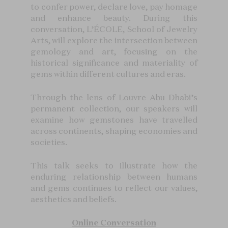
to confer power, declare love, pay homage
and enhance beauty. During this
conversation, L’ÉCOLE, School of Jewelry
Arts, will explore the intersection between
gemology and art, focusing on the
historical significance and materiality of
gems within different cultures and eras.
Through the lens of Louvre Abu Dhabi’s
permanent collection, our speakers will
examine how gemstones have travelled
across continents, shaping economies and
societies.
This talk seeks to illustrate how the
enduring relationship between humans
and gems continues to reflect our values,
aesthetics and beliefs.
Online Conversation