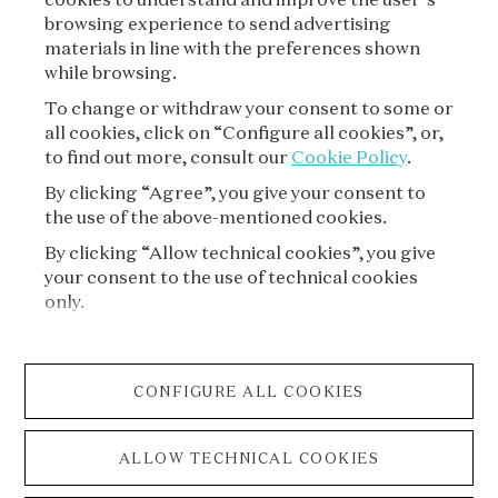
SUBSCRIBE
browsing experience to send advertising
materials in line with the preferences shown
while browsing.
To change or withdraw your consent to some or
all cookies, click on “Configure all cookies”, or,
to find out more, consult our
Cookie Policy
.
By clicking “Agree”, you give your consent to
the use of the above-mentioned cookies.
VAN CLEEF & ARPELS
By clicking “Allow technical cookies”, you give
your consent to the use of technical cookies
LEGAL TERMS
only.
CONDITIONS OF SALE
CONFIGURE ALL COOKIES
PRIVACY POLICY
ALLOW TECHNICAL COOKIES
COOKIE POLICY