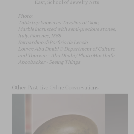
East, School of Jewelry Arts
Photo:
Table top known as Tavolino di Gioie,
Marble incrusted with semi-precious stones,
Italy, Florence, 1568
Bernardino di Porfirio da Leccio
Louvre Abu Dhabi © Department of Culture
and Tourism – Abu Dhabi / Photo Musthafa
Aboobacker - Seeing Things
Other Past Live Online Conversations