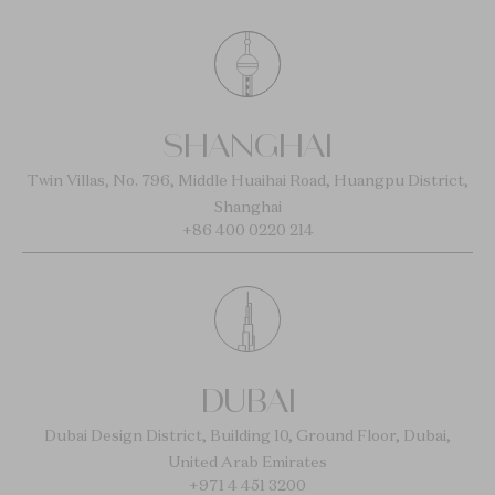
SHANGHAI
Twin Villas, No. 796, Middle Huaihai Road, Huangpu District,
Shanghai
+86 400 0220 214
DUBAI
Dubai Design District, Building 10, Ground Floor, Dubai,
United Arab Emirates
+971 4 451 3200