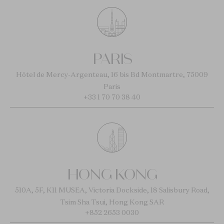
PARIS
Hôtel de Mercy-Argenteau, 16 bis Bd Montmartre, 75009
Paris
+33 1 70 70 38 40
HONG KONG
510A, 5F, K11 MUSEA, Victoria Dockside, 18 Salisbury Road,
Tsim Sha Tsui, Hong Kong SAR
+852 2653 0030