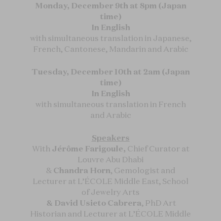
Monday, December 9th at 8pm (Japan
time)
In English
with simultaneous translation in Japanese,
French, Cantonese, Mandarin and Arabic
Tuesday, December 10th at 2am (Japan
time)
In English
with simultaneous translation in French
and Arabic
Speakers
With
Jérôme Farigoule,
Chief Curator at
Louvre Abu Dhabi
&
Chandra Horn
, Gemologist and
Lecturer at L’ÉCOLE Middle East, School
of Jewelry Arts
& David Usieto Cabrera
, PhD Art
Historian and Lecturer at L’ÉCOLE Middle