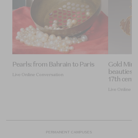
Pearls: from Bahrain to Paris
Gold Ming
beauties o
Live Online Conversation
17th centu
Live Online Co
PERMANENT CAMPUSES