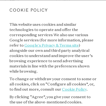
COOKIE POLICY
This website uses cookies and similar
technologies to operate and offer the
SUBSCRIBE TO OUR
corresponding services We also use various
NEWSLETTER
Google services (for more information, please
refer to
Google's Privacy & Terms site
)
alongside our own and third party analytical
cookies to understand and improve the user’s
SUBSCRIBE
browsing experience to send advertising
materials in line with the preferences shown
while browsing.
To change or withdraw your consent to some or
all cookies, click on “Configure all cookies”, or,
to find out more, consult our
Cookie Policy
.
By clicking “Agree”, you give your consent to
the use of the above-mentioned cookies.