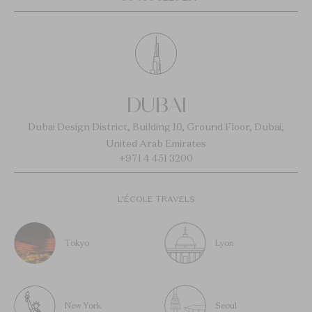
DUBAI
Dubai Design District, Building 10, Ground Floor, Dubai,
United Arab Emirates
+971 4 451 3200
L’ÉCOLE TRAVELS
Tokyo
Lyon
New York
Seoul