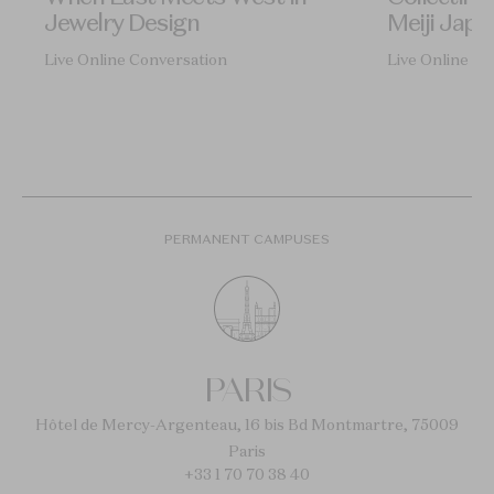
Jewelry Design
Meiji Japa
Live Online Conversation
Live Online Co
PERMANENT CAMPUSES
PARIS
Hôtel de Mercy-Argenteau, 16 bis Bd Montmartre, 75009
Paris
+33 1 70 70 38 40