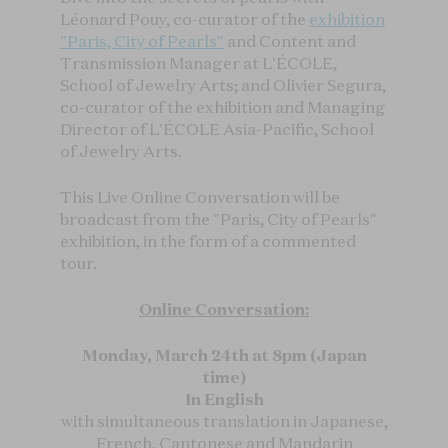
Léonard Pouy, co-curator of the
exhibition
"Paris, City of Pearls"
and Content and
Transmission Manager at L'ÉCOLE,
School of Jewelry Arts; and Olivier Segura,
co-curator of the exhibition and Managing
Director of L'ÉCOLE Asia-Pacific, School
of Jewelry Arts.
This Live Online Conversation will be
broadcast from the "Paris, City of Pearls"
exhibition, in the form of a commented
tour.
Online Conversation:
Monday, March 24th at 8pm (Japan
time)
In English
with simultaneous translation in Japanese,
French, Cantonese and Mandarin