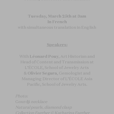
Tuesday, March 25th at 3am
In French
with simultaneous translation in English
Speakers:
With
Léonard Pouy
, Art Historian and
Head of Content and Transmission at
L’ÉCOLE, School of Jewelry Arts
&
Olivier Segura
, Gemologist and
Managing Director of L’ÉCOLE Asia
Pacific, School of Jewelry Arts.
Photo:
Gourdji
necklace
Natural pearls, diamond clasp
Collection Faerber © Katharina Faerber