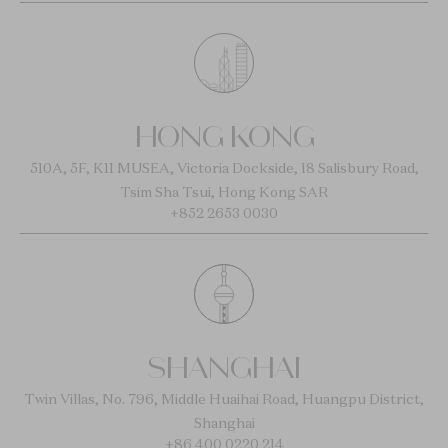
HONG KONG
510A, 5F, K11 MUSEA, Victoria Dockside, 18 Salisbury Road,
Tsim Sha Tsui, Hong Kong SAR
+852 2653 0030
SHANGHAI
Twin Villas, No. 796, Middle Huaihai Road, Huangpu District,
Shanghai
+86 400 0220 214