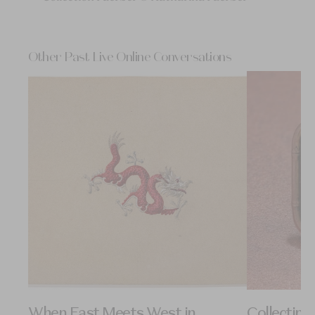
Other Past Live Online Conversations
When East Meets West in
Collectin