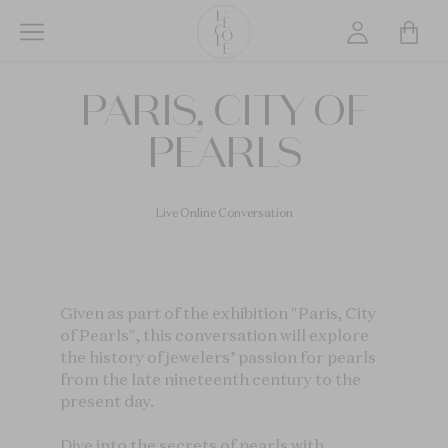
Skip
to
main
L’ÉCOLE
content
PARIS, CITY OF
School
of
PEARLS
Jewelry
Arts
logo
Live Online Conversation
Given as part of the exhibition "Paris, City
of Pearls", this conversation will explore
the history of jewelers’ passion for pearls
from the late nineteenth century to the
present day.
Dive into the secrets of pearls with