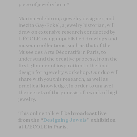
piece of jewelry born?
Marina Fulchiron, a jewelry designer, and
Inezita Gay-Eckel, a jewelry historian, will
draw on extensive research conducted by
L'ÉCOLE, using unpublished drawings and
museum collections, such as that of the
Musée des Arts Décoratifs in Paris, to
understand the creative process, from the
first glimmer of inspiration to the final
design for a jewelry workshop. Our duo will
share with you this research, as well as
practical knowledge, in order to unravel
the secrets of the genesis of a work of high
jewelry.
This online talk will be
broadcast live
from the “
Designing Jewels
” exhibition
at L’ÉCOLE in Paris
.