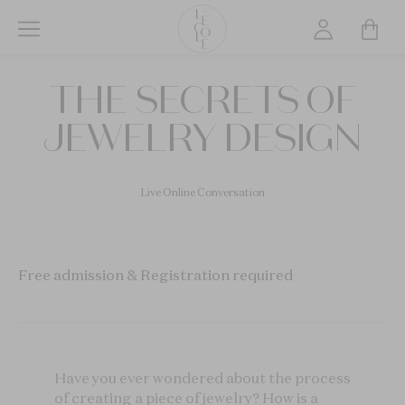
Skip
to
main
L’ÉCOLE
content
THE SECRETS OF
School
of
JEWELRY DESIGN
Jewelry
Arts
logo
Live Online Conversation
Free admission & Registration required
Have you ever wondered about the process
of creating a piece of jewelry? How is a