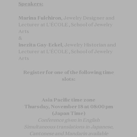
Speakers:
Marina Fulchiron
, Jewelry Designer and
Lecturer at L'ÉCOLE , School of Jewelry
Arts
&
Inezita Gay-Eckel
, Jewelry Historian and
Lecturer at L'ÉCOLE , School of Jewelry
Arts
Register for one of the following time
slots:
Asia Pacific time zone
Thursday, November 18 at 08:00 pm
(Japan Time)
Conference given in English
Simultaneous translations in Japanese,
Cantonese and Mandarin available