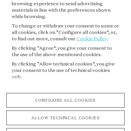
browsing experience to send advertising
materials in line with the preferences shown
while browsing.
To change or withdraw your consent to some or
all cookies, click on “Configure all cookies”, or,
to find out more, consult our
Cookie Policy
.
By clicking “Agree”, you give your consent to
the use of the above-mentioned cookies.
VAN CLEEF & ARPELS
By clicking “Allow technical cookies”, you give
your consent to the use of technical cookies
LEGAL TERMS
only.
CONDITIONS OF SALE
CONFIGURE ALL COOKIES
PRIVACY POLICY
ALLOW TECHNICAL COOKIES
COOKIE POLICY