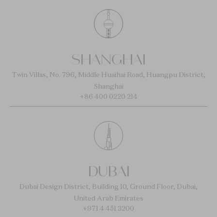
SHANGHAI
Twin Villas, No. 796, Middle Huaihai Road, Huangpu District,
Shanghai
+86 400 0220 214
DUBAI
Dubai Design District, Building 10, Ground Floor, Dubai,
United Arab Emirates
+971 4 451 3200