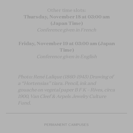
Other time slots:
Thursday, November 18 at 03:00 am
(Japan Time)
Conference given in French
Friday, November 19 at 03:00 am (Japan
Time)
Conference given in English
Photo: René Lalique (1860-1945) Drawing of
a “Hortensias” tiara. Pencil, ink and
gouache on vegetal paper B F K – Rives, circa
1900, Van Cleef & Arpels Jewelry Culture
Fund.
PERMANENT CAMPUSES