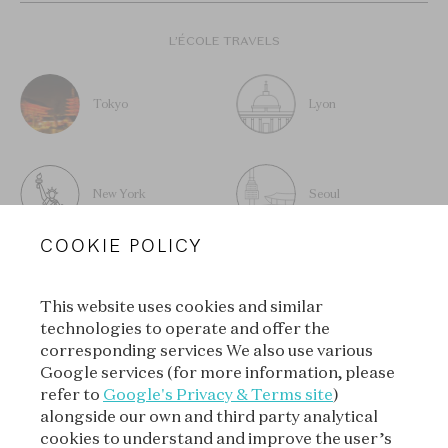
L’ÉCOLE TRAVELS
Tokyo
Lyon
New York
Seoul
COOKIE POLICY
This website uses cookies and similar
technologies to operate and offer the
SUBSCRIBE TO OUR
corresponding services We also use various
NEWSLETTER
Google services (for more information, please
refer to
Google's Privacy & Terms site
)
alongside our own and third party analytical
cookies to understand and improve the user’s
SUBSCRIBE