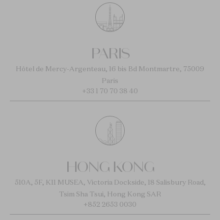
PARIS
Hôtel de Mercy-Argenteau, 16 bis Bd Montmartre, 75009
Paris
+33 1 70 70 38 40
HONG KONG
510A, 5F, K11 MUSEA, Victoria Dockside, 18 Salisbury Road,
Tsim Sha Tsui, Hong Kong SAR
+852 2653 0030