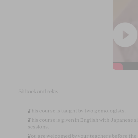
This course is taught by two gemologists.
This course is given in English with Japanese s
sessions.
You are welcomed by your teachers before the c
each other and share experiences.
Coffee, tea, and pastries are offered upon your 
You don’t need to bring any specific material.
A certificate is given at the end of the class.
Participate in the course "
Fascinating Diamond
deepen your understanding of gemology and t
so unique.
Notes