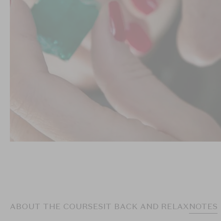
ABOUT THE COURSE
SIT BACK AND RELAX
NOTES