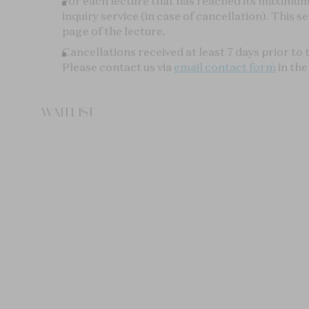
YOU MAY ALSO LIKE
INTRODUCTION
INTRODUCT