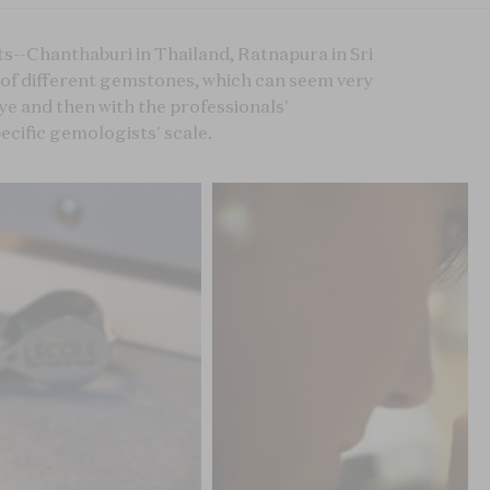
s--Chanthaburi in Thailand, Ratnapura in Sri
p of different gemstones, which can seem very
eye and then with the professionals'
ecific gemologists' scale.