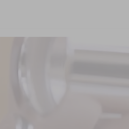
Reconnaître les pierres