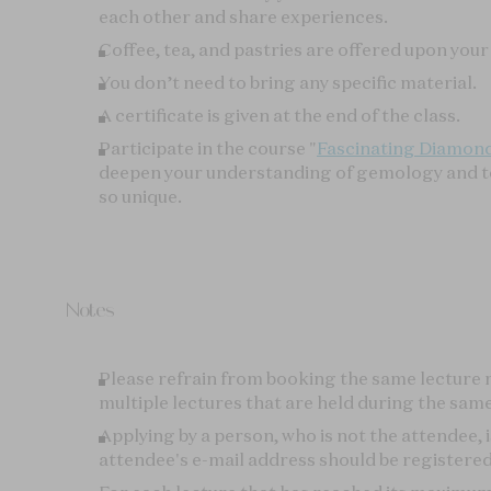
Please refrain from booking the same lecture
multiple lectures that are held during the same
Applying by a person, who is not the attendee, i
attendee's e-mail address should be registered 
For each lecture that has reached its maximum c
inquiry service (in case of cancellation). This se
page of the lecture.
Cancellations received at least 7 days prior to t
Please contact us via
email contact form
in th
WAITLIST