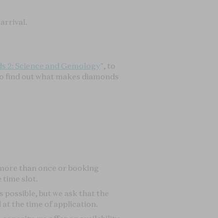
 more than once or booking
 time slot.
s possible, but we ask that the
at the time of application.
apacity, we offer an availability
rvice is available on the details
he lecture will be fully refunded.
e L'ECOLE website.
THE WORLD OF GEMSTONES