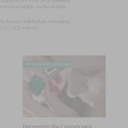
Recognize the Gemstones
Familiarise yourself with gemology and how to
identify gemstones.
ION
ART HISTORY OF JEWELRY