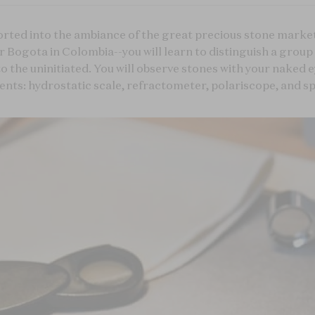
rted into the ambiance of the great precious stone market
 Bogota in Colombia--you will learn to distinguish a grou
to the uninitiated. You will observe stones with your naked 
nts: hydrostatic scale, refractometer, polariscope, and sp