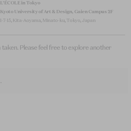
L’ÉCOLE in Tokyo
Kyoto University of Art & Design, Gaien Campus 2F
1-7-15, Kita-Aoyama, Minato-ku, Tokyo, Japan
 taken. Please feel free to explore another
.