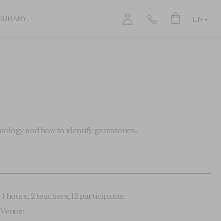
LIBRARY
EN
emology and how to identify gemstones.
4 hours, 2 teachers, 12 participants.
Venue: