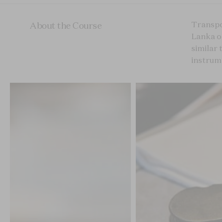
Transpo
About the Course
Lanka or
similar 
instrume