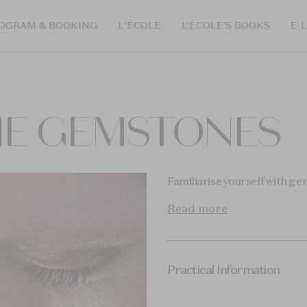
OGRAM & BOOKING
L'ÉCOLE
L’ÉCOLE’S BOOKS
E-
HE GEMSTONES
Familiarise yourself with g
Read more
Practical Information