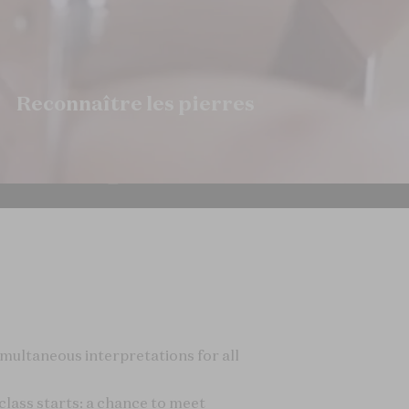
imultaneous interpretations for all
lass starts: a chance to meet
arrival.
s 2: Science and Gemology
", to
o find out what makes diamonds