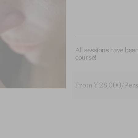
All sessions have been
course!
From ¥ 28,000/Pers