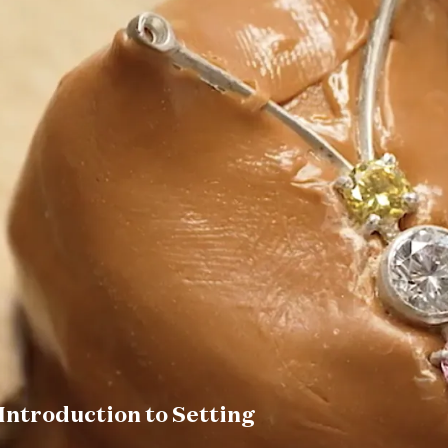
Introduction to Setting