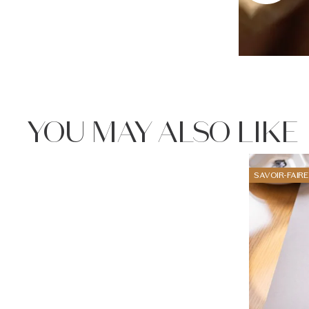
YOU MAY ALSO LIKE
SAVOIR-FAIRE