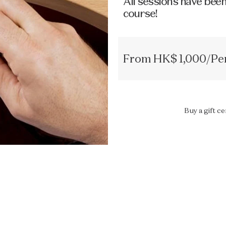
All sessions have been
course!
From HK$ 1,000/Per
Buy a gift ce