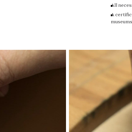
All neces
A certifi
museums 