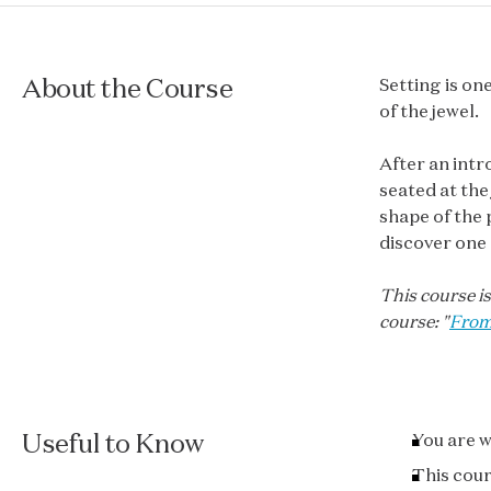
About the Course
Setting is on
of the jewel.
After an intr
seated at the
shape of the 
discover one 
This course is
course: "
From
Useful to Know
You are w
This cour