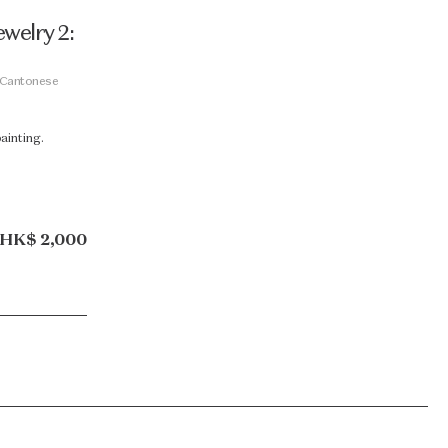
welry 2:
 Cantonese
painting.
HK$ 2,000