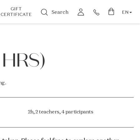
GIFT
Search
EN
CERTIFICATE
 HRS)
ng.
2h, 2 teachers, 4 participants