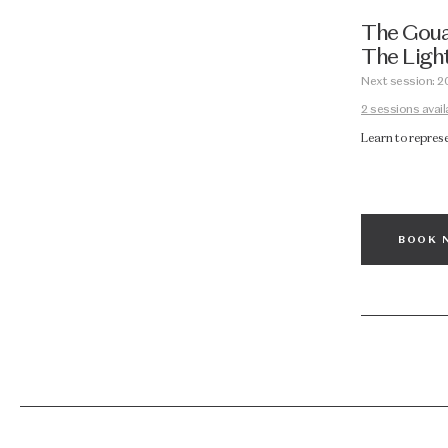
The Gouac
The Light
Next session: 2
2 sessions avail
Learn to repres
BOOK 