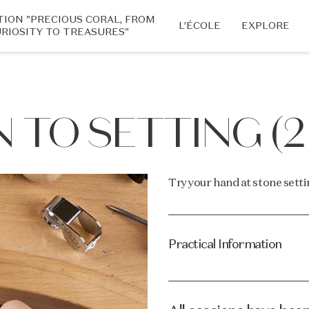
TION "PRECIOUS CORAL, FROM
L’ÉCOLE
EXPLORE
RIOSITY TO TREASURES"
 TO SETTING (2
Try your hand at stone setti
Practical Information