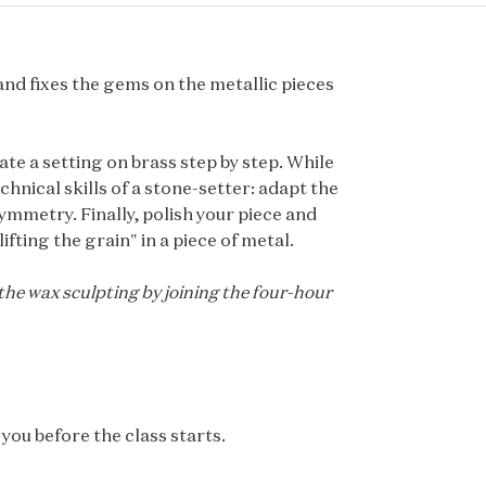
and fixes the gems on the metallic pieces
ate a setting on brass step by step. While
hnical skills of a stone-setter: adapt the
ymmetry. Finally, polish your piece and
ifting the grain" in a piece of metal.
 the wax sculpting by joining the four-hour
you before the class starts.