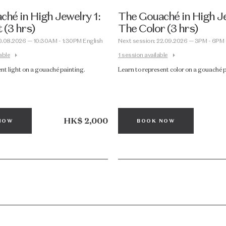
hé in High Jewelry 1:
The Gouaché in High Je
 (3 hrs)
The Color (3 hrs)
0.08.2026 — 10:30AM - 1:30PM English
Next session: 22.09.2026 — 3PM - 6PM
able
1 session available
ent light on a gouaché painting.
Learn to represent color on a gouaché 
HK$ 2,000
NOW
BOOK NOW