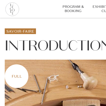
Skip
PROGRAM &
EXHIBI
to
BOOKING
CU
main
content
L’ÉCOLE
School
SAVOIR-FAIRE
of
Jewelry
INTRODUCTION
Arts
logo
FULL