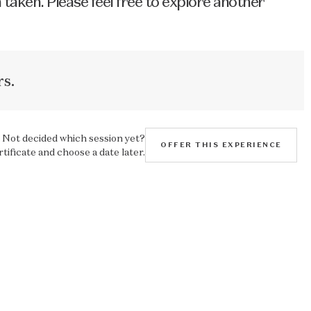
 taken. Please feel free to explore another
s.
Not decided which session yet?
OFFER THIS EXPERIENCE
rtificate and choose a date later.