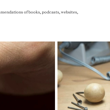
commendations of books, podcasts, websites,