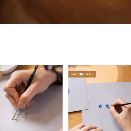
SAVOIR-FAIRE