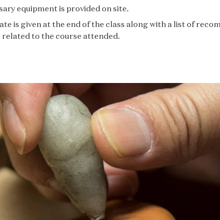
sary equipment is provided on site.
cate is given at the end of the class along with a list of re
related to the course attended.