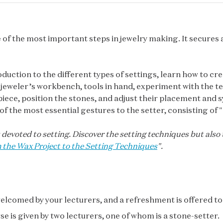
e of the most important steps in jewelry making. It secures 
oduction to the different types of settings, learn how to cre
 jeweler’s workbench, tools in hand, experiment with the tec
piece, position the stones, and adjust their placement and s
of the most essential gestures to the setter, consisting of "l
 devoted to setting. Discover the setting techniques but also
 the Wax Project to the Setting Techniques
".
elcomed by your lecturers, and a refreshment is offered to 
se is given by two lecturers, one of whom is a stone-setter.