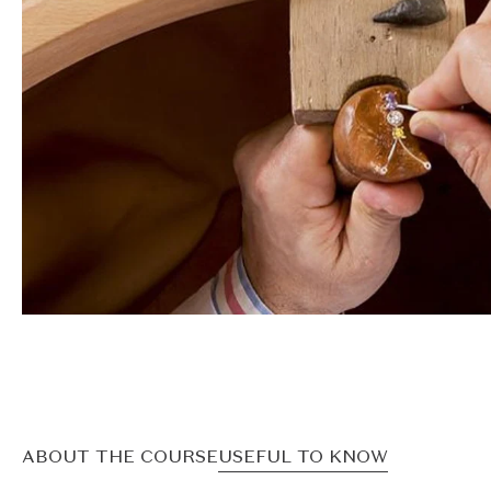
ABOUT THE COURSE
USEFUL TO KNOW