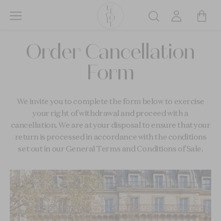
Skip
to
Search
main
L’ÉCOLE
content
Order Cancellation
School
of
Form
Jewelry
Arts
logo
We invite you to complete the form below to exercise
your right of withdrawal and proceed with a
cancellation. We are at your disposal to ensure that your
return is processed in accordance with the conditions
set out in our General Terms and Conditions of Sale.