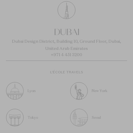
DUBAI
Dubai Design District, Building 10, Ground Floor, Dubai,
United Arab Emirates
+971 4 451 3200
L’ÉCOLE TRAVELS
Lyon
New York
Tokyo
Seoul