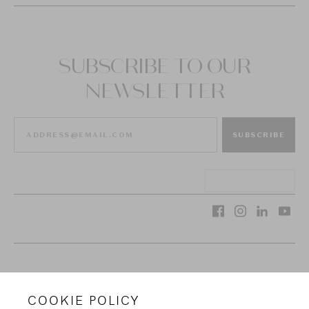
SUBSCRIBE TO OUR
NEWSLETTER
SUBSCRIBE
VAN CLEEF & ARPELS
COOKIE POLICY