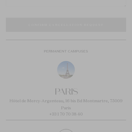
CONFIRM CANCELLATION REQUEST
PERMANENT CAMPUSES
PARIS
Hôtel de Mercy-Argenteau, 16 bis Bd Montmartre, 75009
Paris
+33 1 70 70 38 40