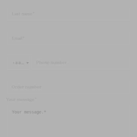
Last name
Email
Phone number
+33 FRANCE
Order number
Your message