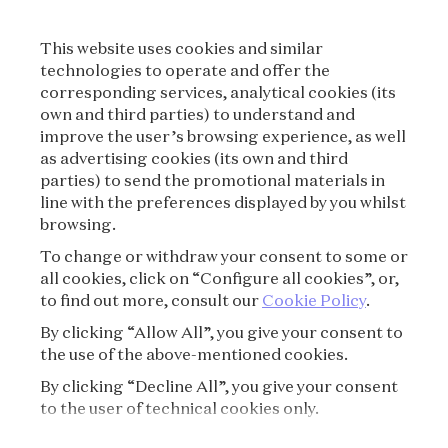
LEGAL TERMS
This website uses cookies and similar
CONDITIONS OF SALE
technologies to operate and offer the
corresponding services, analytical cookies (its
TERMS OF USE
own and third parties) to understand and
improve the user’s browsing experience, as well
as advertising cookies (its own and third
PRIVACY POLICY
parties) to send the promotional materials in
line with the preferences displayed by you whilst
CREDITS
browsing.
To change or withdraw your consent to some or
PRESS
all cookies, click on “Configure all cookies”, or,
to find out more, consult our
Cookie Policy
.
CONTACT
By clicking “Allow All”, you give your consent to
the use of the above-mentioned cookies.
FAQ
By clicking “Decline All”, you give your consent
VISITING REGULATIONS
to the user of technical cookies only.