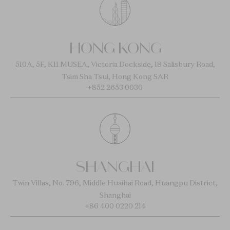
HONG KONG
510A, 5F, K11 MUSEA, Victoria Dockside, 18 Salisbury Road,
Tsim Sha Tsui, Hong Kong SAR
+852 2653 0030
SHANGHAI
Twin Villas, No. 796, Middle Huaihai Road, Huangpu District,
Shanghai
+86 400 0220 214