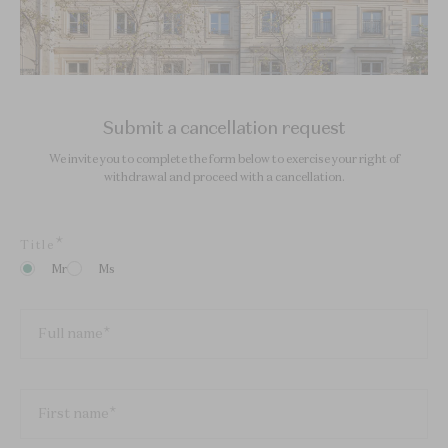
Submit a cancellation request
We invite you to complete the form below to exercise your right of
withdrawal and proceed with a cancellation.
Title
Mr
Ms
Full name
First name