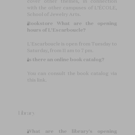
cover other themes, in connection
with the other campuses of L’ÉCOLE,
School of Jewelry Arts.
Bookstore
What are the opening
hours of L’Escarboucle?
L'Escarboucle is open from Tuesday to
Saturday, from 11 am to 7 pm.
Is there an online book catalog?
You can consult the book catalog via
this link.
Library
What are the library's opening