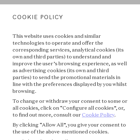
VAN CLEEF & ARPELS
COOKIE POLICY
LEGAL TERMS
This website uses cookies and similar
CONDITIONS OF SALE
technologies to operate and offer the
corresponding services, analytical cookies (its
TERMS OF USE
own and third parties) to understand and
improve the user’s browsing experience, as well
as advertising cookies (its own and third
PRIVACY POLICY
parties) to send the promotional materials in
line with the preferences displayed by you whilst
CREDITS
browsing.
To change or withdraw your consent to some or
PRESS
all cookies, click on “Configure all cookies”, or,
to find out more, consult our
Cookie Policy
.
CONTACT
By clicking “Allow All”, you give your consent to
the use of the above-mentioned cookies.
FAQ