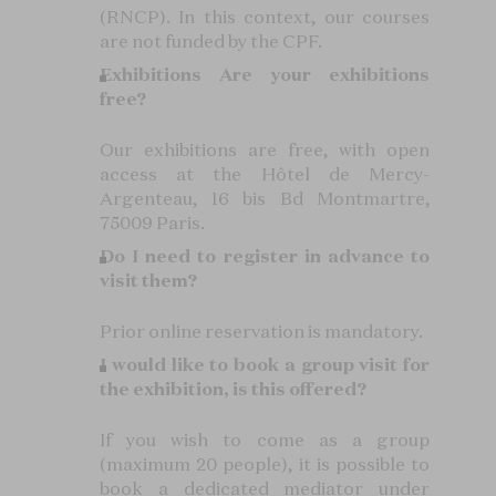
(RNCP). In this context, our courses
are not funded by the CPF.
Exhibitions
Are your exhibitions
free?
Our exhibitions are free, with open
access at the Hôtel de Mercy-
Argenteau, 16 bis Bd Montmartre,
75009 Paris.
Do I need to register in advance to
visit them?
Prior online reservation is mandatory.
I would like to book a group visit for
the exhibition, is this offered?
If you wish to come as a group
(maximum 20 people), it is possible to
book a dedicated mediator under