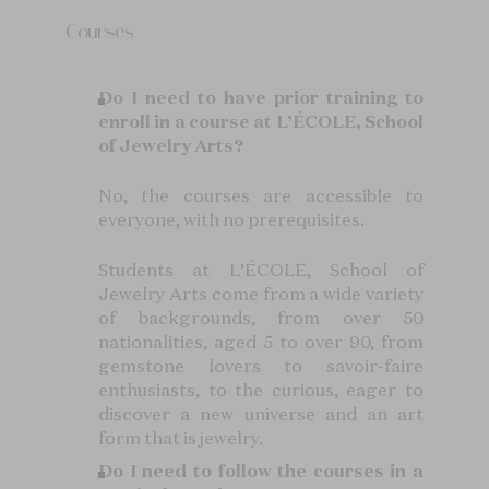
Courses
Do I need to have prior training to
enroll in a course at L’ÉCOLE, School
of Jewelry Arts?
No, the courses are accessible to
everyone, with no prerequisites.
Students at L’ÉCOLE, School of
Jewelry Arts come from a wide variety
of backgrounds, from over 50
nationalities, aged 5 to over 90, from
gemstone lovers to savoir-faire
enthusiasts, to the curious, eager to
discover a new universe and an art
form that is jewelry.
Do I need to follow the courses in a