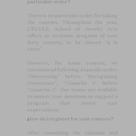
particular order?
There is no particular order for taking
the courses. Throughout the year,
L’ÉCOLE, School of Jewelry Arts
offers an exclusive program of over
forty courses, to be chosen "à la
carte".
However, for some courses, we
recommend following a specific order:
"Discovering" before "Recognizing
Gemstones", "Gouache 1" before
"Gouache 2". Our teams are available
to answer your questions or suggest a
program that meets your
expectations.
How do I register for your courses?
After consulting the calendar and