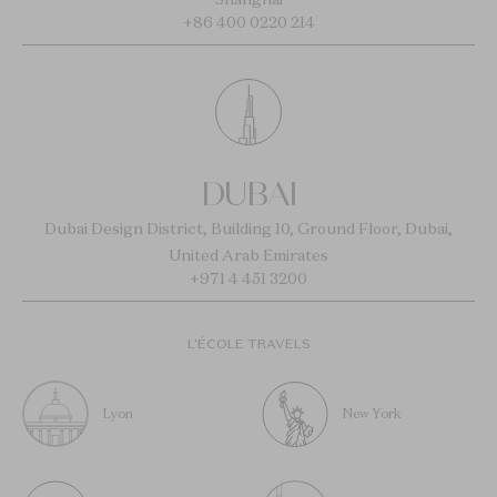
+86 400 0220 214
DUBAI
Dubai Design District, Building 10, Ground Floor, Dubai,
United Arab Emirates
+971 4 451 3200
L’ÉCOLE TRAVELS
Lyon
New York