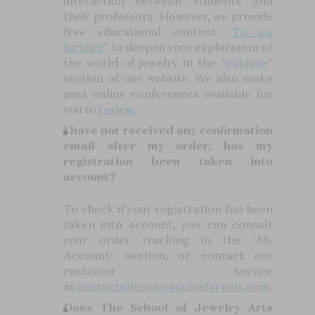
interaction between students and
their professors. However, we provide
free educational content "
To go
further
" to deepen your exploration of
the world of jewelry in the "
explore
"
section of our website. We also make
past online conferences available for
you to
review.
I have not received any confirmation
email after my order, has my
registration been taken into
account?
To check if your registration has been
taken into account, you can consult
your order tracking in the "My
Account" section, or contact our
customer service
at
contact@lecolevancleefarpels.com
.
Does The School of Jewelry Arts