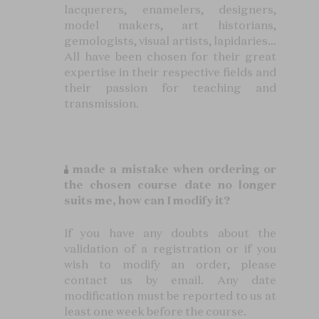
lacquerers, enamelers, designers,
model makers, art historians,
gemologists, visual artists, lapidaries…
All have been chosen for their great
expertise in their respective fields and
their passion for teaching and
transmission.
I made a mistake when ordering or
the chosen course date no longer
suits me, how can I modify it?
If you have any doubts about the
validation of a registration or if you
wish to modify an order, please
contact us by email. Any date
modification must be reported to us at
least one week before the course.