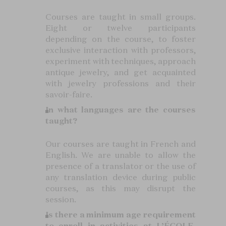
Courses are taught in small groups.
Eight or twelve participants
depending on the course, to foster
exclusive interaction with professors,
experiment with techniques, approach
antique jewelry, and get acquainted
with jewelry professions and their
savoir-faire.
In what languages are the courses
taught?
Our courses are taught in French and
English. We are unable to allow the
presence of a translator or the use of
any translation device during public
courses, as this may disrupt the
session.
Is there a minimum age requirement
to enroll in activities at L’ÉCOLE,