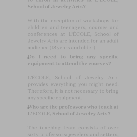
School of Jewelry Arts?
With the exception of workshops for
children and teenagers, courses and
conferences at L’ÉCOLE, School of
Jewelry Arts are intended for an adult
audience (18 years and older).
Do I need to bring any specific
equipment to attend the courses?
L’ÉCOLE, School of Jewelry Arts
provides everything you might need.
Therefore, it is not necessary to bring
any specific equipment.
Who are the professors who teach at
L’ÉCOLE, School of Jewelry Arts?
The teaching team consists of over
sixty professors: jewelers and setters,