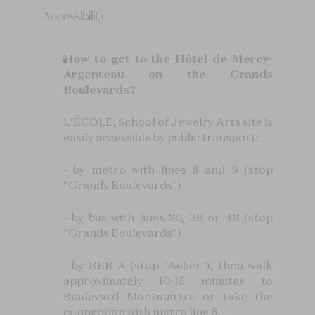
Accessibility
How to get to the Hôtel de Mercy-
Argenteau on the Grands
Boulevards?
L’ÉCOLE, School of Jewelry Arts site is
easily accessible by public transport:
- by metro with lines 8 and 9 (stop
"Grands Boulevards")
- by bus with lines 20, 39 or 48 (stop
"Grands Boulevards")
- by RER A (stop "Auber"), then walk
approximately 10-15 minutes to
Boulevard Montmartre or take the
connection with metro line 8.