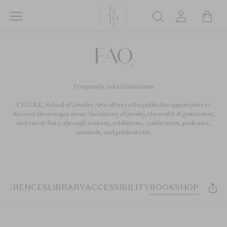
Skip
to
Search
main
L’ÉCOLE
content
FAQ
School
of
Jewelry
Frequently Asked Questions
Arts
logo
L’ÉCOLE, School of Jewelry Arts offers to the public the opportunity to
discover three major areas: the history of jewelry, the world of gemstones,
and savoir-faire, through courses, exhibitions, conferences, podcasts,
research, and publications.
NFERENCES
LIBRARY
ACCESSIBILITY
BOOKSHOP