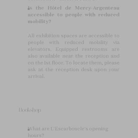
Is the Hôtel de Mercy-Argenteau
accessible to people with reduced
mobility?
All exhibition spaces are accessible to
people with reduced mobility via
elevators. Equipped restrooms are
also available near the reception and
on the 1st floor. To locate them, please
ask at the reception desk upon your
arrival.
Bookshop
What are L'Escarboucle's opening
hours?