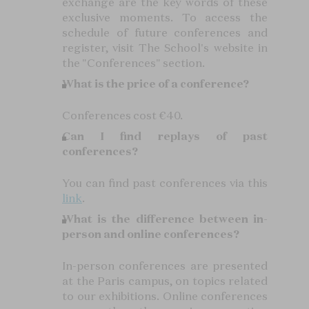
exchange are the key words of these
exclusive moments. To access the
schedule of future conferences and
register, visit The School's website in
the "Conferences" section.
What is the price of a conference?
Conferences cost €40.
Can I find replays of past
conferences?
You can find past conferences via this
link
.
What is the difference between in-
person and online conferences?
In-person conferences are presented
at the Paris campus, on topics related
to our exhibitions. Online conferences