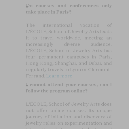
Do courses and conferences only
take place in Paris?
The international vocation of
L’ÉCOLE, School of Jewelry Arts leads
it to travel worldwide, meeting an
increasingly diverse audience.
L’ÉCOLE, School of Jewelry Arts has
four permanent campuses in Paris,
Hong Kong, Shanghai, and Dubai, and
regularly travels to Lyon or Clermont-
Ferrand.
Learn more
I cannot attend your courses, can I
follow the program online?
L’ÉCOLE, School of Jewelry Arts does
not offer online courses. Its unique
journey of initiation and discovery of
jewelry relies on experimentation and