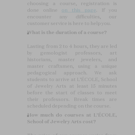
choosing a course, registration is
done online
on this page
. If you
encounter any difficulties, our
customer service is here to help you.
What is the duration of a course?
Lasting from 2 to 4 hours, they are led
by gemologist professors, art
historians, master jewelers, and
master craftsmen, using a unique
pedagogical approach. We ask
students to arrive at L’ÉCOLE, School
of Jewelry Arts at least 15 minutes
before the start of classes to meet
their professors. Break times are
scheduled depending on the course.
How much do courses at L’ÉCOLE,
School of Jewelry Arts cost?