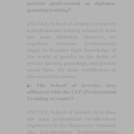
provide professional or diploma-
granting training?
L’ÉCOLE, School of Jewelry Arts is not
a professional training school; it does
not issue diplomas. However, we
regularly welcome professionals
eager to broaden their knowledge of
the world of jewelry in the fields of
jewelry history, gemology, and jewelry
savoir-faire. We issue certificates at
the end of the course.
Is The School of Jewelry Arts
affiliated with the CPF (Professional
Training Account)?
L’ÉCOLE, School of Jewelry Arts does
not issue professional certifications
registered in the Répertoire National
des Certifications Professionnelles