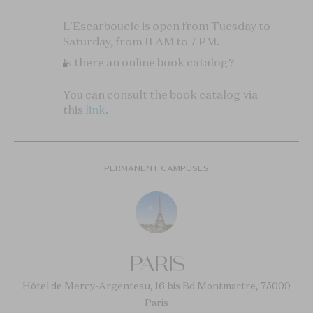
L'Escarboucle is open from Tuesday to
Saturday, from 11 AM to 7 PM.
Is there an online book catalog?
You can consult the book catalog via
this
link
.
PERMANENT CAMPUSES
PARIS
Hôtel de Mercy-Argenteau, 16 bis Bd Montmartre, 75009
Paris