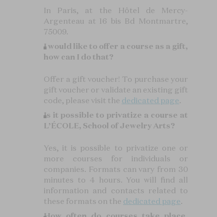
In Paris, at the Hôtel de Mercy-
Argenteau at 16 bis Bd Montmartre,
75009.
I would like to offer a course as a gift,
how can I do that?
Offer a gift voucher! To purchase your
gift voucher or validate an existing gift
code, please visit the
dedicated page
.
Is it possible to privatize a course at
L’ÉCOLE, School of Jewelry Arts?
Yes, it is possible to privatize one or
more courses for individuals or
companies. Formats can vary from 30
minutes to 4 hours. You will find all
information and contacts related to
these formats on the
dedicated page
.
How often do courses take place,