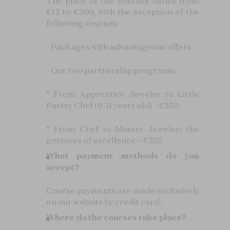
The price of our courses varies from
€15 to €200, with the exception of the
following courses:
- Packages with advantageous offers
- Our two partnership programs:
° From Apprentice Jeweler to Little
Pastry Chef (9-11 years old) - €250
° From Chef to Master Jeweler: the
gestures of excellence – €525
What payment methods do you
accept?
Course payments are made exclusively
on our website by credit card.
Where do the courses take place?