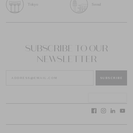
Tokyo
Seoul
SUBSCRIBE TO OUR
NEWSLETTER
SUBSCRIBE