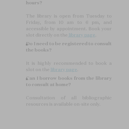
hours?
The library is open from Tuesday to
Friday, from 10 am to 6 pm, and
accessible by appointment. Book your
slot directly on the
library page
.
Do I need to be registered to consult
the books?
It is highly recommended to book a
slot on the
library page
.
Can I borrow books from the library
to consult at home?
Consultation of all bibliographic
resources is available on-site only.