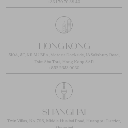
+33 1 70 70 38 40
HONG KONG
510A, 5F, K11 MUSEA, Victoria Dockside, 18 Salisbury Road,
Tsim Sha Tsui, Hong Kong SAR
+852 2653 0030
SHANGHAI
Twin Villas, No. 796, Middle Huaihai Road, Huangpu District,
Shanghai