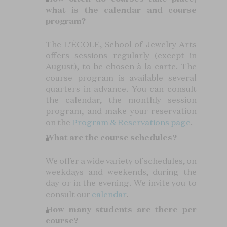
what is the calendar and course
program?
The L’ÉCOLE, School of Jewelry Arts
offers sessions regularly (except in
August), to be chosen à la carte. The
course program is available several
quarters in advance. You can consult
the calendar, the monthly session
program, and make your reservation
on the
Program & Reservations page
.
What are the course schedules?
We offer a wide variety of schedules, on
weekdays and weekends, during the
day or in the evening. We invite you to
consult our
calendar
.
How many students are there per
course?