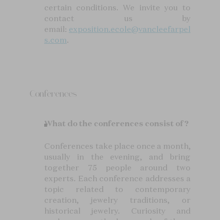
certain conditions. We invite you to
contact us by
email:
exposition.ecole@vancleefarpel
s.com
.
Conferences
What do the conferences consist of?
Conferences take place once a month,
usually in the evening, and bring
together 75 people around two
experts. Each conference addresses a
topic related to contemporary
creation, jewelry traditions, or
historical jewelry. Curiosity and