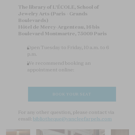
The library of L’ÉCOLE, School of
Jewelry Arts (Paris - Grands
Boulevards)
Hôtel de Mercy-Argenteau, 16 bis
Boulevard Montmartre, 75009 Paris
Open Tuesday to Friday, 10 a.m. to 6
p.m.
We recommend booking an
appointment online:
BOOK YOUR SEAT
For any other question, please contact via
email:
bibliotheque@vancleefarpels.com