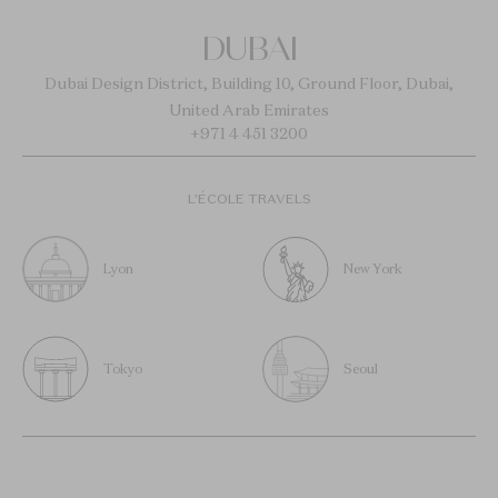
DUBAI
Dubai Design District, Building 10, Ground Floor, Dubai,
United Arab Emirates
+971 4 451 3200
L’ÉCOLE TRAVELS
Lyon
New York
Tokyo
Seoul