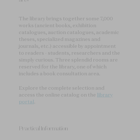
The library brings together some 7,000
works (ancient books, exhibition
catalogues, auction catalogues, academic
theses, specialized magazines and
journals, etc.) accessible by appointment
to readers - students, researchers and the
simply curious. Three splendid rooms are
reserved for the library, one of which
includes a book consultation area.
Explore the complete selection and
access the online catalog on the
library
portal
.
Practical Information