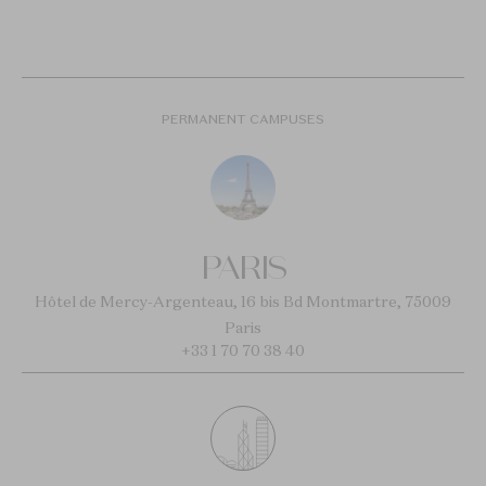
PERMANENT CAMPUSES
PARIS
Hôtel de Mercy-Argenteau, 16 bis Bd Montmartre, 75009
Paris
+33 1 70 70 38 40