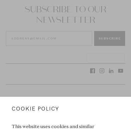
SUBSCRIBE TO OUR
NEWSLETTER
SUBSCRIBE
VAN CLEEF & ARPELS
COOKIE POLICY
LEGAL TERMS
This website uses cookies and similar
CONDITIONS OF SALE