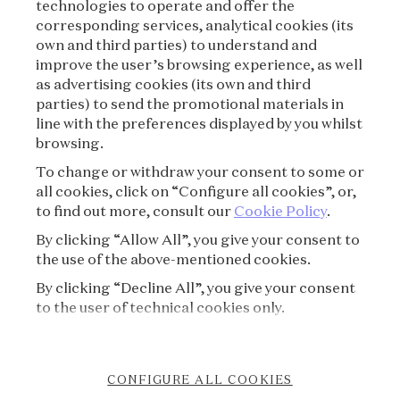
technologies to operate and offer the
corresponding services, analytical cookies (its
TERMS OF USE
own and third parties) to understand and
improve the user’s browsing experience, as well
as advertising cookies (its own and third
PRIVACY POLICY
parties) to send the promotional materials in
line with the preferences displayed by you whilst
CREDITS
browsing.
To change or withdraw your consent to some or
PRESS
all cookies, click on “Configure all cookies”, or,
to find out more, consult our
Cookie Policy
.
CONTACT
By clicking “Allow All”, you give your consent to
the use of the above-mentioned cookies.
FAQ
By clicking “Decline All”, you give your consent
VISITING REGULATIONS
to the user of technical cookies only.
COOKIE POLICY
CONFIGURE ALL COOKIES
ACCESSIBILITY STATEMENT