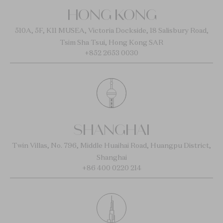
HONG KONG
510A, 5F, K11 MUSEA, Victoria Dockside, 18 Salisbury Road,
Tsim Sha Tsui, Hong Kong SAR
+852 2653 0030
SHANGHAI
Twin Villas, No. 796, Middle Huaihai Road, Huangpu District,
Shanghai
+86 400 0220 214