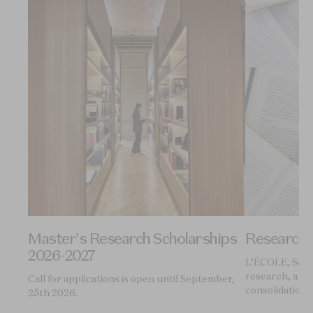
Master's Research Scholarships
Research
2026-2027
ol of
L’ÉCOLE, Schoo
research, a pl
Call for applications is open until September,
consolidation 
25th 2026.