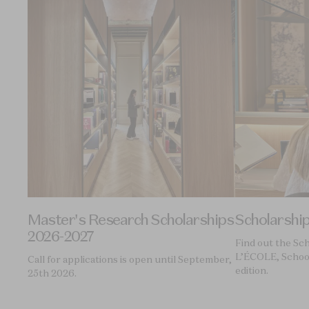
Master's Research Scholarships
Scholarshi
2026-2027
Find out the Sc
L’ÉCOLE, School
Call for applications is open until September,
edition.
25th 2026.