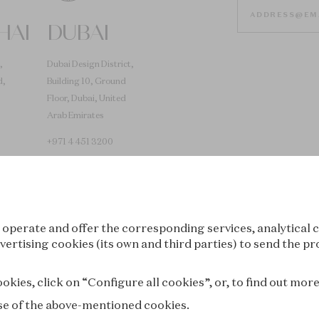
HAI
DUBAI
,
Dubai Design District,
d,
Building 10, Ground
Floor, Dubai, United
Arab Emirates
+971 4 451 3200
 operate and offer the corresponding services, analytical c
vertising cookies (its own and third parties) to send the pr
Tokyo
Seoul
kies, click on “Configure all cookies”, or, to find out mor
 use of the above-mentioned cookies.