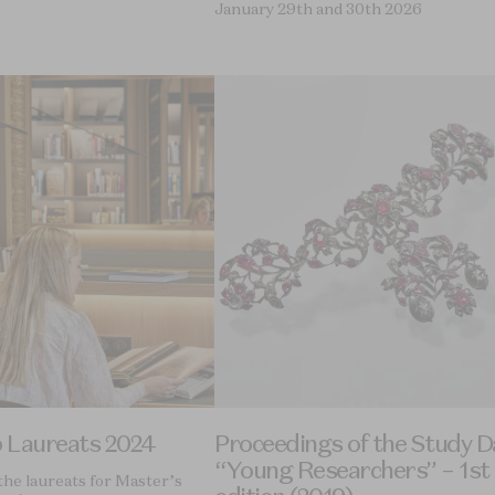
January 29th and 30th 2026
p Laureats 2024
Proceedings of the Study D
“Young Researchers” – 1st
the laureats for Master’s