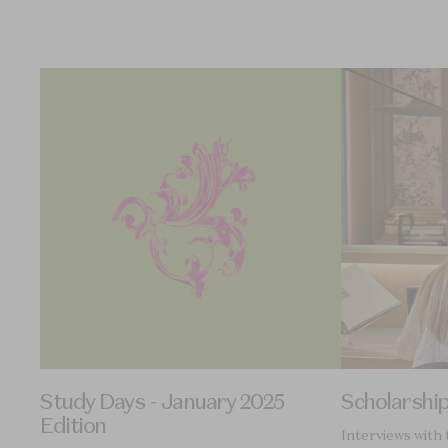
Study Days - January 2025
Scholarshi
Edition
Interviews with 