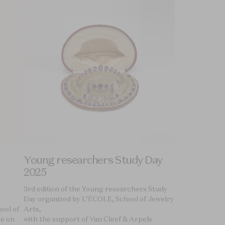
Young researchers Study Day
2025
3rd edition of the Young researchers Study
Day organized by L’ÉCOLE, School of Jewelry
ool of
Arts,
ce on
with the support of Van Cleef & Arpels