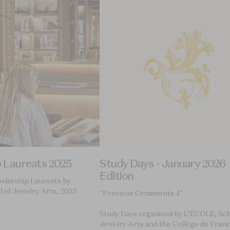
p Laureats 2025
Study Days - January 2026
Edition
holarship Laureats by
 of Jewelry Arts, 2025
"Precious Ornaments 4"
Study Days organized by L’ÉCOLE, Sch
Jewelry Arts and the Collège de Fran