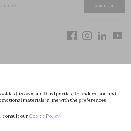
SUBSCRIBE
ookies (its own and third parties) to understand and
omotional materials in line with the preferences
e, consult our
Cookie Policy
.