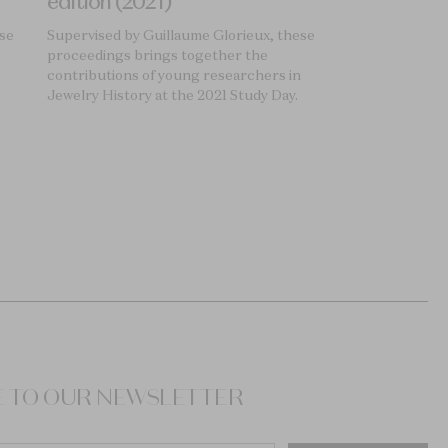
edition (2021)
ese
Supervised by Guillaume Glorieux, these
proceedings brings together the
contributions of young researchers in
Jewelry History at the 2021 Study Day.
E TO OUR NEWSLETTER