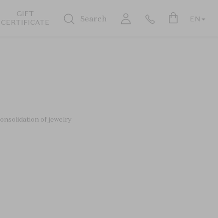
GIFT
Search
EN
CERTIFICATE
onsolidation of jewelry