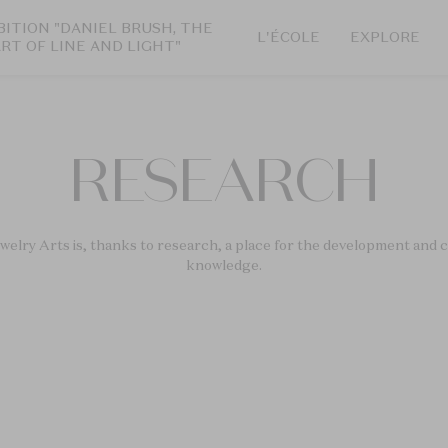
BITION "DANIEL BRUSH, THE
L'ÉCOLE
EXPLORE
ART OF LINE AND LIGHT"
RESEARCH
elry Arts is, thanks to research, a place for the development and c
knowledge.