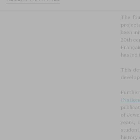
The fou
project
been ini
20th ce
Français
has led 
This de
develope
Further
(
Nation
publica
of Jewel
years, 
student
history