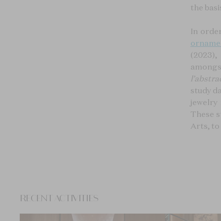
the basi
In orde
orname
(2023), 
amongst
l’abstra
study d
jewelry
These s
Arts, t
RECENT ACTIVITIES