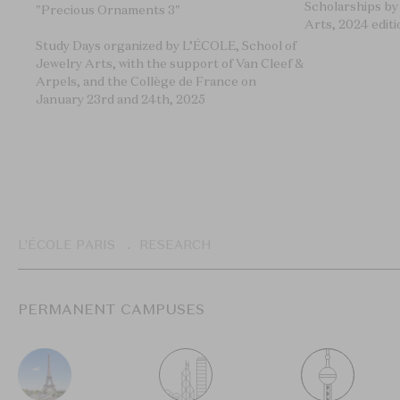
Scholarships by
"Precious Ornaments 3"
Arts, 2024 editi
Study Days organized by L’ÉCOLE, School of
Jewelry Arts, with the support of Van Cleef &
Arpels, and the Collège de France on
January 23rd and 24th, 2025
Breadcrumb
L’ÉCOLE PARIS
RESEARCH
PERMANENT CAMPUSES