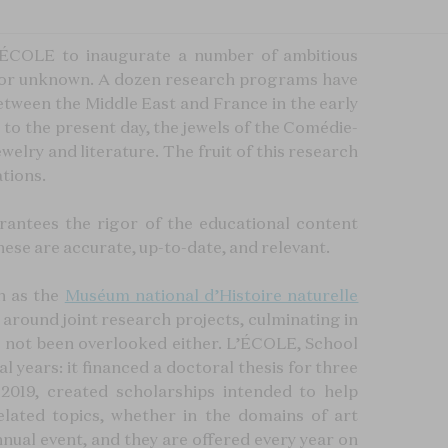
’ÉCOLE to inaugurate a number of ambitious
wn or unknown. A dozen research programs have
 between the Middle East and France in the early
 to the present day, the jewels of the Comédie-
welry and literature. The fruit of this research
ations.
rantees the rigor of the educational content
hese are accurate, up-to-date, and relevant.
h as the
Muséum national d’Histoire naturelle
around joint research projects, culminating in
ave not been overlooked either. L’ÉCOLE, School
l years: it financed a doctoral thesis for three
 2019, created scholarships intended to help
lated topics, whether in the domains of art
ual event, and they are offered every year on