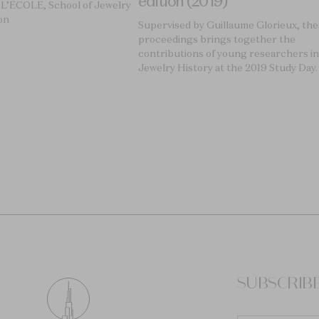
edition (2019)
 L’ÉCOLE, School of Jewelry
on
Supervised by Guillaume Glorieux, th
proceedings brings together the
contributions of young researchers in
Jewelry History at the 2019 Study Day.
SUBSCRIB