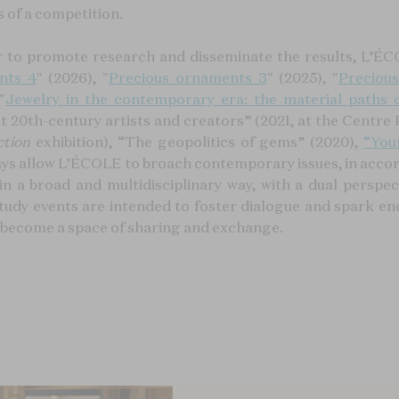
s of a competition.
r to promote research and disseminate the results, L’ÉCO
nts 4
" (2026), "
Precious ornaments 3
" (2025), "
Preciou
"
Jewelry in the contemporary era: the material paths o
 20th-century artists and creators” (2021, at the Centre
ction
exhibition), “The geopolitics of gems” (2020),
“You
ays allow L’ÉCOLE to broach contemporary issues, in accord
 in a broad and multidisciplinary way, with a dual perspe
tudy events are intended to foster dialogue and spark en
o become a space of sharing and exchange.