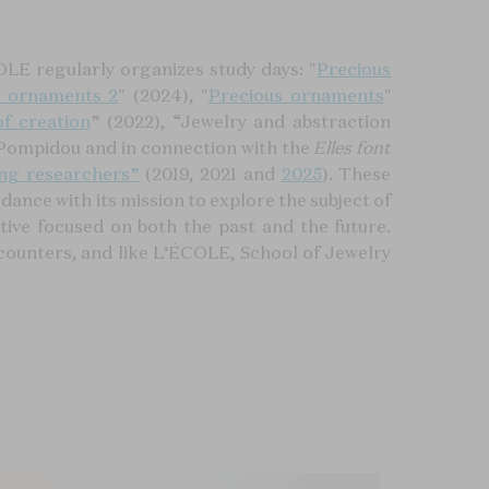
LE regularly organizes study days: "
Precious
s ornaments 2
" (2024), "
Precious ornaments
"
f creation
” (2022), “Jewelry and abstraction
 Pompidou and in connection with the
Elles font
ng researchers”
(2019, 2021 and
2025
). These
ance with its mission to explore the subject of
ctive focused on both the past and the future.
counters, and like L’ÉCOLE, School of Jewelry