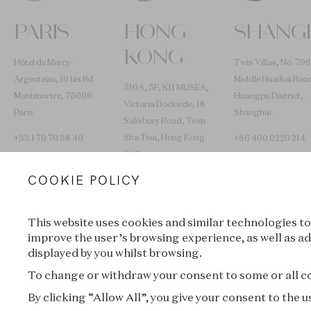
PARIS
HONG
SHANG
KONG
Hôtel de Mercy-
Twin Villas, No. 796
Argenteau, 16 bis Bd
Middle Huaihai Roa
510A, 5F, K11 MUSEA,
Montmartre, 75009
Huangpu District,
Victoria Dockside, 18
Paris
Shanghai
Salisbury Road, Tsim
Sha Tsui, Hong Kong
+33 1 70 70 38 40
+86 400 0220 214
SAR
COOKIE POLICY
+852 2653 0030
L’ÉCOLE TRAVELS
This website uses cookies and similar technologies to
improve the user’s browsing experience, as well as ad
displayed by you whilst browsing.
Lyon
New York
To change or withdraw your consent to some or all coo
By clicking “Allow All”, you give your consent to the