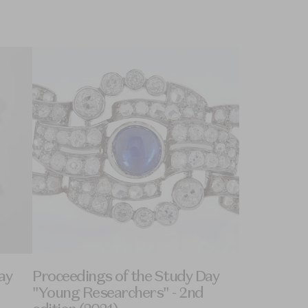
ay
Proceedings of the Study Day
"Young Researchers" - 2nd