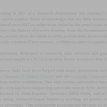
nding in 2017 of a research department has enabled L
s and to explore fields of knowledge that are little kno
tiated since 2017 on subjects as varied as the pearl trade
ntury, the history of jewelry drawing from the Renaissance
e, jewelry from the 1960s to 1980, and the links between je
to the creation of new courses, exhibitions, and even public
partment, dedicated to research, also oversees and gua
d and taught at L’ÉCOLE, in all its forms. It ensures that t
more, links have been forged with major institutions suc
al Museum of Natural History)
and the
Comédie-Française
tions and/or exhibitions. Ties with various universities h
ry Arts has been supporting university research for severa
devoted to Jean-Baptiste Tavernier (1605-1689), and in
s doing research-based Master’s, working on jewelry-re
 or gemology. This scholarship program has become an ann