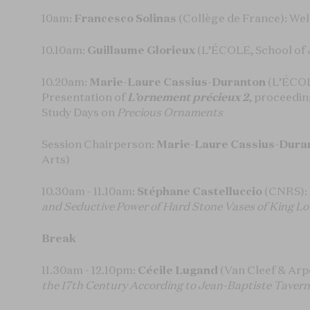
10am:
Francesco Solinas
(Collège de France): W
10.10am:
Guillaume Glorieux
(L’ÉCOLE, School of 
10.20am:
Marie-Laure Cassius-Duranton
(L’ÉCOL
Presentation of
L’ornement précieux 2
, proceedin
Study Days on
Precious Ornaments
Session Chairperson:
Marie-Laure Cassius-Dura
Arts)
10.30am - 11.10am:
Stéphane Castelluccio
(CNRS):
and Seductive Power of Hard Stone Vases of King Lo
Break
11.30am - 12.10pm:
Cécile Lugand
(Van Cleef & Arp
the 17th Century According to Jean-Baptiste Tavern