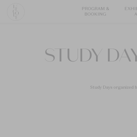
Skip
PROGRAM &
EXHI
to
BOOKING
main
content
L’ÉCOLE
School
of
STUDY DAY
Jewelry
Arts
logo
Study Days organized b