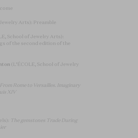
elcome
Jewelry Arts): Preamble
E, School of Jewelry Arts):
gs of the second edition of the
nton
(L’ÉCOLE, School of Jewelry
From Rome to Versailles. Imaginary
uis XIV
els):
The gemstones Trade During
ier