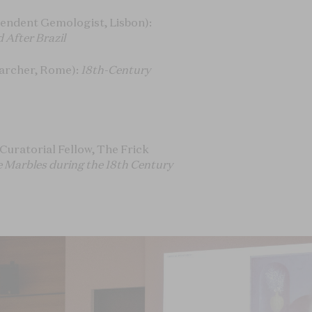
endent Gemologist, Lisbon):
 After Brazil
archer, Rome):
18th-Century
Curatorial Fellow, The Frick
e Marbles during the 18th Century