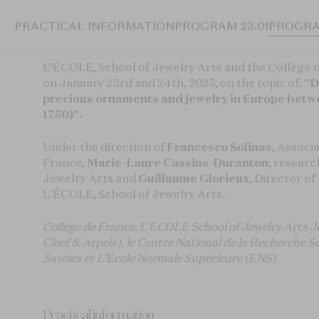
PRACTICAL INFORMATION
PROGRAM 23.01
PROGRA
L’ÉCOLE, School of Jewelry Arts and the Collège 
on January 23rd and 24th, 2025, on the topic of:
"D
precious ornaments and jewelry in Europe betw
1750)".
Under the direction of
Francesco Solinas
, Associ
France,
Marie-Laure Cassius-Duranton
, researc
Jewelry Arts and
Guillaume Glorieux
, Director o
L'ÉCOLE, School of Jewelry Arts.
Collège de France, L’ECOLE School of Jewelry Arts Jo
Cleef & Arpels), le Centre National de la Recherche 
Savoirs et L’École Normale Supérieure (ENS)
Practical information