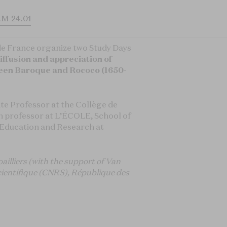
M 24.01
de France organize two Study Days
iffusion and appreciation of
een Baroque and Rococo (1650-
ate Professor at the Collège de
h professor at L’ÉCOLE, School of
f Education and Research at
ailliers (with the support of Van
Scientifique (CNRS), République des