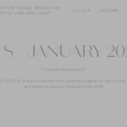
BITION "DANIEL BRUSH, THE
L'ÉCOLE
EXPLORE
ART OF LINE AND LIGHT"
S - JANUARY 20
"Precious Ornaments 3"
y L’ÉCOLE, School of Jewelry Arts, with the support of Van Cleef & 
de France on January 23rd and 24th, 2025