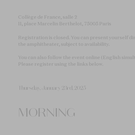
Collège de France, salle 2
11, place Marcelin Berthelot, 75005 Paris
Registration is closed. You can present yourself dir
the amphitheater, subject to availability.
You can also follow the event online (English simul
Please register using the links below.
Thursday, January 23rd, 2025
MORNING