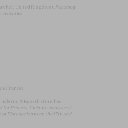
rcher, United Kingdom):
Reaching
h centuries
 de France)
i Salerno & Kunsthistoriches
d for Princess Violante-Beatrice of
t of Florence between the 17th and