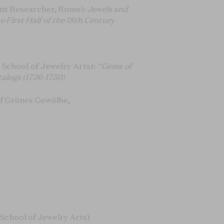
nt Researcher, Rome):
Jewels and
 First Half of the 18th Century
School of Jewelry Arts):
“Gems of
talogs
(1736-1750)
of Grünes Gewölbe,
School of Jewelry Arts)