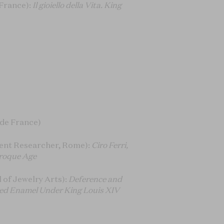
France):
Il gioiello della Vita. King
 de France)
ent Researcher, Rome):
Ciro Ferri,
aroque Age
of Jewelry Arts):
Deference and
lded Enamel Under King Louis XIV