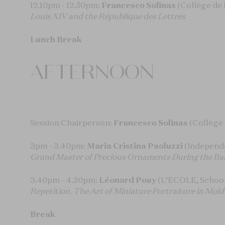
12.10pm - 12.50pm:
Francesco Solinas
(Collège de 
Louis XIV and the République des Lettres
Lunch Break
AFTERNOON
Session Chairperson:
Francesco Solinas
(Collège
3pm - 3.40pm:
Maria Cristina Paoluzzi
(Independ
Grand Master of Precious Ornaments During the B
3.40pm - 4.20pm:
Léonard Pouy
(L’ÉCOLE, School 
Repetition. The Art of Miniature Portraiture in Mo
Break