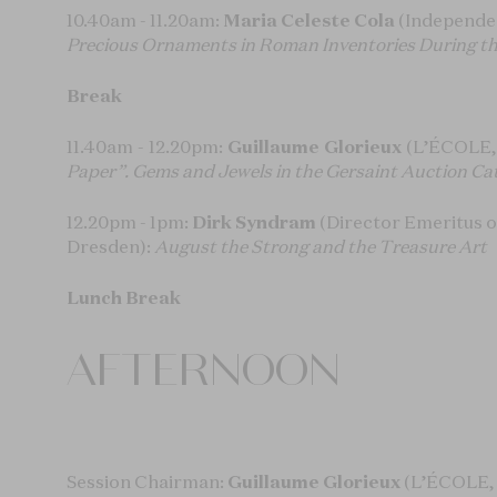
10.40am - 11.20am:
Maria Celeste Cola
(Independe
Precious Ornaments in Roman Inventories During the
Break
11.40am - 12.20pm:
Guillaume Glorieux
(L’ÉCOLE, 
Paper”. Gems and Jewels in the Gersaint Auction Ca
12.20pm - 1pm:
Dirk Syndram
(Director Emeritus 
Dresden):
August the Strong and the Treasure Art
Lunch Break
AFTERNOON
Session Chairman:
Guillaume Glorieux
(L’ÉCOLE, 