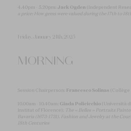
4.40pm - 5.20pm:
Jack Ogden
(Independent Resea
a price: How gems were valued during the 17th to 18t
Friday, January 24th, 2025
MORNING
Session Chairperson:
Francesco Solinas
(Collège
10.00am - 10.40am:
Giada Policicchio
(Università d
Institut of Florence):
The « Belles » Portraits Painte
Bavaria (1673-1731). Fashion and Jewelry at the Cour
18th Centuries