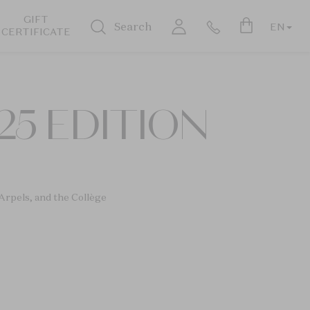
GIFT
Search
EN
CERTIFICATE
25 EDITION
Arpels, and the Collège