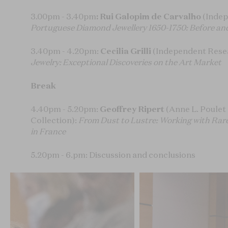
3.00pm - 3.40pm
: Rui Galopim de Carvalho
(Indep
Portuguese Diamond Jewellery 1650-1750: Before and
3.40pm - 4.20pm:
Cecilia Grilli
(Independent Rese
Jewelry: Exceptional Discoveries on the Art Market
Break
4.40pm - 5.20pm:
Geoffrey Ripert
(Anne L. Poulet 
Collection):
From Dust to Lustre: Working with Rar
in France
5.20pm - 6.pm: Discussion and conclusions