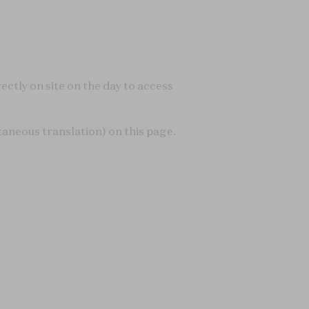
ectly on site on the day to access
taneous translation) on this page.