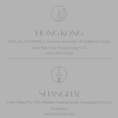
HONG KONG
510A, 5F, K11 MUSEA, Victoria Dockside, 18 Salisbury Road,
Tsim Sha Tsui, Hong Kong SAR
+852 2653 0030
SHANGHAI
Twin Villas, No. 796, Middle Huaihai Road, Huangpu District,
Shanghai
+86 400 0220 214