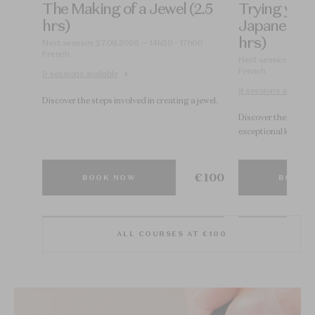
The Making of a Jewel (2.5
Trying your
hrs)
Japanese U
hrs)
00
Next session: 27.08.2026 — 14h30 - 17h00
French
Next session: 28.08
French
9 sessions available
8 sessions available
Discover the steps involved in creating a jewel.
s.
Discover the Japane
exceptional know-h
€ 100
€ 100
BOOK NOW
BOOK 
ALL COURSES AT €100