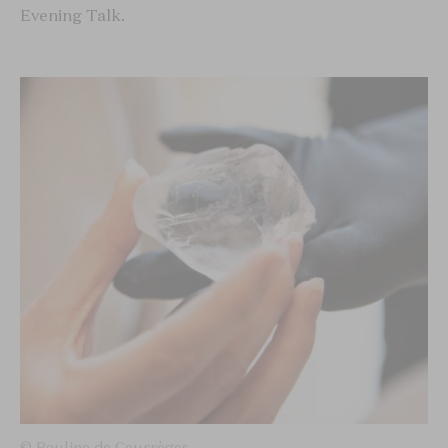
Evening Talk.
© Pauline de Courrèges