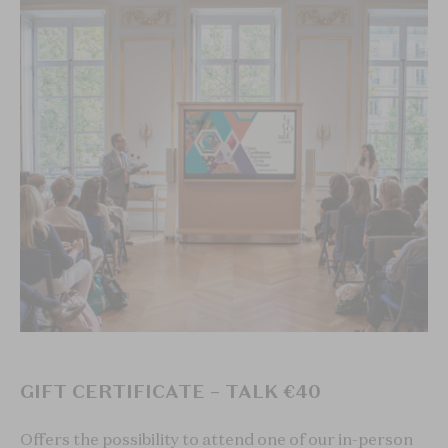
GIFT CERTIFICATE – TALK €40
Offers the possibility to attend one of our in-person