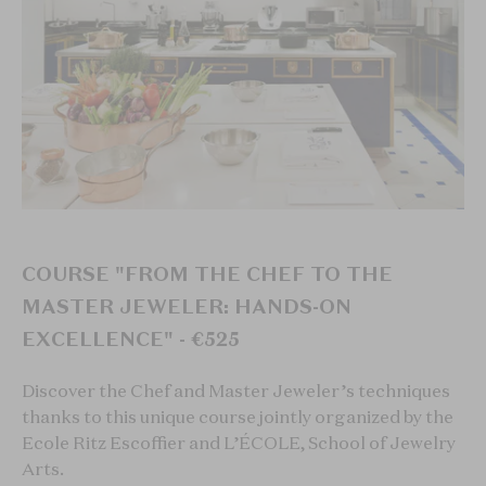
COURSE "FROM THE CHEF TO THE
MASTER JEWELER: HANDS-ON
EXCELLENCE" - €525
Discover the Chef and Master Jeweler’s techniques
thanks to this unique course jointly organized by the
Ecole Ritz Escoffier and L’ÉCOLE, School of Jewelry
Arts.