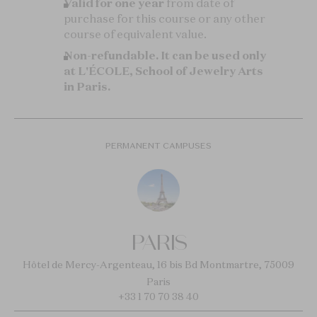
Valid for one year
from date of
purchase for this course or any other
course of equivalent value.
Non-refundable.
It can be used only
at L'ÉCOLE, School of Jewelry Arts
in Paris.
PERMANENT CAMPUSES
PARIS
Hôtel de Mercy-Argenteau, 16 bis Bd Montmartre, 75009
Paris
+33 1 70 70 38 40