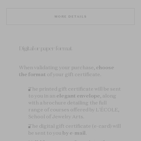
MORE DETAILS
Digital or paper format
When validating your purchase,
choose
the format
of your gift certificate.
The printed gift certificate will be sent
to you in an
elegant envelope
, along
with a brochure detailing the full
range of courses offered by L'ÉCOLE,
School of Jewelry Arts.
The digital gift certificate (e-card) will
be sent to you
by e-mail
.