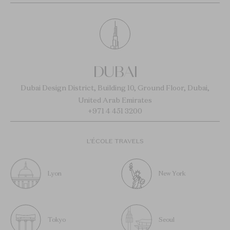
DUBAI
Dubai Design District, Building 10, Ground Floor, Dubai,
United Arab Emirates
+971 4 451 3200
L’ÉCOLE TRAVELS
Lyon
New York
Tokyo
Seoul