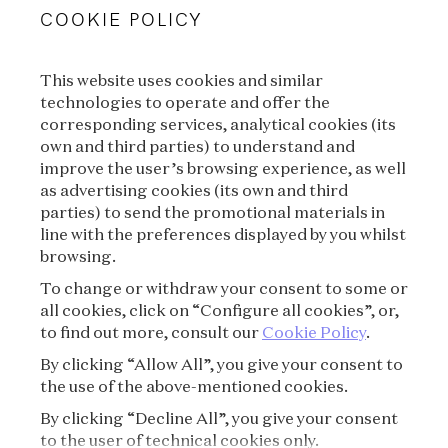
COOKIE POLICY
LEGAL TERMS
This website uses cookies and similar
CONDITIONS OF SALE
technologies to operate and offer the
corresponding services, analytical cookies (its
TERMS OF USE
own and third parties) to understand and
improve the user’s browsing experience, as well
as advertising cookies (its own and third
PRIVACY POLICY
parties) to send the promotional materials in
line with the preferences displayed by you whilst
CREDITS
browsing.
To change or withdraw your consent to some or
PRESS
all cookies, click on “Configure all cookies”, or,
to find out more, consult our
Cookie Policy
.
CONTACT
By clicking “Allow All”, you give your consent to
the use of the above-mentioned cookies.
FAQ
By clicking “Decline All”, you give your consent
VISITING REGULATIONS
to the user of technical cookies only.