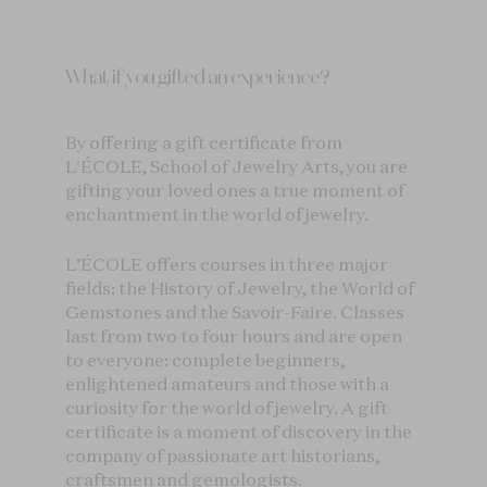
What if you gifted an experience?
By offering a gift certificate from
L'ÉCOLE, School of Jewelry Arts, you are
gifting your loved ones a true moment of
enchantment in the world of jewelry.
L’ÉCOLE offers courses in three major
fields: the History of Jewelry, the World of
Gemstones and the Savoir-Faire. Classes
last from two to four hours and are open
to everyone: complete beginners,
enlightened amateurs and those with a
curiosity for the world of jewelry. A gift
certificate is a moment of discovery in the
company of passionate art historians,
craftsmen and gemologists.