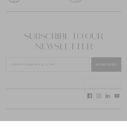
SUBSCRIBE TO OUR
NEWSLETTER
SUBSCRIBE
VAN CLEEF & ARPELS