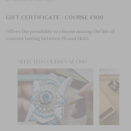
GIFT CERTIFICATE - COURSE €100
Offers the possibility to choose among the list of
courses lasting between 2h and 2h30.
SELECTED COURSES AT €100
INTRODUCTION
SAVOIR-FAIRE