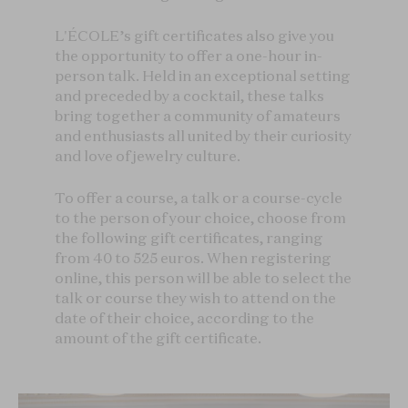
L'ÉCOLE’s gift certificates also give you
the opportunity to offer a one-hour in-
person talk. Held in an exceptional setting
and preceded by a cocktail, these talks
bring together a community of amateurs
and enthusiasts all united by their curiosity
and love of jewelry culture.
To offer a course, a talk or a course-cycle
to the person of your choice, choose from
the following gift certificates, ranging
from 40 to 525 euros. When registering
online, this person will be able to select the
talk or course they wish to attend on the
date of their choice, according to the
amount of the gift certificate.