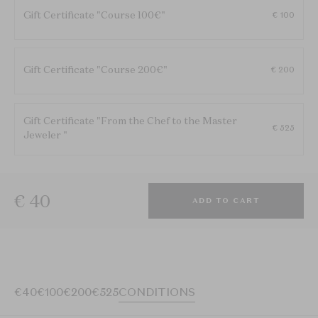
Gift Certificate "Course 100€"
€ 100
Gift Certificate "Course 200€"
€ 200
Gift Certificate "From the Chef to the Master
€ 525
Jeweler "
€ 40
ADD TO CART
€40
€100
€200
€525
CONDITIONS