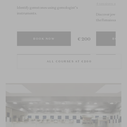
4 sessions available
s in
Identify gemstones using gemologist’s
instruments.
Discover jewelry his
the Renaissance.
€ 200
€ 200
BOOK NOW
BOOK 
ALL COURSES AT €200