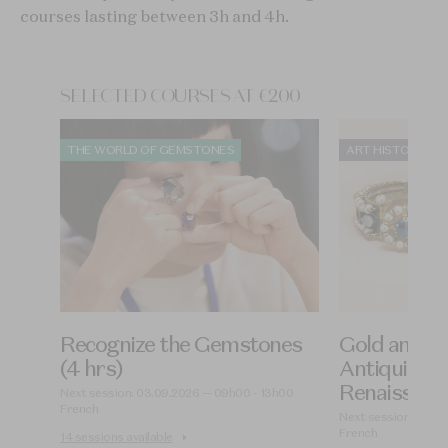
courses lasting between 3h and 4h.
SELECTED COURSES AT €200
THE WORLD OF GEMSTONES
ART HISTORY OF
Recognize the Gemstones
Gold and Je
 hrs)
(4 hrs)
Antiquity to
Renaissance
0
Next session: 03.09.2026 — 09h00 - 13h00
French
Next session: 09.0
French
14 sessions available