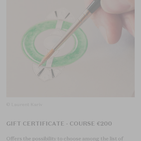
© Laurent Kariv
GIFT CERTIFICATE - COURSE €200
Offers the possibility to choose among the list of