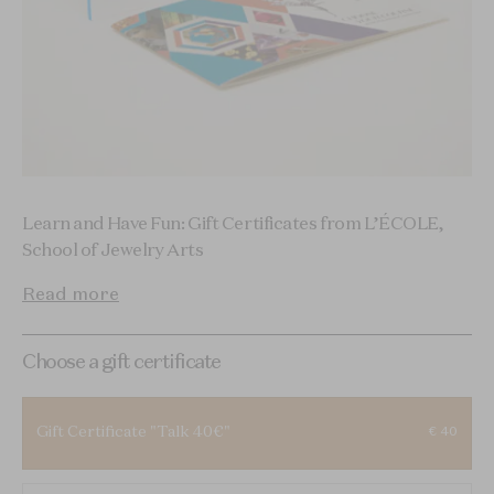
Learn and Have Fun: Gift Certificates from L’ÉCOLE,
School of Jewelry Arts
Read more
Choose a gift certificate
Gift Certificate "Talk 40€"
€ 40