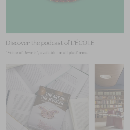
Discover the podcast of L’ÉCOLE
"Voice of Jewels", available on all platforms.