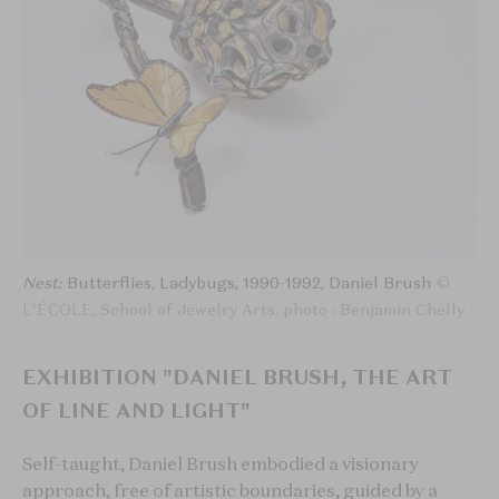
Nest:
Butterflies, Ladybugs, 1990-1992, Daniel Brush
©
L'ÉCOLE, School of Jewelry Arts, photo : Benjamin Chelly
EXHIBITION "DANIEL BRUSH, THE ART
OF LINE AND LIGHT"
Self-taught, Daniel Brush embodied a visionary
approach, free of artistic boundaries, guided by a