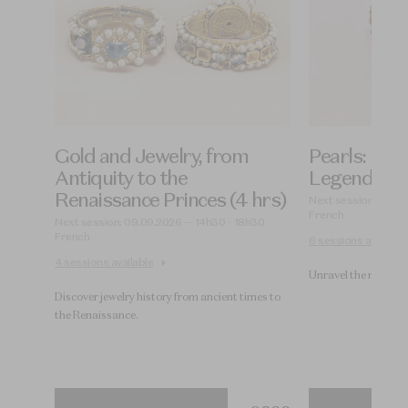
of
Gold and Jewelry, from
Pearls: Hist
d)
Antiquity to the
Legends (4 
Renaissance Princes (4 hrs)
00
Next session: 11.09
French
Next session: 09.09.2026 — 14h30 - 18h30
French
6 sessions available
4 sessions available
Unravel the mysteri
Discover jewelry history from ancient times to
the Renaissance.