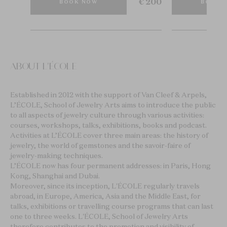
€ 15
€ 200
BOOK NOW
BOOK 
ABOUT L'ÉCOLE
Established in 2012 with the support of Van Cleef & Arpels,
L’ÉCOLE, School of Jewelry Arts aims to introduce the public
to all aspects of jewelry culture through various activities:
courses, workshops, talks, exhibitions, books and podcast.
Activities at L’ÉCOLE cover three main areas: the history of
jewelry, the world of gemstones and the savoir-faire of
jewelry-making techniques.
L’ÉCOLE now has four permanent addresses: in Paris, Hong
Kong, Shanghai and Dubai.
Moreover, since its inception, L'ÉCOLE regularly travels
abroad, in Europe, America, Asia and the Middle East, for
talks, exhibitions or travelling course programs that can last
one to three weeks. L'ÉCOLE, School of Jewelry Arts
therefore contributes to the promotion and visibility of