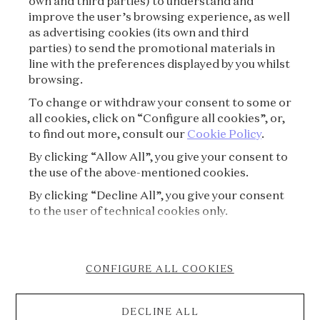
own and third parties) to understand and
improve the user’s browsing experience, as well
as advertising cookies (its own and third
PRIVACY POLICY
parties) to send the promotional materials in
line with the preferences displayed by you whilst
CREDITS
browsing.
To change or withdraw your consent to some or
PRESS
all cookies, click on “Configure all cookies”, or,
to find out more, consult our
Cookie Policy
.
CONTACT
By clicking “Allow All”, you give your consent to
the use of the above-mentioned cookies.
FAQ
By clicking “Decline All”, you give your consent
VISITING REGULATIONS
to the user of technical cookies only.
COOKIE POLICY
CONFIGURE ALL COOKIES
ACCESSIBILITY STATEMENT
DECLINE ALL
CANCELLATION FORM