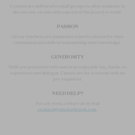
Courses are delivered in small groups to allow students to
discuss one-on-one with experts of the jewerly's world.
PASSION
All our teachers are passionate experts chosen for their
enthusiasm and skills in transmitting their knowledge.
GENEROSITY
Skills are presented with ease in an enjoyable way, hands-on
experience and dialogue. Classes are for everyone with no
pre-requisites.
NEED HELP?
For any need, contact us by mail
contact@vancleefarpels.com
.