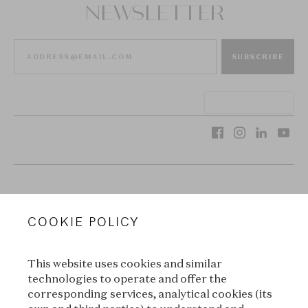
NEWSLETTER
SUBSCRIBE
VAN CLEEF & ARPELS
COOKIE POLICY
LEGAL TERMS
This website uses cookies and similar
CONDITIONS OF SALE
technologies to operate and offer the
corresponding services, analytical cookies (its
TERMS OF USE