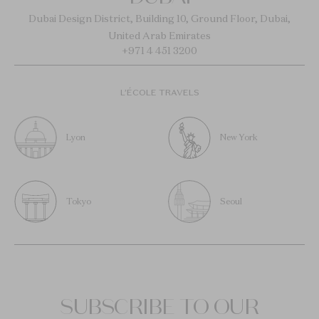
Dubai Design District, Building 10, Ground Floor, Dubai,
United Arab Emirates
+971 4 451 3200
L’ÉCOLE TRAVELS
Lyon
New York
Tokyo
Seoul
SUBSCRIBE TO OUR