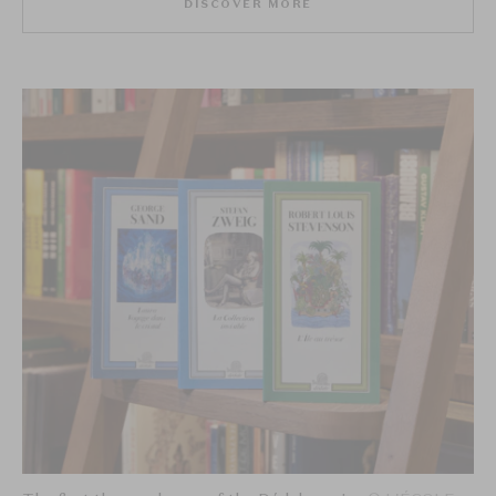
DISCOVER MORE