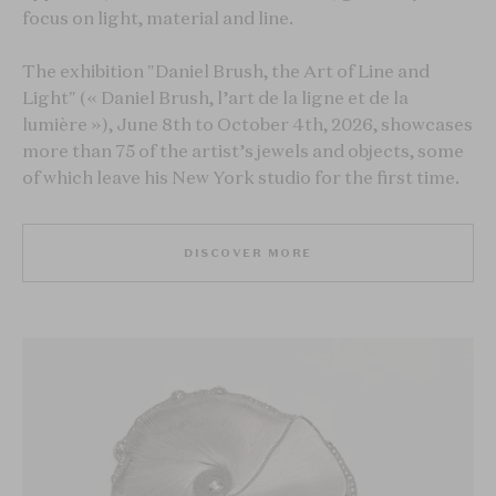
focus on light, material and line.
The exhibition "Daniel Brush, the Art of Line and
Light" (« Daniel Brush, l’art de la ligne et de la
lumière »), June 8th to October 4th, 2026, showcases
more than 75 of the artist’s jewels and objects, some
of which leave his New York studio for the first time.
DISCOVER MORE