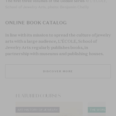
The first three volumes of the Dédale series
© L'ÉCOLE,
School of Jewelry Arts, photo: Benjamin Chelly
ONLINE BOOK CATALOG
In line with its mission to spread the culture of jewelry
arts with a large audience, L’ÉCOLE, School of
Jewelry Arts regularly publishes books, in
partnership with museums and publishing houses.
DISCOVER MORE
FEATURED COURSES
ART HISTORY OF JEWELRY
THE WORLD OF 