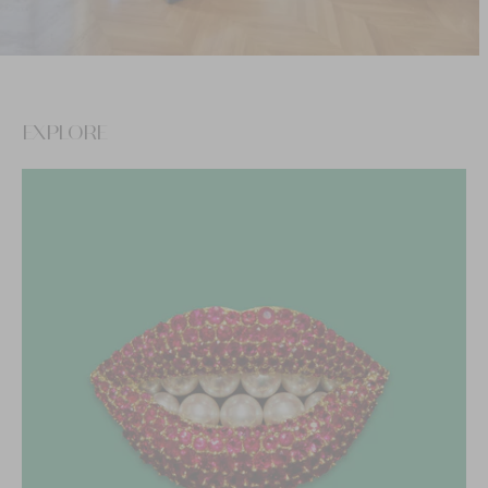
EXPLORE