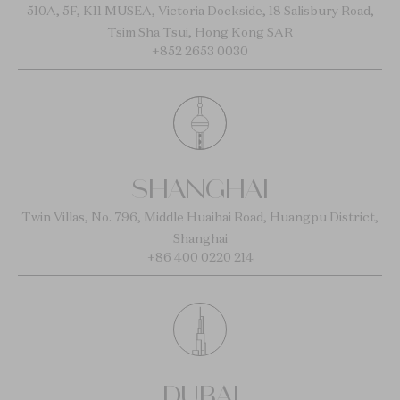
510A, 5F, K11 MUSEA, Victoria Dockside, 18 Salisbury Road,
Tsim Sha Tsui, Hong Kong SAR
+852 2653 0030
SHANGHAI
Twin Villas, No. 796, Middle Huaihai Road, Huangpu District,
Shanghai
+86 400 0220 214
DUBAI