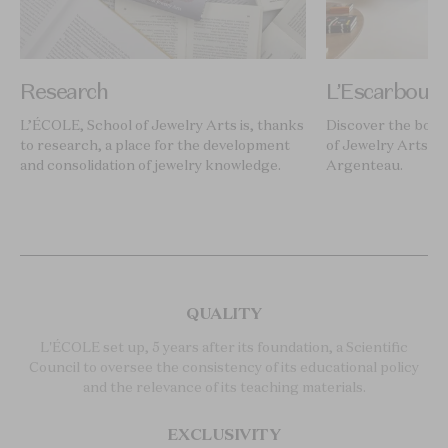
Research
L’Escarboucl
L’ÉCOLE, School of Jewelry Arts is, thanks
Discover the book
to research, a place for the development
of Jewelry Arts, i
and consolidation of jewelry knowledge.
Argenteau.
QUALITY
L'ÉCOLE set up, 5 years after its foundation, a Scientific
Council to oversee the consistency of its educational policy
and the relevance of its teaching materials.
EXCLUSIVITY