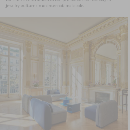
jewelry culture on an international scale.