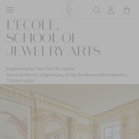
Skip
to
Search
main
L’ÉCOLE,
content
SCHOOL OF
JEWELRY ARTS
Supported by Van Cleef & Arpels
Hôtel de Mercy-Argenteau, 16 bis, boulevard Montmartre,
75009 PARIS