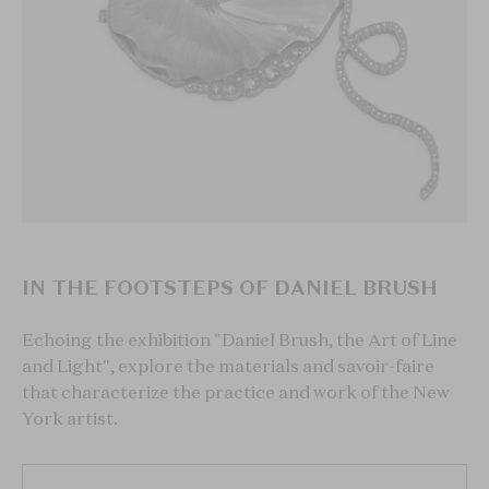
IN THE FOOTSTEPS OF DANIEL BRUSH
Echoing the exhibition "Daniel Brush, the Art of Line
and Light", explore the materials and savoir-faire
that characterize the practice and work of the New
York artist.