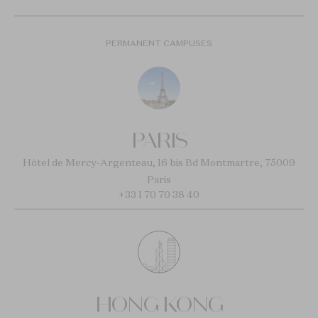
PERMANENT CAMPUSES
PARIS
Hôtel de Mercy-Argenteau, 16 bis Bd Montmartre, 75009
Paris
+33 1 70 70 38 40
HONG KONG