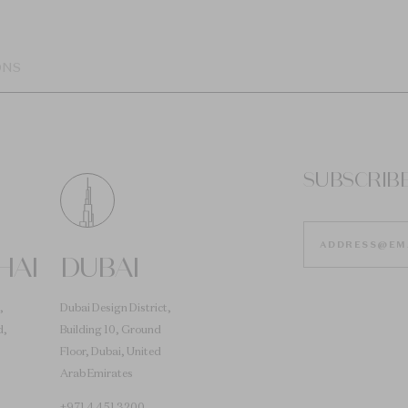
ONS
SUBSCRIB
HAI
DUBAI
,
Dubai Design District,
d,
Building 10, Ground
Floor, Dubai, United
Arab Emirates
+971 4 451 3200