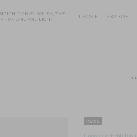
BITION "DANIEL BRUSH, THE
L'ÉCOLE
EXPLORE
ART OF LINE AND LIGHT"
CU
PARIS
Upcoming Exhibition