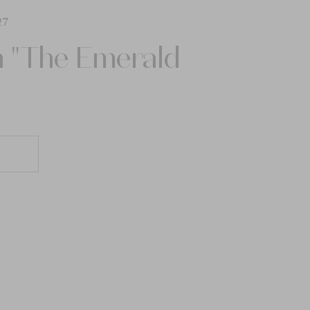
27
n "The Emerald