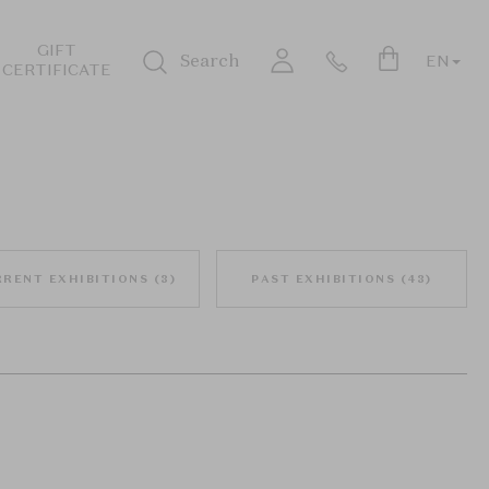
GIFT
Search
EN
CERTIFICATE
Login
RRENT EXHIBITIONS
(
3
)
PAST EXHIBITIONS
(
43
)