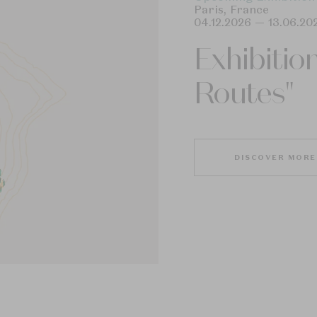
Paris
,
France
04.12.2026
—
13.06.20
Exhibitio
Routes"
DISCOVER MORE