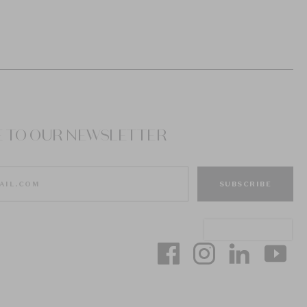
E TO OUR NEWSLETTER
SUBSCRIBE