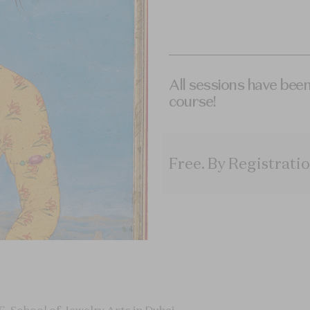
All sessions have been
course!
Free
.
By Registratio