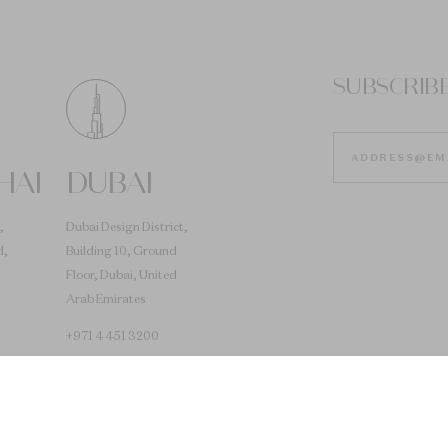
SUBSCRIB
HAI
DUBAI
,
Dubai Design District,
d,
Building 10, Ground
Floor, Dubai, United
Arab Emirates
+971 4 451 3200