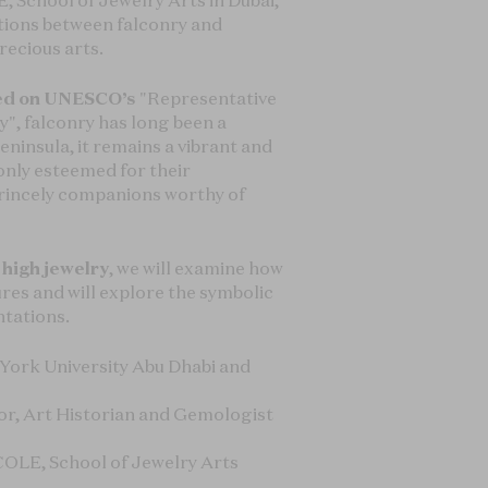
, School of Jewelry Arts in Dubai,
ctions between falconry and
recious arts.
bed on UNESCO’s
"Representative
y", falconry has long been a
eninsula, it remains a vibrant and
 only esteemed for their
princely companions worthy of
 high jewelry
, we will examine how
ures and will explore the symbolic
ntations.
 York University Abu Dhabi and
tor, Art Historian and Gemologist
ÉCOLE, School of Jewelry Arts