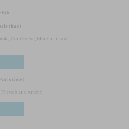
 8th
aris time)
rabic, Cantonese, Mandarin and
Paris time)
n French and Arabic