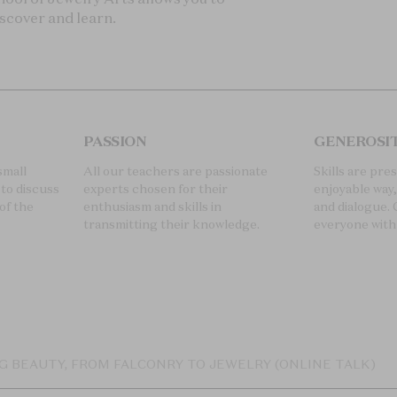
iscover and learn.
PASSION
GENEROSI
small
All our teachers are passionate
Skills are pre
to discuss
experts chosen for their
enjoyable way
of the
enthusiasm and skills in
and dialogue. 
transmitting their knowledge.
everyone with
G BEAUTY, FROM FALCONRY TO JEWELRY (ONLINE TALK)