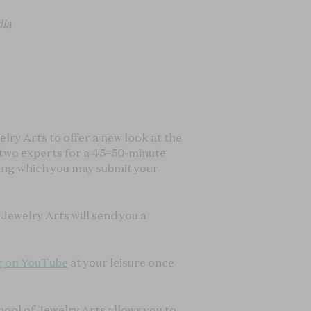
dia
ry Arts to offer a new look at the
r two experts for a 45–50-minute
ring which you may submit your
Jewelry Arts will send you a
g on YouTube
at your leisure once
hool of Jewelry Arts allows you to