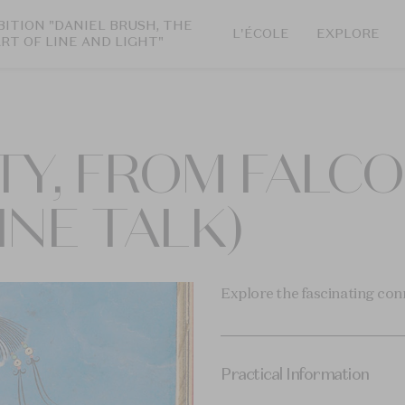
BITION "DANIEL BRUSH, THE
L'ÉCOLE
EXPLORE
ART OF LINE AND LIGHT"
TY, FROM FALC
INE TALK)
Explore the fascinating con
Practical Information