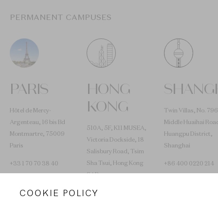
PERMANENT CAMPUSES
PARIS
HONG
SHANG
KONG
Hôtel de Mercy-
Twin Villas, No. 796
Argenteau, 16 bis Bd
Middle Huaihai Roa
510A, 5F, K11 MUSEA,
Montmartre, 75009
Huangpu District,
Victoria Dockside, 18
Paris
Shanghai
Salisbury Road, Tsim
Sha Tsui, Hong Kong
+33 1 70 70 38 40
+86 400 0220 214
SAR
COOKIE POLICY
+852 2653 0030