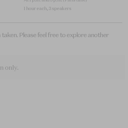
1 hour each, 3 speakers
 taken. Please feel free to explore another
n only
.