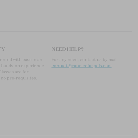
TY
NEED HELP?
sented with ease in an
For any need, contact us by mail
, hands-on experience
contact@vancleefarpels.com
.
Classes are for
 no pre-requisites.