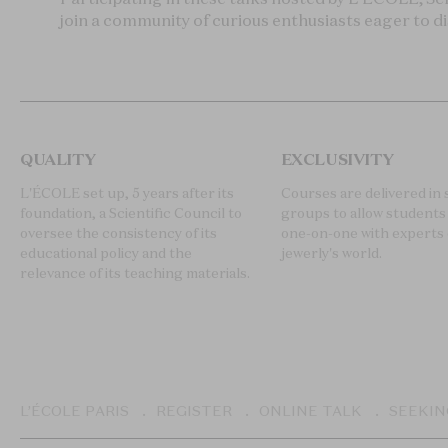
join a community of curious enthusiasts eager to d
QUALITY
EXCLUSIVITY
L'ÉCOLE set up, 5 years after its
Courses are delivered in 
foundation, a Scientific Council to
groups to allow students 
oversee the consistency of its
one-on-one with experts 
educational policy and the
jewerly's world.
relevance of its teaching materials.
Breadcrumb
L’ÉCOLE PARIS
REGISTER
ONLINE TALK
SEEKIN