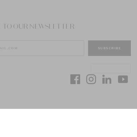
E TO OUR NEWSLETTER
SUBSCRIBE