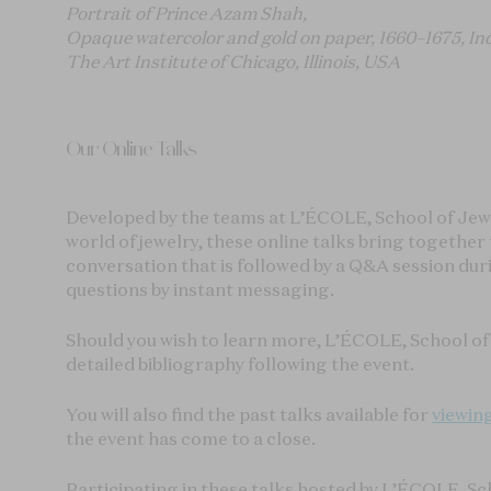
Portrait of Prince Azam Shah,
Opaque watercolor and gold on paper, 1660–1675, In
The Art Institute of Chicago, Illinois, USA
Our Online Talks
Developed by the teams at L’ÉCOLE, School of Jewel
world of jewelry, these online talks bring togethe
conversation that is followed by a Q&A session du
questions by instant messaging.
Should you wish to learn more, L’ÉCOLE, School of 
detailed bibliography following the event.
You will also find the past talks available for
viewin
the event has come to a close.
Participating in these talks hosted by L’ÉCOLE, Sc