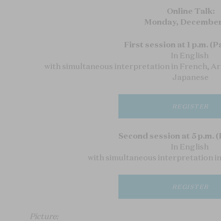
Online Talk:
Monday, December
First session at 1 p.m. (P
In English
with simultaneous interpretation in French, A
Japanese
REGISTER
Second session at 5 p.m. (
In English
with simultaneous interpretation i
REGISTER
Picture: