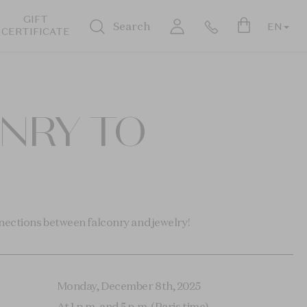
GIFT
Search
EN
CERTIFICATE
ONRY TO
nections between falconry and jewelry!
Monday, December 8th, 2025
At 1 p.m. and 5 p.m. (Paris time)