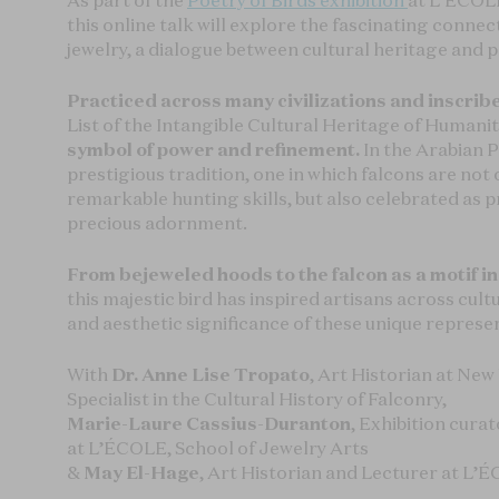
As part of the
Poetry of Birds exhibition
at L’ÉCOLE
this online talk will explore the fascinating conne
jewelry, a dialogue between cultural heritage and p
Practiced across many civilizations and inscri
List of the Intangible Cultural Heritage of Humanit
symbol of power and refinement.
In the Arabian P
prestigious tradition, one in which falcons are not
remarkable hunting skills, but also celebrated as 
precious adornment.
From bejeweled hoods to the falcon as a motif in
this majestic bird has inspired artisans across cult
and aesthetic significance of these unique represe
With
Dr. Anne Lise Tropato
, Art Historian at New
Specialist in the Cultural History of Falconry,
Marie-Laure Cassius-Duranton
, Exhibition cura
at L’ÉCOLE, School of Jewelry Arts
&
May El-Hage
, Art Historian and Lecturer at L’