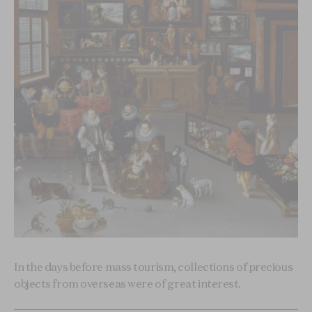
In the days before mass tourism, collections of precious
objects from overseas were of great interest.