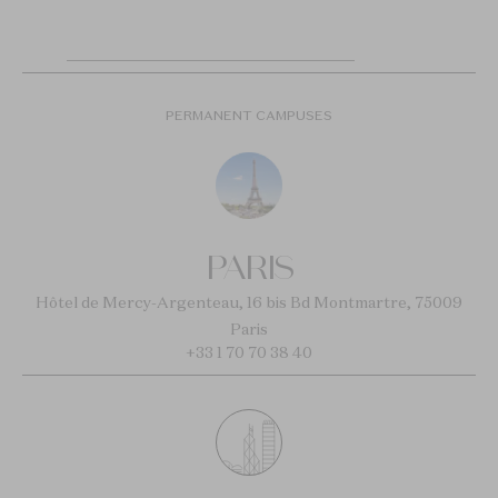
PERMANENT CAMPUSES
PARIS
Hôtel de Mercy-Argenteau, 16 bis Bd Montmartre, 75009
Paris
+33 1 70 70 38 40