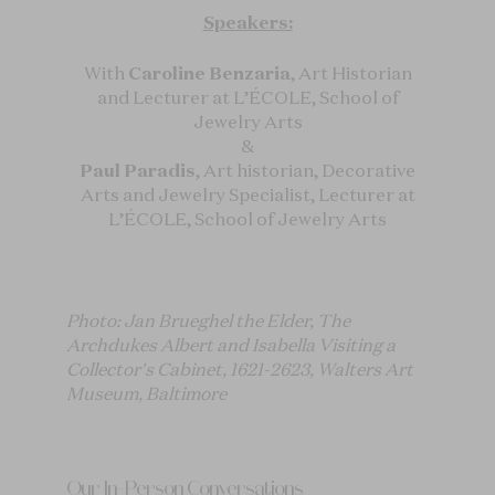
Speakers:
With
Caroline Benzaria
, Art Historian
and Lecturer at L’ÉCOLE, School of
Jewelry Arts
&
Paul Paradis
, Art historian, Decorative
Arts and Jewelry Specialist, Lecturer at
L’ÉCOLE, School of Jewelry Arts
Photo: Jan Brueghel the Elder, The
Archdukes Albert and Isabella Visiting a
Collector's Cabinet, 1621-2623, Walters Art
Museum, Baltimore
Our In-Person Conversations