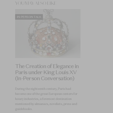
YOU MAY ALSO LIKE
IN-PERSON TALK
The Creation of Elegance in
Paris under King Louis XV
(In-Person Conversation)
During the eighteenth century, Paris had
become one of the great European centers for
luxury industries, a foremost destination
mentioned by almanacs, novelists, press and
guidebooks.