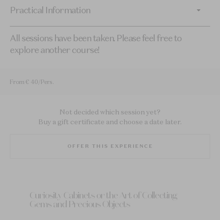
Practical Information
All sessions have been taken. Please feel free to
explore another course!
From € 40/Pers.
Not decided which session yet?
Buy a gift certificate and choose a date later.
OFFER THIS EXPERIENCE
Curiosity Cabinets or the Art of Collecting
Gems and Precious Objects