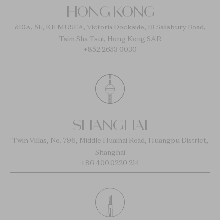
HONG KONG
510A, 5F, K11 MUSEA, Victoria Dockside, 18 Salisbury Road,
Tsim Sha Tsui, Hong Kong SAR
+852 2653 0030
SHANGHAI
Twin Villas, No. 796, Middle Huaihai Road, Huangpu District,
Shanghai
+86 400 0220 214