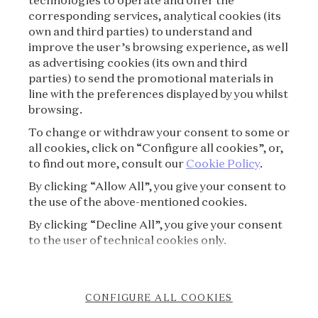
technologies to operate and offer the
corresponding services, analytical cookies (its
TERMS OF USE
own and third parties) to understand and
improve the user’s browsing experience, as well
as advertising cookies (its own and third
PRIVACY POLICY
parties) to send the promotional materials in
line with the preferences displayed by you whilst
CREDITS
browsing.
To change or withdraw your consent to some or
PRESS
all cookies, click on “Configure all cookies”, or,
to find out more, consult our
Cookie Policy
.
CONTACT
By clicking “Allow All”, you give your consent to
the use of the above-mentioned cookies.
FAQ
By clicking “Decline All”, you give your consent
VISITING REGULATIONS
to the user of technical cookies only.
COOKIE POLICY
CONFIGURE ALL COOKIES
ACCESSIBILITY STATEMENT