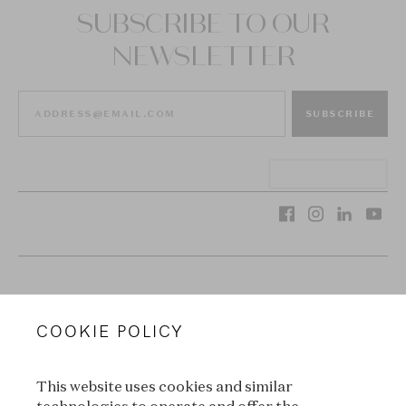
SUBSCRIBE TO OUR
NEWSLETTER
SUBSCRIBE
VAN CLEEF & ARPELS
COOKIE POLICY
LEGAL TERMS
This website uses cookies and similar
CONDITIONS OF SALE