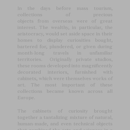
In the days before mass tourism,
collections of precious
objects from overseas were of great
interest. The wealthy, in particular, the
aristocracy, would set aside space in their
homes to display curiosities bought,
bartered for, plundered, or given during
month-long travels in unfamiliar
territories. Originally private studios,
these rooms developed into magnificently
decorated interiors, furnished with
cabinets, which were themselves works of
art. The most important of these
collections became known across all
Europe.
The cabinets of curiosity brought
together a tantalizing mixture of natural,
human-made, and even technical objects