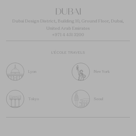
DUBAI
Dubai Design District, Building 10, Ground Floor, Dubai,
United Arab Emirates
+971 4 451 3200
L’ÉCOLE TRAVELS
Lyon
New York
Tokyo
Seoul