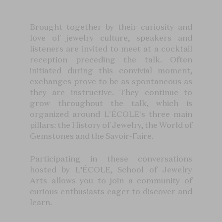
Brought together by their curiosity and
love of jewelry culture, speakers and
listeners are invited to meet at a cocktail
reception preceding the talk. Often
initiated during this convivial moment,
exchanges prove to be as spontaneous as
they are instructive. They continue to
grow throughout the talk, which is
organized around L'ÉCOLE's three main
pillars: the History of Jewelry, the World of
Gemstones and the Savoir-Faire.
Participating in these conversations
hosted by L’ÉCOLE, School of Jewelry
Arts allows you to join a community of
curious enthusiasts eager to discover and
learn.