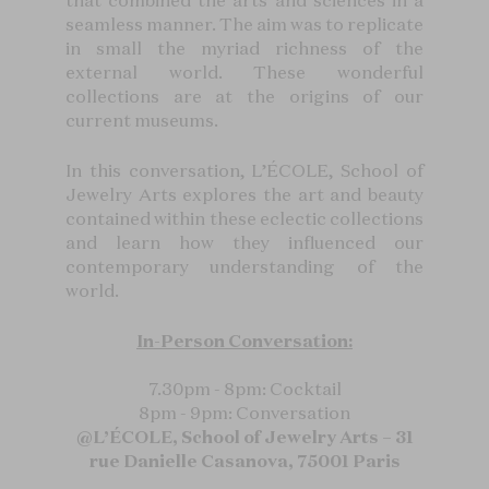
that combined the arts and sciences in a
seamless manner. The aim was to replicate
in small the myriad richness of the
external world. These wonderful
collections are at the origins of our
current museums.
In this conversation, L’ÉCOLE, School of
Jewelry Arts explores the art and beauty
contained within these eclectic collections
and learn how they influenced our
contemporary understanding of the
world.
In-Person Conversation:
7.30pm - 8pm: Cocktail
8pm - 9pm: Conversation
@L’ÉCOLE, School of Jewelry Arts – 31
rue Danielle Casanova, 75001 Paris