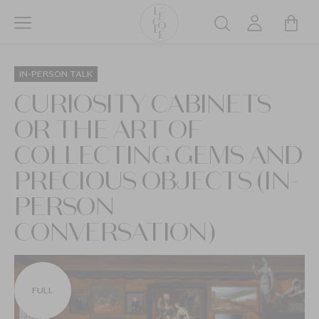
Skip
to
Search
main
L’ÉCOLE
content
School
IN-PERSON TALK
of
CURIOSITY CABINETS
Jewelry
OR THE ART OF
Arts
logo
COLLECTING GEMS AND
PRECIOUS OBJECTS (IN-
PERSON
CONVERSATION)
FULL