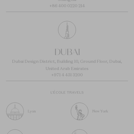
+86 400 0220 214
DUBAI
Dubai Design District, Building 10, Ground Floor, Dubai,
United Arab Emirates
+971 4 451 3200
L’ÉCOLE TRAVELS
Lyon
New York