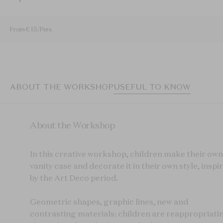
From € 15/Pers.
ABOUT THE WORKSHOP
USEFUL TO KNOW
About the Workshop
In this creative workshop, children make their own
vanity case and decorate it in their own style, inspi
by the Art Deco period.
Geometric shapes, graphic lines, new and
contrasting materials: children are reappropriati