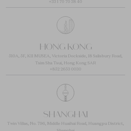
+33 1 70 70 38 40
HONG KONG
510A, 5F, K11 MUSEA, Victoria Dockside, 18 Salisbury Road,
Tsim Sha Tsui, Hong Kong SAR
+852 2653 0030
SHANGHAI
Twin Villas, No. 796, Middle Huaihai Road, Huangpu District,
Shanghai