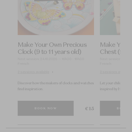
Make Your Own Precious
Make Your 
d)
Clock (9 to 11 years old)
Chest (9 to 
0
Next session: 24.10.2026 — 16h30 - 18h30
Next session: 23.10
French
French
2 sessions available
2 sessions available
 of
Discover how the makers of clocks and watches
Let your children i
find inspiration.
inspired by High Jew
€ 15
€ 15
BOOK NOW
BOOK 