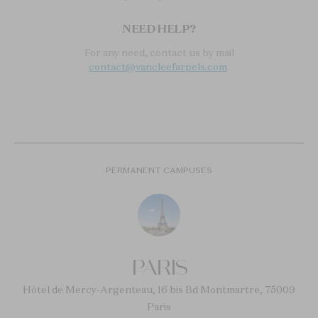
NEED HELP?
For any need, contact us by mail
contact@vancleefarpels.com
.
PERMANENT CAMPUSES
PARIS
Hôtel de Mercy-Argenteau, 16 bis Bd Montmartre, 75009
Paris