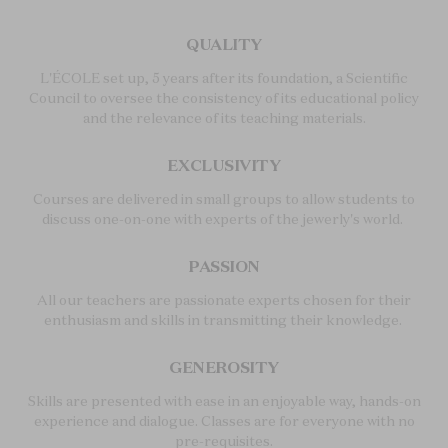
QUALITY
L'ÉCOLE set up, 5 years after its foundation, a Scientific
Council to oversee the consistency of its educational policy
and the relevance of its teaching materials.
EXCLUSIVITY
Courses are delivered in small groups to allow students to
discuss one-on-one with experts of the jewerly's world.
PASSION
All our teachers are passionate experts chosen for their
enthusiasm and skills in transmitting their knowledge.
GENEROSITY
Skills are presented with ease in an enjoyable way, hands-on
experience and dialogue. Classes are for everyone with no
pre-requisites.