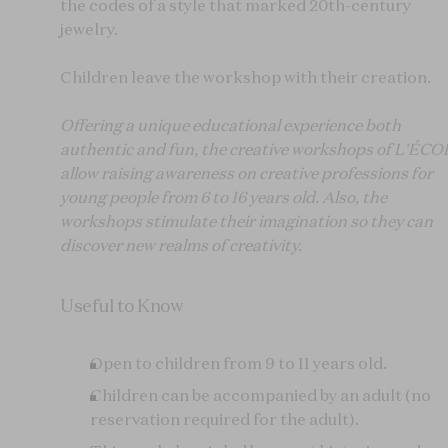
the codes of a style that marked 20th-century
jewelry.
Children leave the workshop with their creation.
Offering a unique educational experience both
authentic and fun, the creative workshops of L'ÉC
allow raising awareness on creative professions for
young people from 6 to 16 years old. Also, the
workshops stimulate their imagination so they can
discover new realms of creativity.
Useful to Know
Open to children from 9 to 11 years old.
Children can be accompanied by an adult (no
reservation required for the adult).