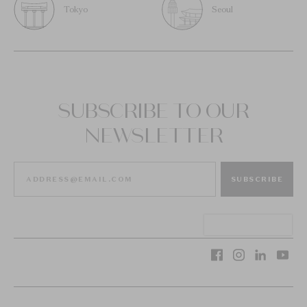
Tokyo
Seoul
SUBSCRIBE TO OUR
NEWSLETTER
SUBSCRIBE