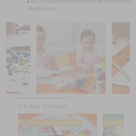
This workshop is led by an art historian and a
visual artist.
YOU MAY ALSO LIKE
WORKSHOPS FOR YOUNG PEOPLE
WORKSHOPS FOR