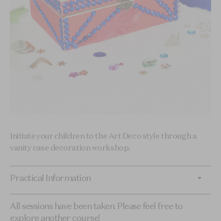
Initiate your children to the Art Deco style through a
vanity case decoration workshop.
Practical Information
All sessions have been taken. Please feel free to
explore another course!