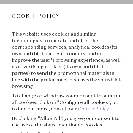
VAN CLEEF & ARPELS
COOKIE POLICY
LEGAL TERMS
This website uses cookies and similar
CONDITIONS OF SALE
technologies to operate and offer the
corresponding services, analytical cookies (its
TERMS OF USE
own and third parties) to understand and
improve the user’s browsing experience, as well
as advertising cookies (its own and third
PRIVACY POLICY
parties) to send the promotional materials in
line with the preferences displayed by you whilst
CREDITS
browsing.
To change or withdraw your consent to some or
PRESS
all cookies, click on “Configure all cookies”, or,
to find out more, consult our
Cookie Policy
.
CONTACT
By clicking “Allow All”, you give your consent to
the use of the above-mentioned cookies.
FAQ