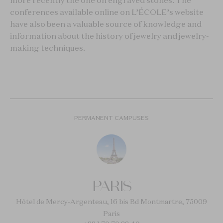
more recently the one on engraved stones. The
conferences available online on L’ÉCOLE’s website
have also been a valuable source of knowledge and
information about the history of jewelry and jewelry-
making techniques.
PERMANENT CAMPUSES
PARIS
Hôtel de Mercy-Argenteau, 16 bis Bd Montmartre, 75009
Paris