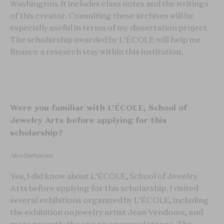
Washington. It includes class notes and the writings
of this creator. Consulting these archives will be
especially useful in terms of my dissertation project.
The scholarship awarded by L’ÉCOLE will help me
finance a research stay within this institution.
Were you familiar with L’ÉCOLE, School of
Jewelry Arts before applying for this
scholarship?
Alice Barbaroux
Yes, I did know about L’ÉCOLE, School of Jewelry
Arts before applying for this scholarship. I visited
several exhibitions organized by L’ÉCOLE, including
the exhibition on jewelry artist Jean Vendome, and