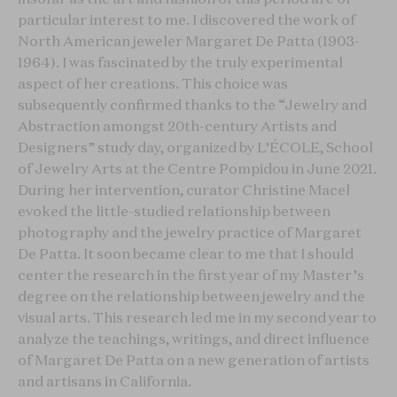
particular interest to me. I discovered the work of
North American jeweler Margaret De Patta (1903-
1964). I was fascinated by the truly experimental
aspect of her creations. This choice was
subsequently confirmed thanks to the “Jewelry and
Abstraction amongst 20th-century Artists and
Designers” study day, organized by L’ÉCOLE, School
of Jewelry Arts at the Centre Pompidou in June 2021.
During her intervention, curator Christine Macel
evoked the little-studied relationship between
photography and the jewelry practice of Margaret
De Patta. It soon became clear to me that I should
center the research in the first year of my Master’s
degree on the relationship between jewelry and the
visual arts. This research led me in my second year to
analyze the teachings, writings, and direct influence
of Margaret De Patta on a new generation of artists
and artisans in California.