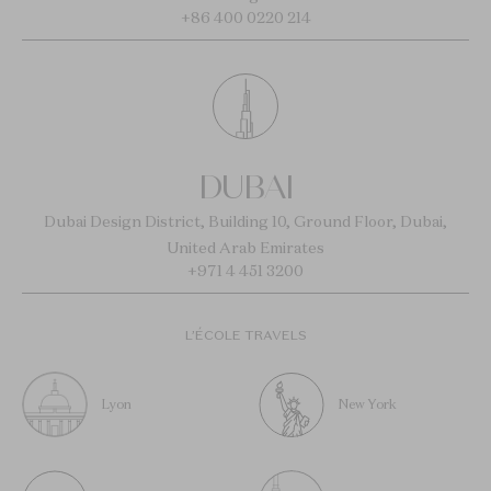
+86 400 0220 214
DUBAI
Dubai Design District, Building 10, Ground Floor, Dubai,
United Arab Emirates
+971 4 451 3200
L’ÉCOLE TRAVELS
Lyon
New York