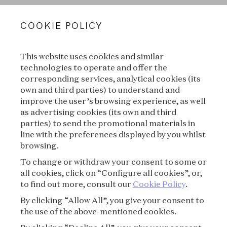
VAN CLEEF & ARPELS
COOKIE POLICY
LEGAL TERMS
This website uses cookies and similar
CONDITIONS OF SALE
technologies to operate and offer the
corresponding services, analytical cookies (its
TERMS OF USE
own and third parties) to understand and
improve the user’s browsing experience, as well
as advertising cookies (its own and third
PRIVACY POLICY
parties) to send the promotional materials in
line with the preferences displayed by you whilst
CREDITS
browsing.
To change or withdraw your consent to some or
PRESS
all cookies, click on “Configure all cookies”, or,
to find out more, consult our
Cookie Policy
.
CONTACT
By clicking “Allow All”, you give your consent to
the use of the above-mentioned cookies.
FAQ