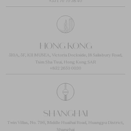
+33 1 70 70 38 40
HONG KONG
510A, 5F, K11 MUSEA, Victoria Dockside, 18 Salisbury Road,
Tsim Sha Tsui, Hong Kong SAR
+852 2653 0030
SHANGHAI
Twin Villas, No. 796, Middle Huaihai Road, Huangpu District,
Shanghai