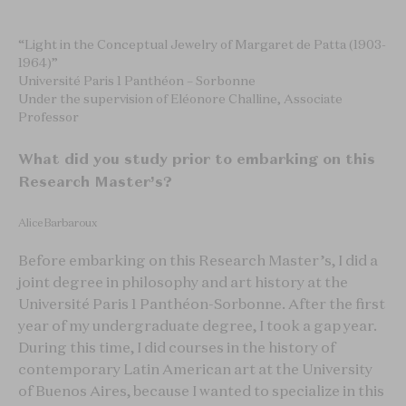
“Light in the Conceptual Jewelry of Margaret de Patta (1903-
1964)”
Université Paris 1 Panthéon – Sorbonne
Under the supervision of Eléonore Challine, Associate
Professor
What did you study prior to embarking on this
Research Master’s?
Alice Barbaroux
Before embarking on this Research Master’s, I did a
joint degree in philosophy and art history at the
Université Paris 1 Panthéon-Sorbonne. After the first
year of my undergraduate degree, I took a gap year.
During this time, I did courses in the history of
contemporary Latin American art at the University
of Buenos Aires, because I wanted to specialize in this