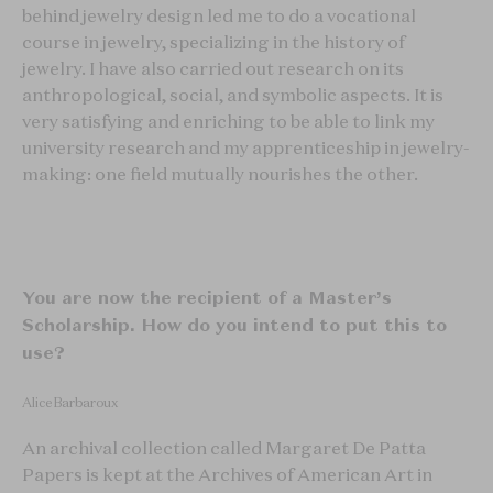
behind jewelry design led me to do a vocational
course in jewelry, specializing in the history of
jewelry. I have also carried out research on its
anthropological, social, and symbolic aspects. It is
very satisfying and enriching to be able to link my
university research and my apprenticeship in jewelry-
making: one field mutually nourishes the other.
You are now the recipient of a Master’s
Scholarship. How do you intend to put this to
use?
Alice Barbaroux
An archival collection called Margaret De Patta
Papers is kept at the Archives of American Art in