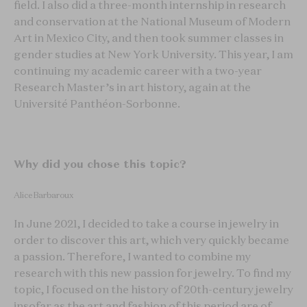
field. I also did a three-month internship in research
and conservation at the National Museum of Modern
Art in Mexico City, and then took summer classes in
gender studies at New York University. This year, I am
continuing my academic career with a two-year
Research Master’s in art history, again at the
Université Panthéon-Sorbonne.
Why did you chose this topic?
Alice Barbaroux
In June 2021, I decided to take a course in jewelry in
order to discover this art, which very quickly became
a passion. Therefore, I wanted to combine my
research with this new passion for jewelry. To find my
topic, I focused on the history of 20th-century jewelry
insofar as the art and fashion of this period are of