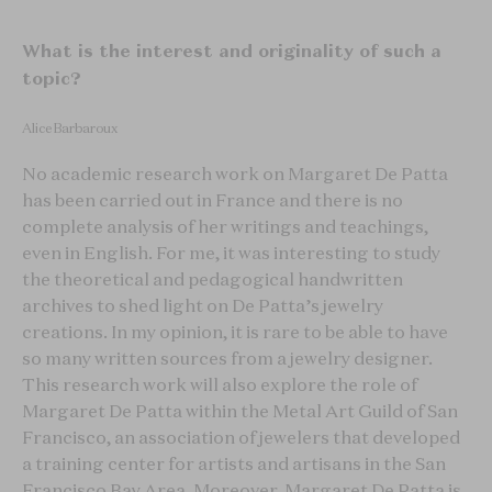
What is the interest and originality of such a
topic?
Alice Barbaroux
No academic research work on Margaret De Patta
has been carried out in France and there is no
complete analysis of her writings and teachings,
even in English. For me, it was interesting to study
the theoretical and pedagogical handwritten
archives to shed light on De Patta’s jewelry
creations. In my opinion, it is rare to be able to have
so many written sources from a jewelry designer.
This research work will also explore the role of
Margaret De Patta within the Metal Art Guild of San
Francisco, an association of jewelers that developed
a training center for artists and artisans in the San
Francisco Bay Area. Moreover, Margaret De Patta is