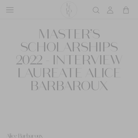
Skip
to
Search
main
L’ÉCOLE
content
MASTER’S
School
of
SCHOLARSHIPS
Jewelry
Arts
2022 - INTERVIEW
logo
LAUREATE ALICE
BARBAROUX
Alice Barbaroux