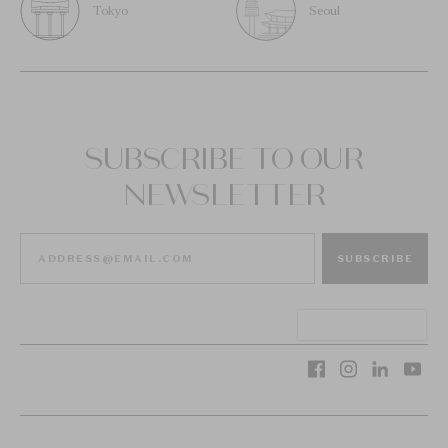
Tokyo
Seoul
SUBSCRIBE TO OUR
NEWSLETTER
SUBSCRIBE