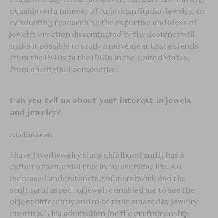
considered a pioneer of American Studio Jewelry, so
conducting research on the expertise and ideas of
jewelry creation disseminated by the designer will
make it possible to study a movement that extends
from the 1940s to the 1960s in the United States,
from an original perspective.
Can you tell us about your interest in jewels
and jewelry?
Alice Barbaroux
I have loved jewelry since childhood and it has a
rather ornamental role in my everyday life. An
increased understanding of metalwork and the
sculptural aspect of jewelry enabled me to see the
object differently and to be truly amazed by jewelry
creation. This admiration for the craftsmanship