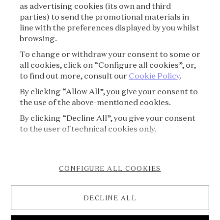
as advertising cookies (its own and third
PRIVACY POLICY
parties) to send the promotional materials in
line with the preferences displayed by you whilst
CREDITS
browsing.
To change or withdraw your consent to some or
PRESS
all cookies, click on “Configure all cookies”, or,
to find out more, consult our
Cookie Policy
.
CONTACT
By clicking “Allow All”, you give your consent to
the use of the above-mentioned cookies.
FAQ
By clicking “Decline All”, you give your consent
VISITING REGULATIONS
to the user of technical cookies only.
COOKIE POLICY
CONFIGURE ALL COOKIES
ACCESSIBILITY STATEMENT
DECLINE ALL
CANCELLATION FORM