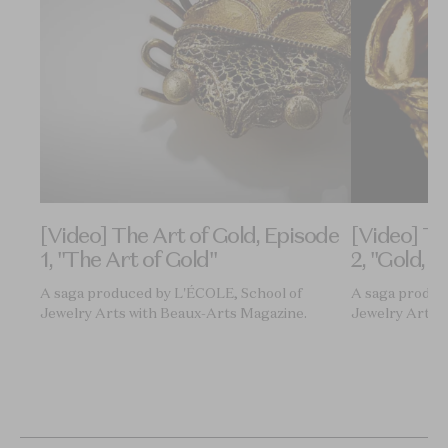
ode
[Video] The Art of Gold, Episode
[Video] Th
1, "The Art of Gold"
2, "Gold, M
A saga produced by L'ÉCOLE, School of
A saga produc
Jewelry Arts with Beaux-Arts Magazine.
Jewelry Arts 