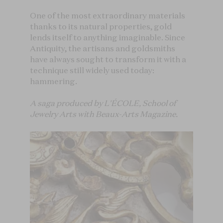
One of the most extraordinary materials
thanks to its natural properties, gold
lends itself to anything imaginable. Since
Antiquity, the artisans and goldsmiths
have always sought to transform it with a
technique still widely used today:
hammering.
A saga produced by L'ÉCOLE, School of
Jewelry Arts with Beaux-Arts Magazine.