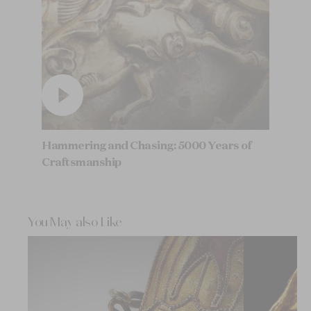
Hammering and Chasing: 5000 Years of
Craftsmanship
You May also Like