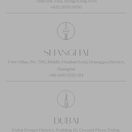
Tsim Sha Tsui, Hong Kong SAR
+852 2653 0030
SHANGHAI
Twin Villas, No. 796, Middle Huaihai Road, Huangpu District,
Shanghai
+86 400 0220 214
DUBAI
Dubai Design District, Building 10, Ground Floor, Dubai,