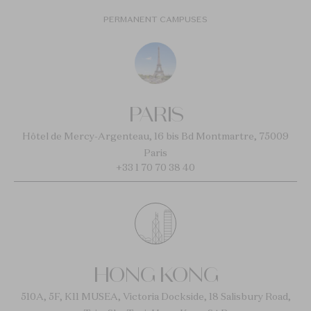
PERMANENT CAMPUSES
PARIS
Hôtel de Mercy-Argenteau, 16 bis Bd Montmartre, 75009
Paris
+33 1 70 70 38 40
HONG KONG
510A, 5F, K11 MUSEA, Victoria Dockside, 18 Salisbury Road,