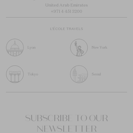
United Arab Emirates
+971 4 451 3200
L’ÉCOLE TRAVELS
Lyon
New York
Tokyo
Seoul
SUBSCRIBE TO OUR
NEWSLETTER