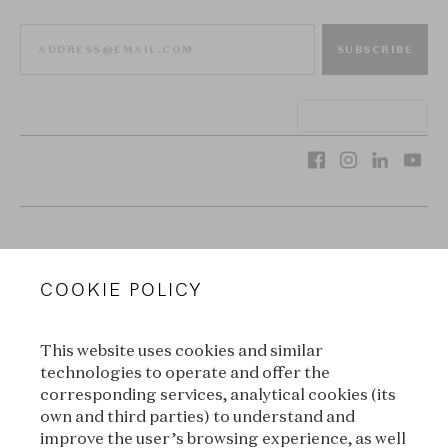
SUBSCRIBE
VAN CLEEF & ARPELS
COOKIE POLICY
LEGAL TERMS
This website uses cookies and similar
CONDITIONS OF SALE
technologies to operate and offer the
corresponding services, analytical cookies (its
TERMS OF USE
own and third parties) to understand and
improve the user’s browsing experience, as well