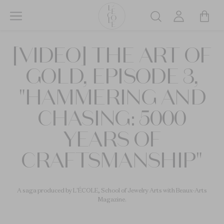
Skip
to
Search
main
L’ÉCOLE
content
[VIDEO] THE ART OF
School
of
GOLD, EPISODE 3,
Jewelry
Arts
"HAMMERING AND
logo
CHASING: 5000
YEARS OF
CRAFTSMANSHIP"
A saga produced by L'ÉCOLE, School of Jewelry Arts with Beaux-Arts
Magazine.