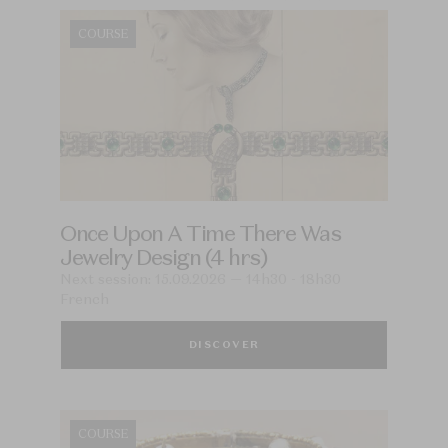
COURSE
Once Upon A Time There Was
Jewelry Design (4 hrs)
Next session: 15.09.2026 — 14h30 - 18h30
French
DISCOVER
COURSE