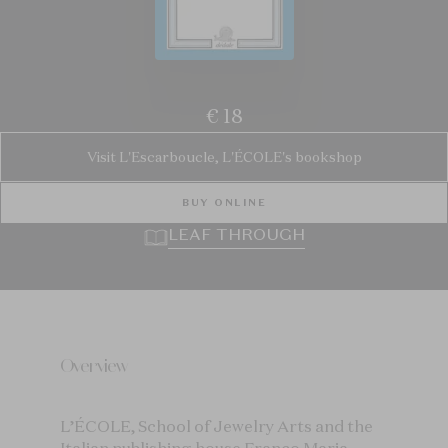
€ 18
Visit L'Escarboucle, L'ÉCOLE's bookshop
BUY ONLINE
LEAF THROUGH
Overview
L’ÉCOLE, School of Jewelry Arts and the