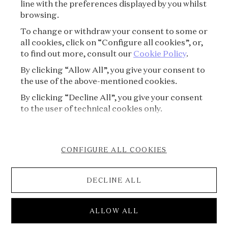
line with the preferences displayed by you whilst
CREDITS
browsing.
To change or withdraw your consent to some or
PRESS
all cookies, click on “Configure all cookies”, or,
to find out more, consult our
Cookie Policy
.
CONTACT
By clicking “Allow All”, you give your consent to
the use of the above-mentioned cookies.
FAQ
By clicking “Decline All”, you give your consent
VISITING REGULATIONS
to the user of technical cookies only.
COOKIE POLICY
CONFIGURE ALL COOKIES
ACCESSIBILITY STATEMENT
DECLINE ALL
CANCELLATION FORM
© 2026 Van Cleef & Arpels
ALLOW ALL