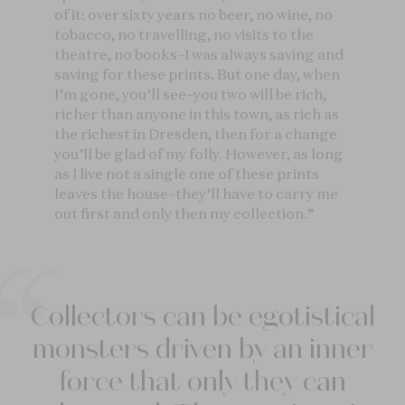
of it: over sixty years no beer, no wine, no
tobacco, no travelling, no visits to the
theatre, no books–I was always saving and
saving for these prints. But one day, when
I’m gone, you’ll see–you two will be rich,
richer than anyone in this town, as rich as
the richest in Dresden, then for a change
you’ll be glad of my folly. However, as long
as I live not a single one of these prints
leaves the house–they’ll have to carry me
out first and only then my collection.”
Collectors can be egotistical
monsters driven by an inner
force that only they can