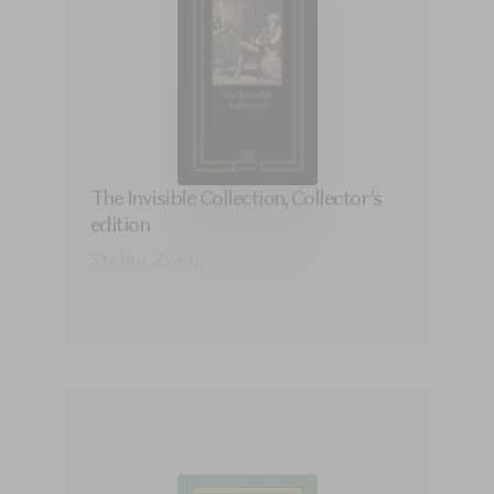
The Invisible Collection, Collector’s
edition
Stefan Zweig