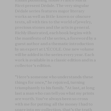
Italian publishing house Franco Maria
Ricci present Dédale. The very singular
Dédale series features major literary
works as well as little-known or obscure
texts, all with ties to the world of jewelry,
precious stones and the arts in general.
Richly illustrated, each book begins with
the manifesto of the series, a foreword by a
guest author and a thematic introduction
by an expert at L’ÉCOLE. One new volume
will be added in the series every year. Each
work is available in a classic edition and in a
collector’s edition.
“Here’s someone who understands these
things for once,” he rejoiced, turning
triumphantly to his family. “At last, at long
last a man who can tell you what my prints
are worth. You’ve always been so cross
with me for putting all the money I had to
spare into my collection, that’s the truth