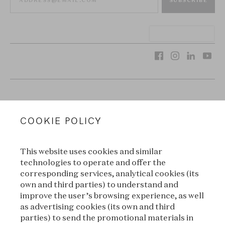
SUBSCRIBE
VAN CLEEF & ARPELS
COOKIE POLICY
LEGAL TERMS
This website uses cookies and similar
CONDITIONS OF SALE
technologies to operate and offer the
corresponding services, analytical cookies (its
TERMS OF USE
own and third parties) to understand and
improve the user’s browsing experience, as well
as advertising cookies (its own and third
PRIVACY POLICY
parties) to send the promotional materials in