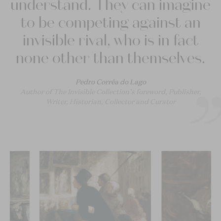
understand. They can imagine
to be competing against an
invisible rival, who is in fact
none other than themselves.
Pedro Corrêa do Lago
Author of The Invisible Collection’s foreword, Publisher,
Writer, Historian, Collector and Curator