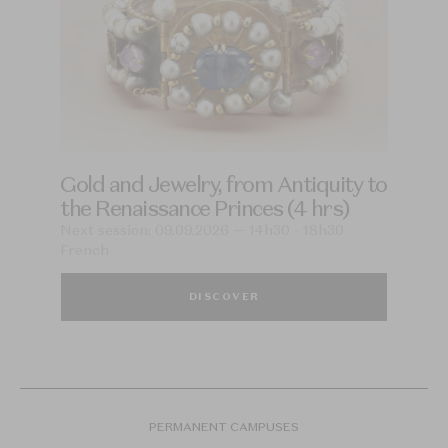
Gold and Jewelry, from Antiquity to
the Renaissance Princes (4 hrs)
Next session: 09.09.2026 — 14h30 - 18h30
French
DISCOVER
PERMANENT CAMPUSES