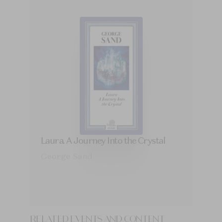
Laura. A Journey Into the Crystal
George Sand
RELATED EVENTS AND CONTENT