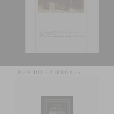
DISCOVER OUR OTHER BOOKS