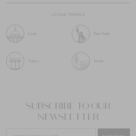
L’ÉCOLE TRAVELS
Lyon
New York
Tokyo
Seoul
SUBSCRIBE TO OUR
NEWSLETTER