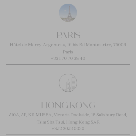
PARIS
Hôtel de Mercy-Argenteau, 16 bis Bd Montmartre, 75009
Paris
+33 1 70 70 38 40
HONG KONG
510A, 5F, K11 MUSEA, Victoria Dockside, 18 Salisbury Road,
Tsim Sha Tsui, Hong Kong SAR
+852 2653 0030