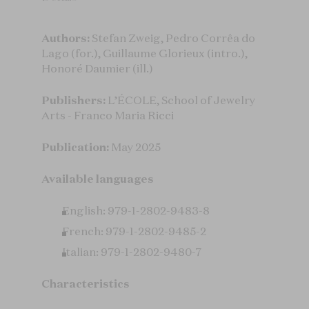
Authors:
Stefan Zweig, Pedro Corrêa do
Lago (for.), Guillaume Glorieux (intro.),
Honoré Daumier (ill.)
Publishers:
L’ÉCOLE, School of Jewelry
Arts - Franco Maria Ricci
Publication:
May 2025
Available languages
English: 979-1-2802-9483-8
French: 979-1-2802-9485-2
Italian: 979-1-2802-9480-7
Characteristics