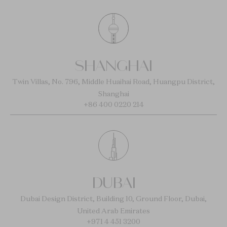
SHANGHAI
Twin Villas, No. 796, Middle Huaihai Road, Huangpu District,
Shanghai
+86 400 0220 214
DUBAI
Dubai Design District, Building 10, Ground Floor, Dubai,
United Arab Emirates
+971 4 451 3200