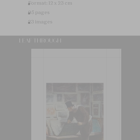
Format: 12 x 23 cm
95 pages
23 images
LEAF THROUGH