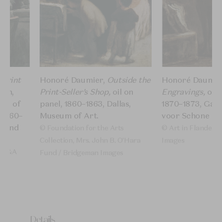
 Print
Honoré Daumier,
Outside the
Honoré Daumie
ash,
Print-Seller’s Shop,
oil on
Engravings,
oil 
ces of
panel,​ 1860–1863, Dallas,
1870–1873, Gan
 1860–
Museum of Art.
voor Schone Ku
a and
© Foundation for the Arts
© Art in Flanders
Collection, Mrs. John B. O’Hara
Images​
/ V&A
Fund / Bridgeman Images
ert
Details