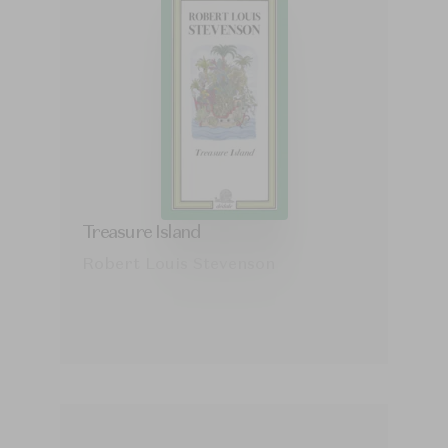
Treasure Island
Robert Louis Stevenson