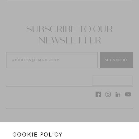
SUBSCRIBE TO OUR
NEWSLETTER
SUBSCRIBE
VAN CLEEF & ARPELS
COOKIE POLICY