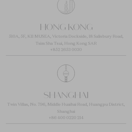
HONG KONG
510A, 5F, K11 MUSEA, Victoria Dockside, 18 Salisbury Road,
Tsim Sha Tsui, Hong Kong SAR
+852 2653 0030
SHANGHAI
Twin Villas, No. 796, Middle Huaihai Road, Huangpu District,
Shanghai
+86 400 0220 214