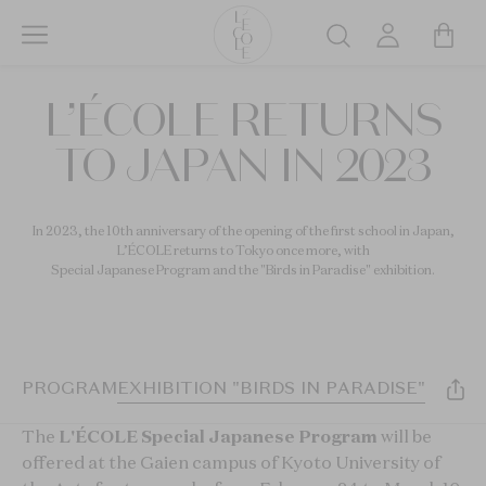
Skip
to
Search
main
L’ÉCOLE
content
L’ÉCOLE RETURNS
School
of
TO JAPAN IN 2023
Jewelry
Arts
logo
In 2023, the 10th anniversary of the opening of the first school in Japan,
L’ÉCOLE returns to Tokyo once more, with
Special Japanese Program and the "Birds in Paradise" exhibition.
IAL PROGRAM
EXHIBITION "BIRDS IN PARADISE"
The
L'ÉCOLE Special Japanese Program
will be
offered at the Gaien campus of Kyoto University of