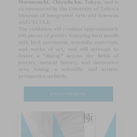
Marunouchi, Chiyoda-ku, Tokyo,
and is
co-sponsored by the University of Tokyo's
Museum of Integrated Arts and Sciences
and L’ÉCOLE.
The exhibition will combine approximately
100 pieces of jewelry featuring bird motifs
with bird specimens, scientific materials,
and works of art, and will attempt to
foster a “dialog” across the fields of
jewelry, natural history, and decorative
arts, taking a scientific and artistic
perspective on birds.
DISCOVER MORE