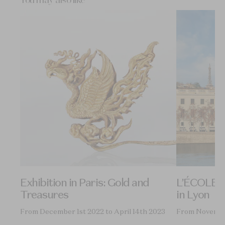
You may also like
on
Exhibition in Paris: Gold and
L’ÉCOLE, S
Treasures
in Lyon
9th
From December 1st 2022 to April 14th 2023
From Novembe