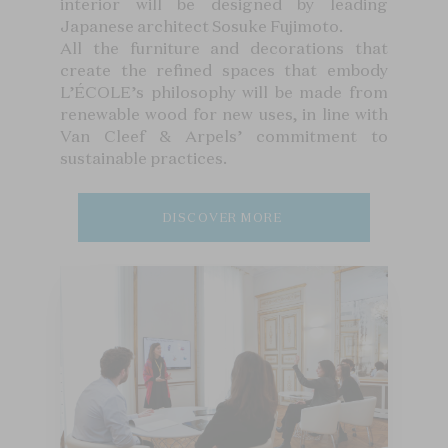
interior will be designed by leading
Japanese architect Sosuke Fujimoto.
All the furniture and decorations that
create the refined spaces that embody
L’ÉCOLE’s philosophy will be made from
renewable wood for new uses, in line with
Van Cleef & Arpels’ commitment to
sustainable practices.
DISCOVER MORE