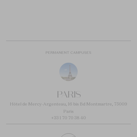
PERMANENT CAMPUSES
PARIS
Hôtel de Mercy-Argenteau, 16 bis Bd Montmartre, 75009
Paris
+33 1 70 70 38 40