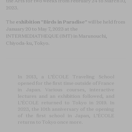
the Arts for two weeks from February 24 to March 10,
2023.
The
exhibition "Birds in Paradise"
will be held from
January 20 to May 7, 2023 at the
INTERMEDIATHEQUE (IMT) in Marunouchi,
Chiyoda-ku, Tokyo.
In 2013, a L’ÉCOLE Traveling School
opened for the first time outside of France
in Japan. Various courses, interactive
lectures and an exhibition followed, and
L’ÉCOLE returned to Tokyo in 2019. In
2023, the 10th anniversary of the opening
of the first school in Japan, L’ÉCOLE
returns to Tokyo once more.