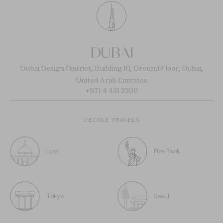
DUBAI
Dubai Design District, Building 10, Ground Floor, Dubai,
United Arab Emirates
+971 4 451 3200
L’ÉCOLE TRAVELS
Lyon
New York
Tokyo
Seoul