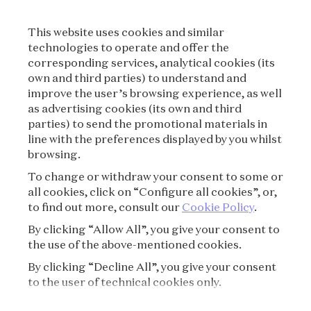
LEGAL TERMS
This website uses cookies and similar
CONDITIONS OF SALE
technologies to operate and offer the
corresponding services, analytical cookies (its
TERMS OF USE
own and third parties) to understand and
improve the user’s browsing experience, as well
as advertising cookies (its own and third
PRIVACY POLICY
parties) to send the promotional materials in
line with the preferences displayed by you whilst
CREDITS
browsing.
To change or withdraw your consent to some or
PRESS
all cookies, click on “Configure all cookies”, or,
to find out more, consult our
Cookie Policy
.
CONTACT
By clicking “Allow All”, you give your consent to
the use of the above-mentioned cookies.
FAQ
By clicking “Decline All”, you give your consent
VISITING REGULATIONS
to the user of technical cookies only.