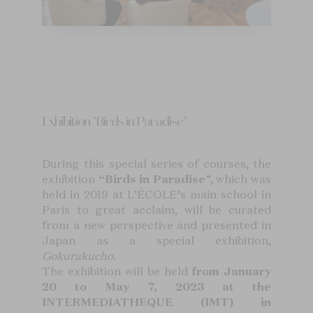
Exhibition "Birds in Paradise"
During this special series of courses, the
exhibition
“Birds in Paradise
”, which was
held in 2019 at L’ÉCOLE’s main school in
Paris to great acclaim, will be curated
from a new perspective and presented in
Japan as a special exhibition,
Gokurakucho
.
The exhibition will be held
from January
20 to May 7, 2023 at the
INTERMEDIATHEQUE (IMT) in