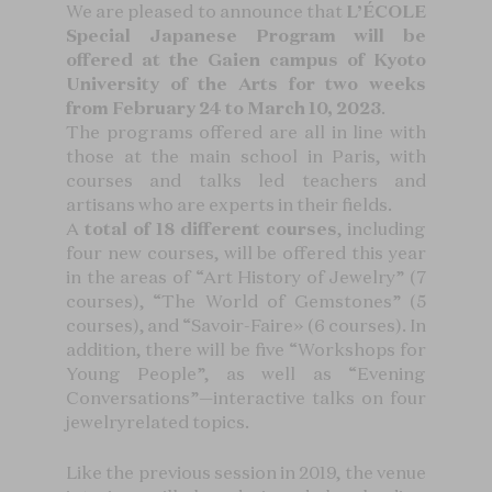
We are pleased to announce that
L’ÉCOLE
Special Japanese Program will be
offered at the Gaien campus of Kyoto
University of the Arts for two weeks
from February 24 to March 10, 2023
.
The programs offered are all in line with
those at the main school in Paris, with
courses and talks led teachers and
artisans who are experts in their fields.
A
total of 18 different courses
, including
four new courses, will be offered this year
in the areas of “Art History of Jewelry” (7
courses), “The World of Gemstones” (5
courses), and “Savoir-Faire» (6 courses). In
addition, there will be five “Workshops for
Young People”, as well as “Evening
Conversations”—interactive talks on four
jewelryrelated topics.
Like the previous session in 2019, the venue