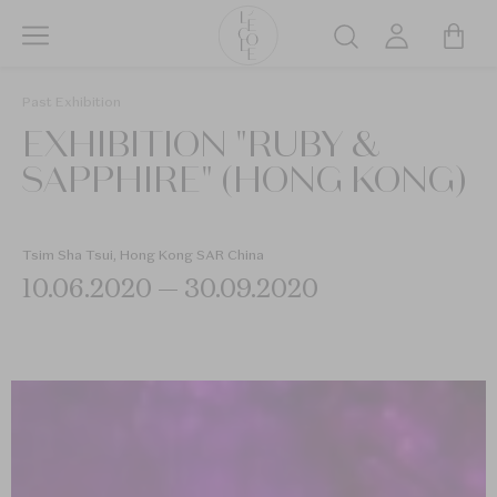
Skip
to
Search
main
L’ÉCOLE
content
Past Exhibition
School
EXHIBITION "RUBY &
of
Jewelry
SAPPHIRE" (HONG KONG)
Arts
logo
Tsim Sha Tsui, Hong Kong SAR China
10.06.2020 — 30.09.2020