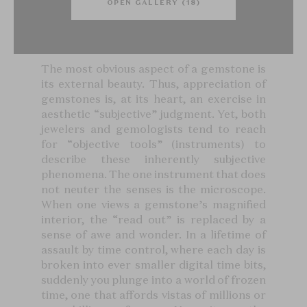
OPEN GALLERY (18)
The most obvious aspect of a gemstone is
its external beauty. Thus, appreciation of
gemstones is, at its heart, an exercise in
aesthetic “subjective” judgment. Yet, both
jewelers and gemologists tend to reach
for “objective tools” (instruments) to
describe these inherently subjective
phenomena. The one instrument that does
not neuter the senses is the microscope.
When one views a gemstone’s magnified
interior, the “read out” is replaced by a
sense of awe and wonder. In a lifetime of
assault by time control, where each day is
broken into ever smaller digital time bits,
suddenly you plunge into a world of frozen
time, one that affords vistas of millions or