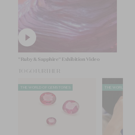
"Ruby & Sapphire" Exhibition Video
TO GO FURTHER
THE WORLD OF GEMSTONES
THE WORLD OF 