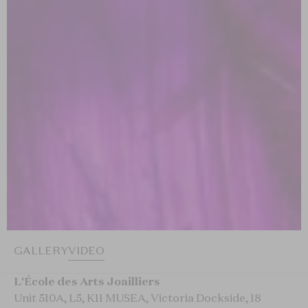
GALLERY
VIDEO
L'École des Arts Joailliers
Unit 510A, L5, K11 MUSEA, Victoria Dockside, 18