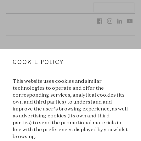
VAN CLEEF & ARPELS
COOKIE POLICY
LEGAL TERMS
This website uses cookies and similar
CONDITIONS OF SALE
technologies to operate and offer the
corresponding services, analytical cookies (its
TERMS OF USE
own and third parties) to understand and
improve the user’s browsing experience, as well
as advertising cookies (its own and third
PRIVACY POLICY
parties) to send the promotional materials in
line with the preferences displayed by you whilst
CREDITS
browsing.