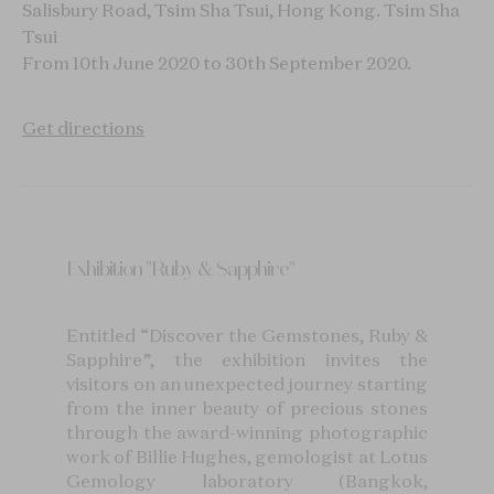
Salisbury Road, Tsim Sha Tsui, Hong Kong.
Tsim Sha
Tsui
From 10th June 2020 to 30th September 2020.
Get directions
Exhibition "Ruby & Sapphire"
Entitled “Discover the Gemstones, Ruby &
Sapphire”, the exhibition invites the
visitors on an unexpected journey starting
from the inner beauty of precious stones
through the award-winning photographic
work of Billie Hughes, gemologist at Lotus
Gemology laboratory (Bangkok,