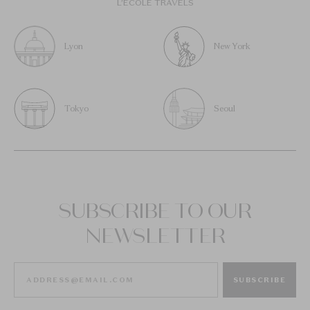
L’ÉCOLE TRAVELS
Lyon
New York
Tokyo
Seoul
SUBSCRIBE TO OUR
NEWSLETTER
SUBSCRIBE