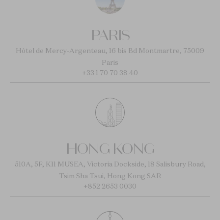
PARIS
Hôtel de Mercy-Argenteau, 16 bis Bd Montmartre, 75009
Paris
+33 1 70 70 38 40
HONG KONG
510A, 5F, K11 MUSEA, Victoria Dockside, 18 Salisbury Road,
Tsim Sha Tsui, Hong Kong SAR
+852 2653 0030