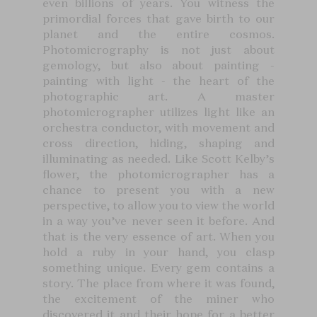
even billions of years. You witness the
primordial forces that gave birth to our
planet and the entire cosmos.
Photomicrography is not just about
gemology, but also about painting -
painting with light - the heart of the
photographic art. A master
photomicrographer utilizes light like an
orchestra conductor, with movement and
cross direction, hiding, shaping and
illuminating as needed. Like Scott Kelby’s
flower, the photomicrographer has a
chance to present you with a new
perspective, to allow you to view the world
in a way you’ve never seen it before. And
that is the very essence of art. When you
hold a ruby in your hand, you clasp
something unique. Every gem contains a
story. The place from where it was found,
the excitement of the miner who
discovered it and their hope for a better