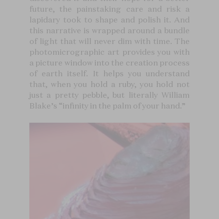
future, the painstaking care and risk a
lapidary took to shape and polish it. And
this narrative is wrapped around a bundle
of light that will never dim with time. The
photomicrographic art provides you with
a picture window into the creation process
of earth itself. It helps you understand
that, when you hold a ruby, you hold not
just a pretty pebble, but literally William
Blake’s “infinity in the palm of your hand.”