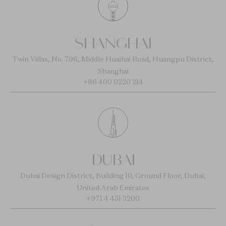
SHANGHAI
Twin Villas, No. 796, Middle Huaihai Road, Huangpu District,
Shanghai
+86 400 0220 214
DUBAI
Dubai Design District, Building 10, Ground Floor, Dubai,
United Arab Emirates
+971 4 451 3200