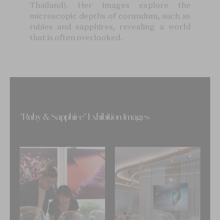
Thailand). Her images explore the
microscopic depths of corundum, such as
rubies and sapphires, revealing a world
that is often overlooked.
"Ruby & Sapphire" Exhibition Images