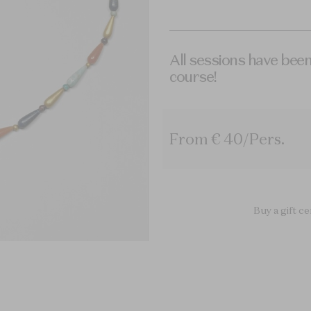
All sessions have been
course!
From € 40/Pers.
Buy a gift ce