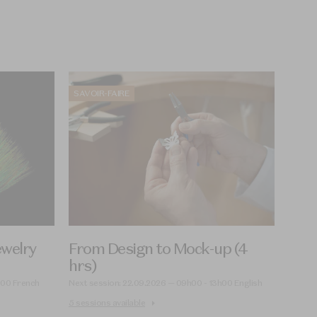
SAVOIR-FAIRE
ewelry
From Design to Mock-up (4
hrs)
h00 French
Next session: 22.09.2026 — 09h00 - 13h00 English
5 sessions available