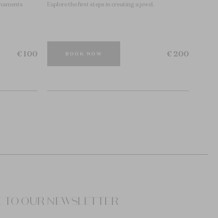
ornaments
Explore the first steps in creating a jewel.
€ 100
€ 200
BOOK NOW
E TO OUR NEWSLETTER