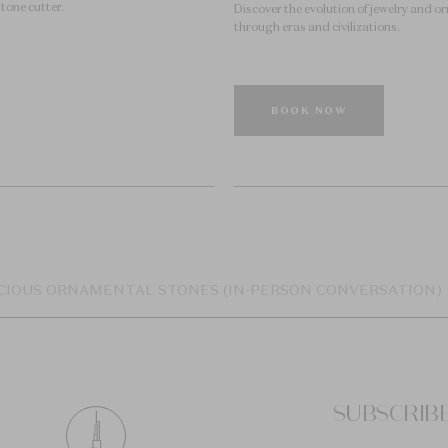
stone cutter.
Discover the evolution of jewelry and 
through eras and civilizations.
BOOK NOW
CIOUS ORNAMENTAL STONES (IN-PERSON CONVERSATION)
SUBSCRIB