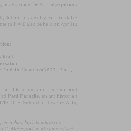
glected since the Art Deco period.
E, School of Jewelry Arts to delve
ne talk will also be held on April 12
tion:
cktail
versation
anielle Casanova 75001, Paris,
, art historian, and teacher and
 and
Paul Paradis
, an art historian
t L’ÉCOLE, School of Jewelry Arts,
arnelian, lapis lazuli, green
8 B.C., Metropolitan Museum of Art,