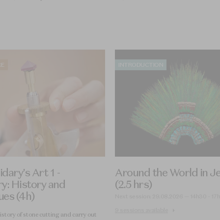
RE
INTRODUCTION
dary’s Art 1 -
Around the World in J
y: History and
(2.5 hrs)
ues (4h)
Next session: 29.08.2026 — 14h30 - 17
9 sessions available
istory of stone cutting and carry out