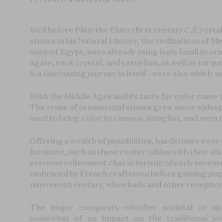
Well before Pliny the Elder (first century C.E.) estab
stones in his Natural History, the civilizations of 
ancient Egypt, were already using lapis lazuli in 
agate, rock crystal, and carnelian, as well as tur
is a fascinating journey in itself—were also widely u
With the Middle Ages and its taste for color came t
The reuse of ornamental stones grew more widesp
used to bring color to cameos, intaglios, and even 
Offering a wealth of possibilities, hardstones wer
furniture, such as these center tables with their e
extreme refinement characteristic of early sevent
embraced by French craftsmen before gaining pop
nineteenth century, when balls and other receptio
The major conquests—whether societal or spa
somewhat of an impact on the traditional jewe