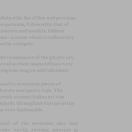
lished his list of fine and precious
Mesopotamia, followed by that of
ornaments and amulets. Ribbon
quoise—a stone whose (re)discovery
sed in Antiquity.
he renaissance of the glyptic art.
read as their nuanced hues were
religious images and talismans.
e used to ornament pieces of
laborate marquetry tops. The
eenth-century Italian art was
ularity throughout Europe in the
ns were fashionable.
tial—of the seventies also had
lry world, reviving interest in