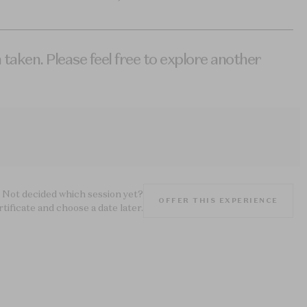
 taken. Please feel free to explore another
Not decided which session yet?
OFFER THIS EXPERIENCE
rtificate and choose a date later.