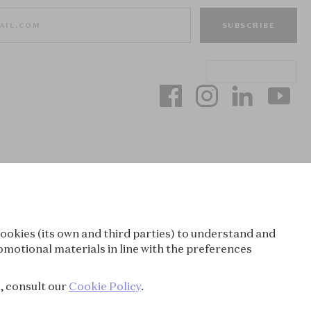
SUBSCRIBE
ookies (its own and third parties) to understand and
omotional materials in line with the preferences
e, consult our
Cookie Policy
.