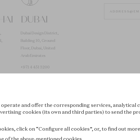
HAI
DUBAI
,
Dubai Design District,
d,
Building 10, Ground
Floor, Dubai, United
Arab Emirates
+971 4 451 3200
 operate and offer the corresponding services, analytical c
vertising cookies (its own and third parties) to send the pr
Tokyo
Seoul
kies, click on “Configure all cookies”, or, to find out mor
 use of the above-mentioned cookies.