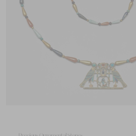
Precious Ornamental Stones