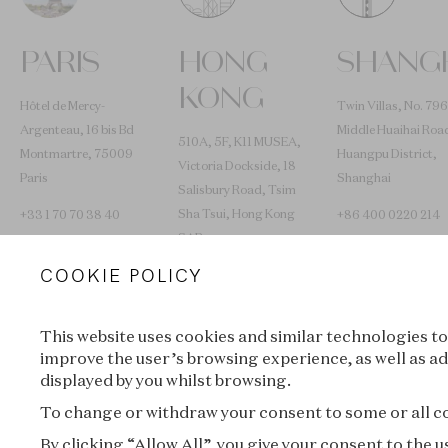
PARIS
HONG
SHANG
KONG
Hôtel de Mercy-
Twin Villas, No. 796
Argenteau, 16 bis Bd
Middle Huaihai Roa
510A, 5F, K11 MUSEA,
Montmartre, 75009
Huangpu District,
Victoria Dockside, 18
Paris
Shanghai
Salisbury Road, Tsim
Sha Tsui, Hong Kong
+33 1 70 70 38 40
+86 400 0220 214
SAR
COOKIE POLICY
+852 2653 0030
L’ÉCOLE TRAVELS
This website uses cookies and similar technologies to
improve the user’s browsing experience, as well as ad
displayed by you whilst browsing.
Lyon
New York
To change or withdraw your consent to some or all coo
By clicking “Allow All”, you give your consent to the