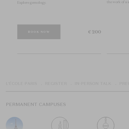
the work of a 
Explore gemology.
€ 200
BOOK NOW
Breadcrumb
L’ÉCOLE PARIS
REGISTER
IN-PERSON TALK
PRE
PERMANENT CAMPUSES