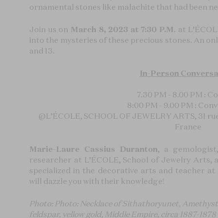
ornamental stones like malachite that had been ne
Join us on
March 8, 2023 at 7:30 P.M
. at L’ÉCOL
into the mysteries of these precious stones. An onli
and 13.
In-Person Conversa
7.30 PM - 8.00 PM : Co
8:00 PM - 9.00 PM : Con
@
L’ÉCOLE, SCHOOL OF JEWELRY ARTS, 31 rue D
France
Marie-Laure Cassius Duranton
, a gemologist
researcher at L’ÉCOLE, School of Jewelry Arts,
specialized in the decorative arts and teacher a
will dazzle you with their knowledge!
Photo: Photo: Necklace of Sithathoryunet, Amethyst, c
feldspar, yellow gold, Middle Empire, circa 1887-187