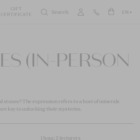
GIFT
Search
EN
CERTIFICATE
S (IN-PERSON
 stones? The expression refers to a host of minerals
re key to unlocking their mysteries.
1 hour, 2 lecturers