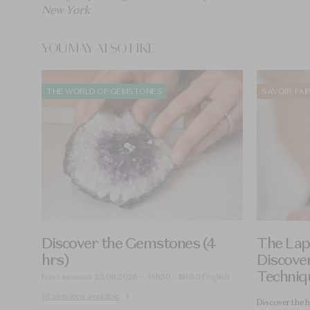
New York
YOU MAY ALSO LIKE
THE WORLD OF GEMSTONES
SAVOIR-FAI
Discover the Gemstones (4
The Lapi
hrs)
Discover
Techniq
Next session: 25.08.2026 — 14h30 - 18h30 English
16 sessions available
Discover the h