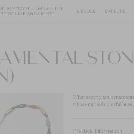
BITION "DANIEL BRUSH, THE
L'ÉCOLE
EXPLORE
ART OF LINE AND LIGHT"
AMENTAL STONE
N)
What exactly are ornamental
whose myriad colorful hues a
Practical Information