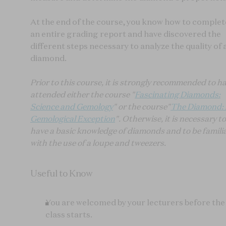
At the end of the course, you know how to complet
an entire grading report and have discovered the
different steps necessary to analyze the quality of 
diamond.
Prior to this course, it is strongly recommended to h
attended either the course "
Fascinating Diamonds:
Science and Gemology
" or the course"
The Diamond:
Gemological Exception
". Otherwise, it is necessary to
have a basic knowledge of diamonds and to be famili
with the use of a loupe and tweezers.
Useful to Know
You are welcomed by your lecturers before the
class starts.