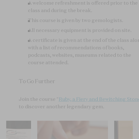
A welcome refreshment is offered prior to the
class and during the break.
This course is given by two gemologists.
All necessary equipment is provided on site.
A certificate is given at the end of the class al
with a list of recommendations of books,
podcasts, websites, museums related to the
course attended.
To Go Further
Join the course "
Ruby, a Fiery and Bewitching Ston
to discover another legendary gem.