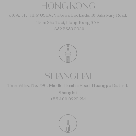
HONG KONG
510A, 5F, K11 MUSEA, Victoria Dockside, 18 Salisbury Road,
Tsim Sha Tsui, Hong Kong SAR
+852 2653 0030
SHANGHAI
Twin Villas, No. 796, Middle Huaihai Road, Huangpu District,
Shanghai
+86 400 0220 214