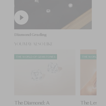
Diamond Grading
YOU MAY ALSO LIKE
THE WORLD OF GEMSTONES
THE WORLD OF 
The Diamond: A
The Lesoth