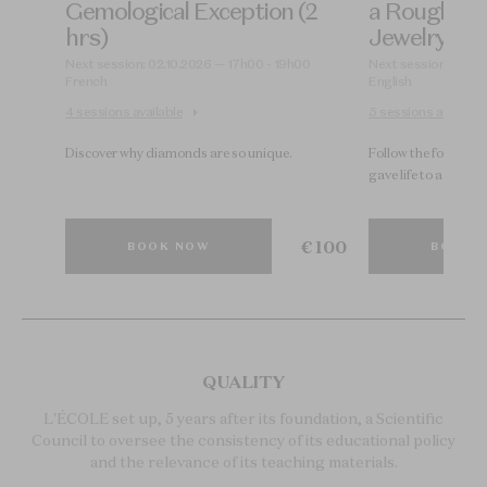
)
Gemological Exception (2
a Rough Di
hrs)
Jewelry Coll
30
Next session: 02.10.2026 — 17h00 - 19h00
Next session: 15.09
French
English
4 sessions available
5 sessions available
Discover why diamonds are so unique.
Follow the footstep
gave life to a High J
€ 200
€ 100
BOOK NOW
BOOK 
QUALITY
L'ÉCOLE set up, 5 years after its foundation, a Scientific
Council to oversee the consistency of its educational policy
and the relevance of its teaching materials.