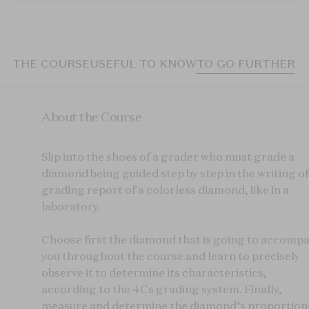
T THE COURSE
USEFUL TO KNOW
TO GO FURTHER
About the Course
Slip into the shoes of a grader who must grade a
diamond being guided step by step in the writing of
grading report of a colorless diamond, like in a
laboratory.
Choose first the diamond that is going to accomp
you throughout the course and learn to precisely
observe it to determine its characteristics,
according to the 4Cs grading system. Finally,
measure and determine the diamond’s proportion