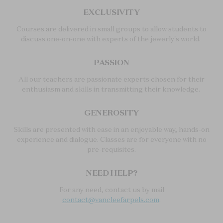
EXCLUSIVITY
Courses are delivered in small groups to allow students to
discuss one-on-one with experts of the jewerly's world.
PASSION
All our teachers are passionate experts chosen for their
enthusiasm and skills in transmitting their knowledge.
GENEROSITY
Skills are presented with ease in an enjoyable way, hands-on
experience and dialogue. Classes are for everyone with no
pre-requisites.
NEED HELP?
For any need, contact us by mail
contact@vancleefarpels.com
.