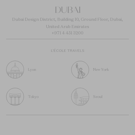
DUBAI
Dubai Design District, Building 10, Ground Floor, Dubai,
United Arab Emirates
+971 4 451 3200
L’ÉCOLE TRAVELS
Lyon
New York
Tokyo
Seoul