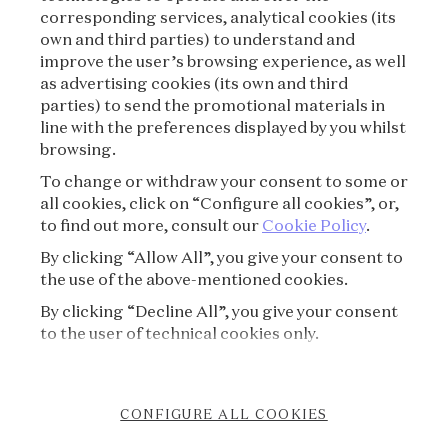
corresponding services, analytical cookies (its
TERMS OF USE
own and third parties) to understand and
improve the user’s browsing experience, as well
as advertising cookies (its own and third
PRIVACY POLICY
parties) to send the promotional materials in
line with the preferences displayed by you whilst
CREDITS
browsing.
To change or withdraw your consent to some or
PRESS
all cookies, click on “Configure all cookies”, or,
to find out more, consult our
Cookie Policy
.
CONTACT
By clicking “Allow All”, you give your consent to
the use of the above-mentioned cookies.
FAQ
By clicking “Decline All”, you give your consent
VISITING REGULATIONS
to the user of technical cookies only.
COOKIE POLICY
CONFIGURE ALL COOKIES
ACCESSIBILITY STATEMENT