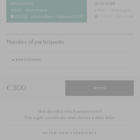
09.09.2026
01.10.2026
09h00 - 13h00
French
09h00 - 13h00
English
L’ÉCOLE – Hôtel de Mercy-Argenteau
€ 200
L’ÉCOLE – Hôtel de Mercy
Number of participants
1
PARTICIPANT
€ 200
BOOK
Not decided which session yet?
Buy a gift certificate and choose a date later.
OFFER THIS EXPERIENCE