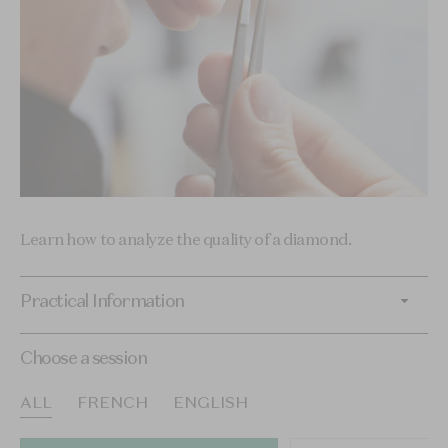
Learn how to analyze the quality of a diamond.
Practical Information
Choose a session
ALL
FRENCH
ENGLISH