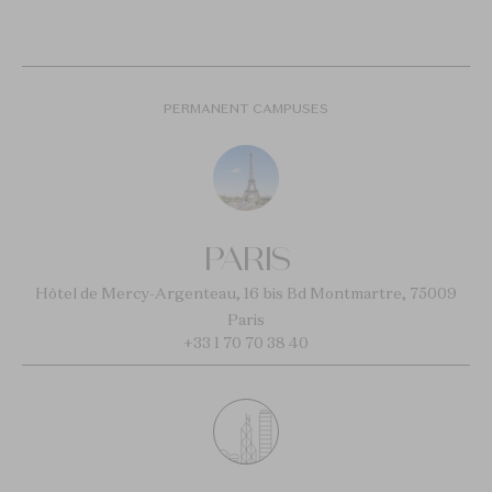
PERMANENT CAMPUSES
PARIS
Hôtel de Mercy-Argenteau, 16 bis Bd Montmartre, 75009
Paris
+33 1 70 70 38 40